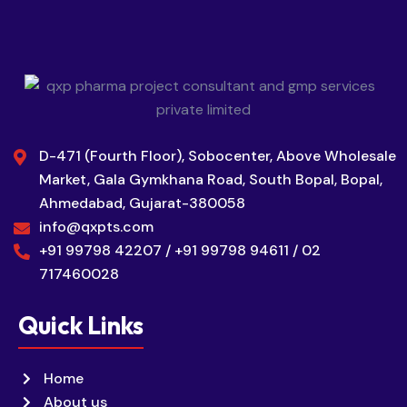
D-471 (Fourth Floor), Sobocenter, Above Wholesale
Market, Gala Gymkhana Road, South Bopal, Bopal,
Ahmedabad, Gujarat-380058
info@qxpts.com
+91 99798 42207 / +91 99798 94611 / 02
717460028
Quick Links
Home
About us