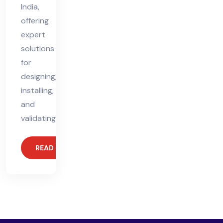
India,
offering
expert
solutions
for
designing,
installing,
and
validating
READ MORE