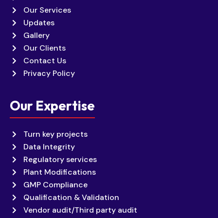
Our Services
Updates
Gallery
Our Clients
Contact Us
Privacy Policy
Our Expertise
Turn key projects
Data Integrity
Regulatory services
Plant Modifications
GMP Compliance
Qualification & Validation
Vendor audit/Third party audit