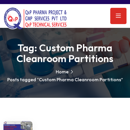
Tag:
Custom Pharma
Cleanroom Partitions
Home
Posts tagged “Custom Pharma Cleanroom Partitions”