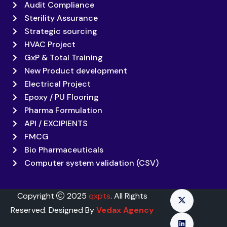
Audit Compliance
Sterility Assurance
Strategic sourcing
HVAC Project
GxP & Total Training
New Product development
Electrical Project
Epoxy / PU Flooring
Pharma Formulation
API / EXCIPIENTS
FMCG
Bio Pharmaceuticals
Computer system validation (CSV)
Copyright
2025
qxpts
. All Rights
Reserved. Designed By
Vedax Agency