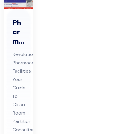
Ph
ar
ma
Cle
Revolutionizing
an
Pharmaceutical
Ro
Facilities:
om
Your
Par
Guide
titi
to
on
Clean
Room
Co
Partition
nsu
Consultants
lta