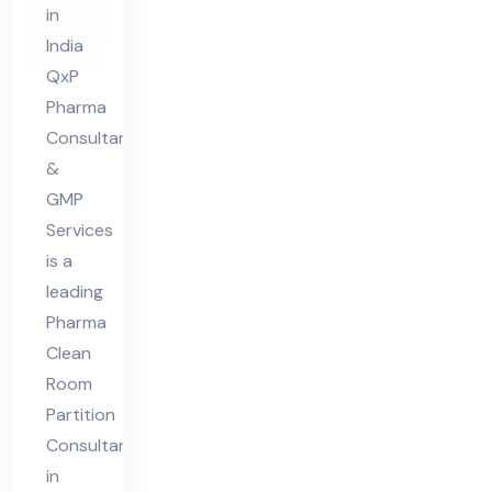
in
nt
India
in
QxP
Ind
Pharma
ia
Consultant
&
GMP
Services
is a
leading
Pharma
Clean
Room
Partition
Consultant
in