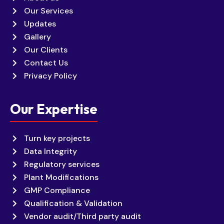
Our Services
Updates
Gallery
Our Clients
Contact Us
Privacy Policy
Our Expertise
Turn key projects
Data Integrity
Regulatory services
Plant Modifications
GMP Compliance
Qualification & Validation
Vendor audit/Third party audit