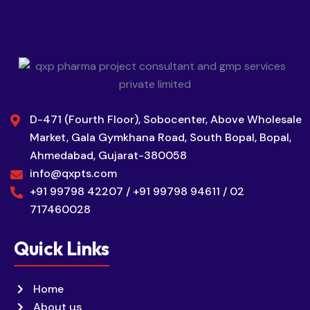
D-471 (Fourth Floor), Sobocenter, Above Wholesale
Market, Gala Gymkhana Road, South Bopal, Bopal,
Ahmedabad, Gujarat-380058
info@qxpts.com
+91 99798 42207 / +91 99798 94611 / 02
717460028
Quick Links
Home
About us