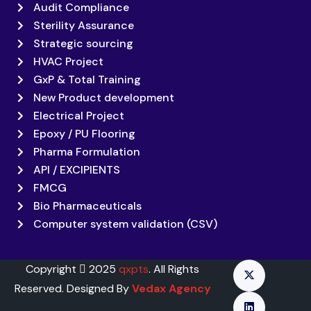
Audit Compliance
Sterility Assurance
Strategic sourcing
HVAC Project
GxP & Total Training
New Product development
Electrical Project
Epoxy / PU Flooring
Pharma Formulation
API / EXCIPIENTS
FMCG
Bio Pharmaceuticals
Computer system validation (CSV)
Copyright
2025
qxpts
. All Rights
Reserved. Designed By
Vedax Agency