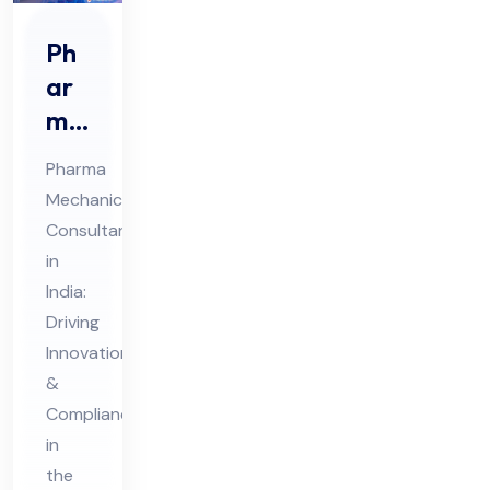
Ph
ar
ma
Me
Pharma
cha
Mechanical
nic
Consultant
al
in
Co
India:
nsu
Driving
lta
Innovation
&
nt
Compliance
in
in
Ind
the