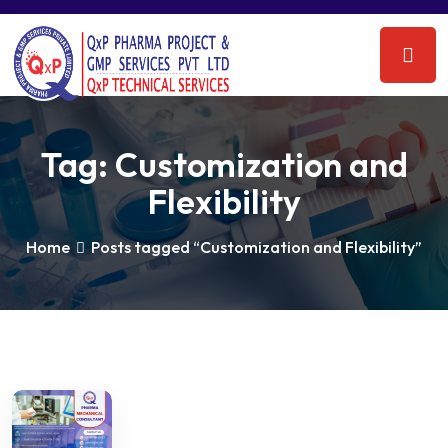
Tag:
Customization and
Flexibility
Home
Posts tagged “Customization and Flexibility”