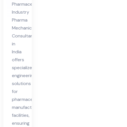
ia
Pharmaceutical
Industry
Pharma
Mechanical
Consultant
in
India
offers
specialized
engineering
solutions
for
pharmaceutical
manufacturing
facilities,
ensuring