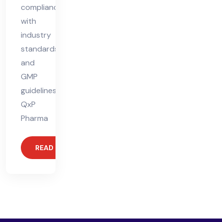
compliance
with
industry
standards
and
GMP
guidelines.
QxP
Pharma
READ MORE