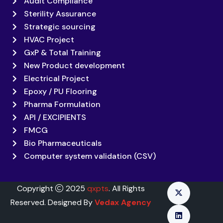
Audit Compliance
Sterility Assurance
Strategic sourcing
HVAC Project
GxP & Total Training
New Product development
Electrical Project
Epoxy / PU Flooring
Pharma Formulation
API / EXCIPIENTS
FMCG
Bio Pharmaceuticals
Computer system validation (CSV)
Copyright
2025
qxpts
. All Rights
Reserved. Designed By
Vedax Agency