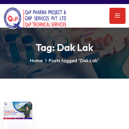
Tag:
Dak Lak
Home
Posts tagged “Dak Lak”