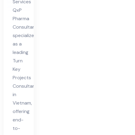
Services
QxP
Pharma
Consultant
specializes
as a
leading
Turn
Key
Projects
Consultant
in
Vietnam,
offering
end-
to-