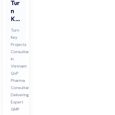
Tur
n
Ke
y
Turn
Pro
Key
jec
Projects
ts
Consultant
Co
in
nsu
Vietnam:
lta
QxP
Pharma
nt
Consultant
in
Delivering
Vie
Expert
tna
GMP
m