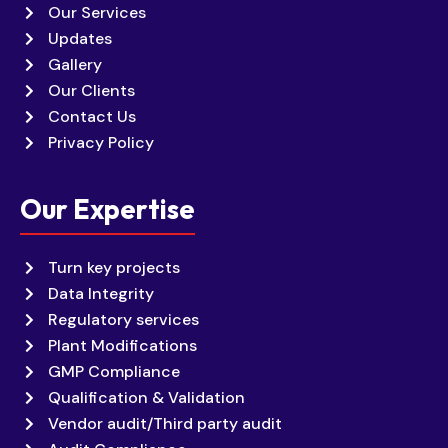
Our Services
Updates
Gallery
Our Clients
Contact Us
Privacy Policy
Our Expertise
Turn key projects
Data Integrity
Regulatory services
Plant Modifications
GMP Compliance
Qualification & Validation
Vendor audit/Third party audit