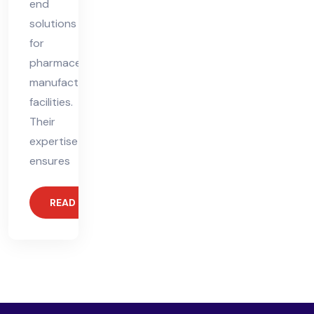
end
solutions
for
pharmaceutical
manufacturing
facilities.
Their
expertise
ensures
READ MORE