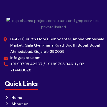
D-471 (Fourth Floor), Sobocenter, Above Wholesale
Market, Gala Gymkhana Road, South Bopal, Bopal,
Ahmedabad, Gujarat-380058
info@qxpts.com
+91 99798 42207 / +91 99798 94611 / 02
717460028
Quick Links
Home
About us