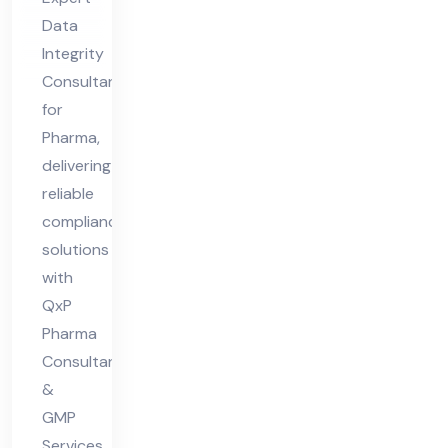
ar
Data
ma
Integrity
Consultant
for
Pharma,
delivering
reliable
compliance
solutions
with
QxP
Pharma
Consultants
&
GMP
Services