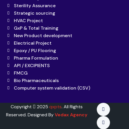
Sterility Assurance
Strategic sourcing
HVAC Project
GxP & Total Training
New Product development
Electrical Project
Epoxy / PU Flooring
Pharma Formulation
API / EXCIPIENTS
FMCG
Bio Pharmaceuticals
Computer system validation (CSV)
Copyright
2025
qxpts
. All Rights
Reserved. Designed By
Vedax Agency