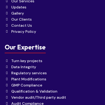
Our Services
Updates
Gallery
Our Clients
Contact Us
Privacy Policy
Our Expertise
Turn key projects
Data Integrity
Regulatory services
Plant Modifications
GMP Compliance
Qualification & Validation
Vendor audit/Third party audit
Audit Compliance