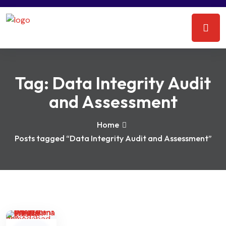
Tag:
Data Integrity Audit
and Assessment
Home
Posts tagged “Data Integrity Audit and Assessment”