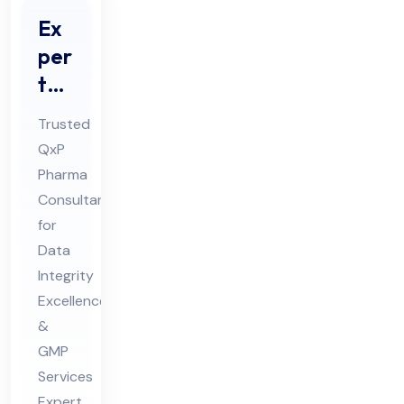
Ex
per
t
Da
Trusted
ta
QxP
Int
Pharma
egr
Consultant
ity
for
Co
Data
nsu
Integrity
Excellence
lta
&
nt
GMP
for
Services
Ph
Expert