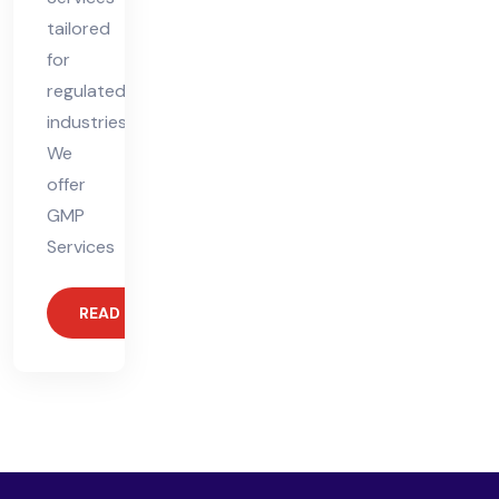
tailored
for
regulated
industries.
We
offer
GMP
Services
READ MORE