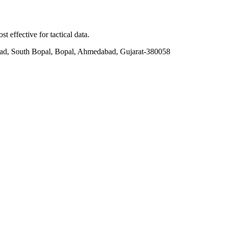
t effective for tactical data.
ad, South Bopal, Bopal, Ahmedabad, Gujarat-380058