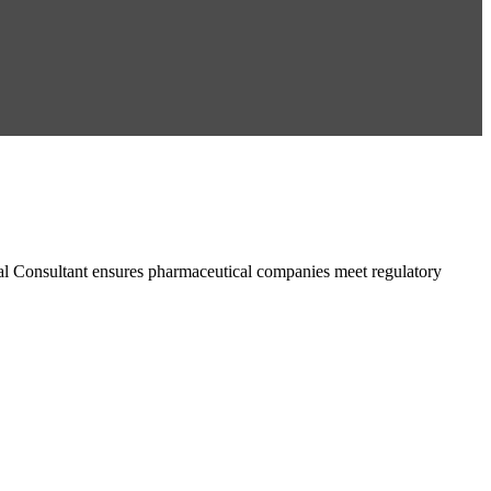
al Consultant ensures pharmaceutical companies meet regulatory