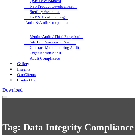
QMS Development
New Product Development
Sterility Assurance
GxP & Total Training
Audit & Audit Compliance
Vendor Audit / Third Party Audit
Site Gap Assessment Audit
Contract Manufacturing Audit
Organization Audit
Audit Compliance
Gallery
Insights
Our Clients
Contact Us
Download
Tag:
Data Integrity Compliance