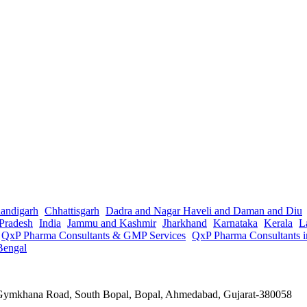
andigarh
Chhattisgarh
Dadra and Nagar Haveli and Daman and Diu
Pradesh
India
Jammu and Kashmir
Jharkhand
Karnataka
Kerala
L
QxP Pharma Consultants & GMP Services
QxP Pharma Consultants 
Bengal
a Gymkhana Road, South Bopal, Bopal, Ahmedabad, Gujarat-380058