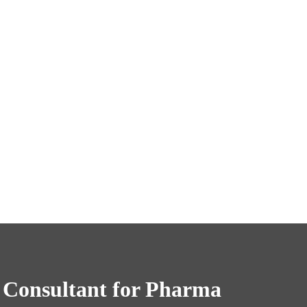
 Consultant for Pharma