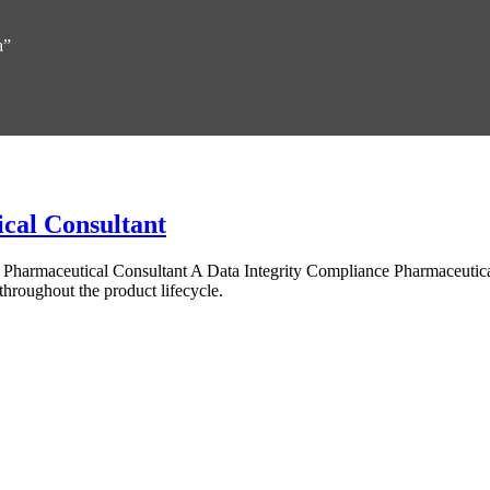
a”
cal Consultant
e Pharmaceutical Consultant A Data Integrity Compliance Pharmaceutic
throughout the product lifecycle.