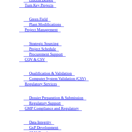
Turn Key Projects
Green Field
Plant Modifications
Project Management
Strategic Sourcing
Project Schedule
Procurement Support
CQV & CSV
Qualification & Validation
Computer System Validation (CSV)
Regulatory Services
Dossier Preparation & Submission
Regulatory Support
GMP Compliance and Regulatory
Data Integrity
GxP Development