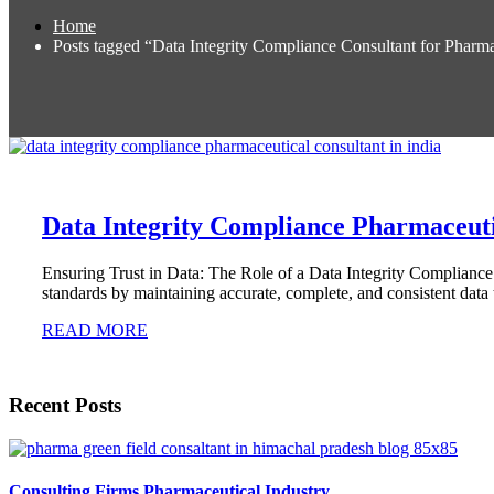
Home
Posts tagged “Data Integrity Compliance Consultant for Pharm
Data Integrity Compliance Pharmaceuti
Ensuring Trust in Data: The Role of a Data Integrity Complianc
standards by maintaining accurate, complete, and consistent data 
READ MORE
Recent Posts
Consulting Firms Pharmaceutical Industry