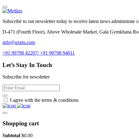
Subscribe to out newsletter today to receive latest news administrate cos
D-471 (Fourth Floor), Above Wholesale Market, Gala Gymkhana Ro
info@qxpts.com
+91 99798 42207/ +91 99798 94611
Let’s Stay In Touch
Subscribe for newsletter
I agree with the terms & conditions
Shopping cart
Subtotal
$
0.00