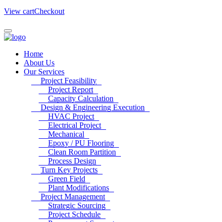
View cart
Checkout
Home
About Us
Our Services
Project Feasibility
Project Report
Capacity Calculation
Design & Engineering Execution
HVAC Project
Electrical Project
Mechanical
Epoxy / PU Flooring
Clean Room Partition
Process Design
Turn Key Projects
Green Field
Plant Modifications
Project Management
Strategic Sourcing
Project Schedule