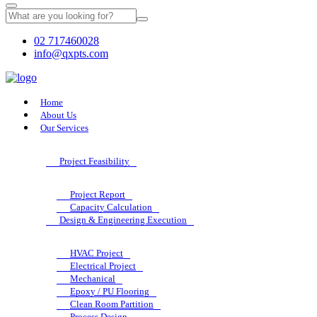
02 717460028
info@qxpts.com
Home
About Us
Our Services
Project Feasibility
Project Report
Capacity Calculation
Design & Engineering Execution
HVAC Project
Electrical Project
Mechanical
Epoxy / PU Flooring
Clean Room Partition
Process Design