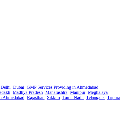
Delhi
Dubai
GMP Services Providing in Ahmedabad
adakh
Madhya Pradesh
Maharashtra
Manipur
Meghalaya
in Ahmedabad
Rajasthan
Sikkim
Tamil Nadu
Telangana
Tripura