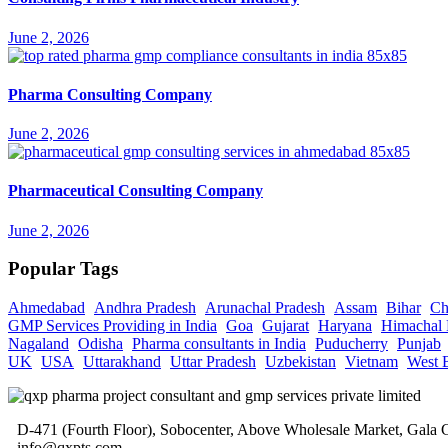
June 2, 2026
Pharma Consulting Company
June 2, 2026
Pharmaceutical Consulting Company
June 2, 2026
Popular Tags
Ahmedabad
Andhra Pradesh
Arunachal Pradesh
Assam
Bihar
Ch
GMP Services Providing in India
Goa
Gujarat
Haryana
Himachal 
Nagaland
Odisha
Pharma consultants in India
Puducherry
Punjab
UK
USA
Uttarakhand
Uttar Pradesh
Uzbekistan
Vietnam
West 
D-471 (Fourth Floor), Sobocenter, Above Wholesale Market, Gal
info@qxpts.com