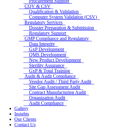
Procurement Support
CQV & CSV
Qualification & Validation
Computer System Validation (CSV)
Regulatory Services
Dossier Preparation & Submission
Regulatory Support
GMP Compliance and Regulatory
Data Integrity
GxP Development
QMS Development
New Product Development
Sterility Assurance
GxP & Total Training
Audit & Audit Compliance
Vendor Audit / Third Party Audit
Site Gap Assessment Audit
Contract Manufacturing Audit
Organization Audit
Audit Compliance
Gallery
Insights
Our Clients
Contact Us