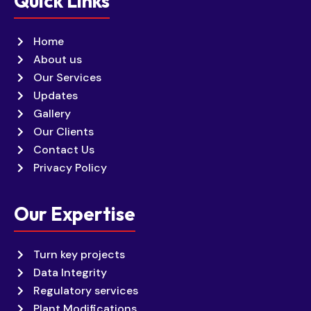
Quick Links
Home
About us
Our Services
Updates
Gallery
Our Clients
Contact Us
Privacy Policy
Our Expertise
Turn key projects
Data Integrity
Regulatory services
Plant Modifications