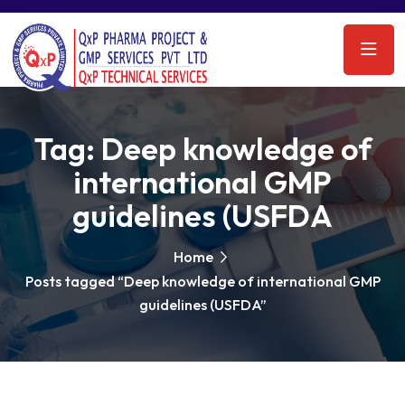
Tag:
Deep knowledge of
international GMP
guidelines (USFDA
Home
Posts tagged “Deep knowledge of international GMP
guidelines (USFDA”