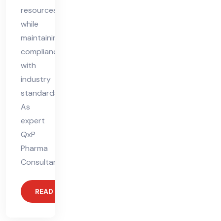
resources
while
maintaining
compliance
with
industry
standards.
As
expert
QxP
Pharma
Consultants,
READ MORE