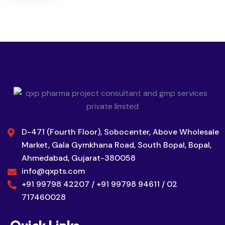
D-471 (Fourth Floor), Sobocenter, Above Wholesale
Market, Gala Gymkhana Road, South Bopal, Bopal,
Ahmedabad, Gujarat-380058
info@qxpts.com
+91 99798 42207 / +91 99798 94611 / 02
717460028