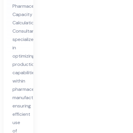
Cal
Pharmaceutical
cul
Capacity
ati
Calculation
on
Consultant
Co
specializes
nsu
in
lta
optimizing
nt
production
capabilities
within
pharmaceutical
manufacturing,
ensuring
efficient
use
of