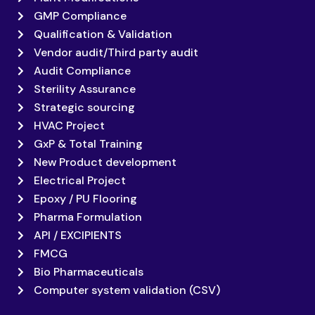
GMP Compliance
Qualification & Validation
Vendor audit/Third party audit
Audit Compliance
Sterility Assurance
Strategic sourcing
HVAC Project
GxP & Total Training
New Product development
Electrical Project
Epoxy / PU Flooring
Pharma Formulation
API / EXCIPIENTS
FMCG
Bio Pharmaceuticals
Computer system validation (CSV)