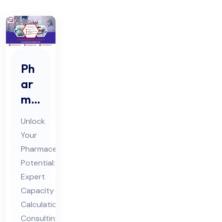
Ph
ar
ma
ceu
Unlock
tic
Your
al
Pharmaceutical
Ca
Potential:
pa
Expert
cit
Capacity
y
Calculation
Consulting