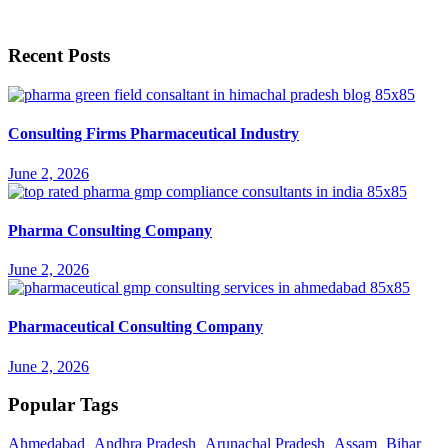
Recent Posts
Consulting Firms Pharmaceutical Industry
June 2, 2026
Pharma Consulting Company
June 2, 2026
Pharmaceutical Consulting Company
June 2, 2026
Popular Tags
Ahmedabad
Andhra Pradesh
Arunachal Pradesh
Assam
Bihar