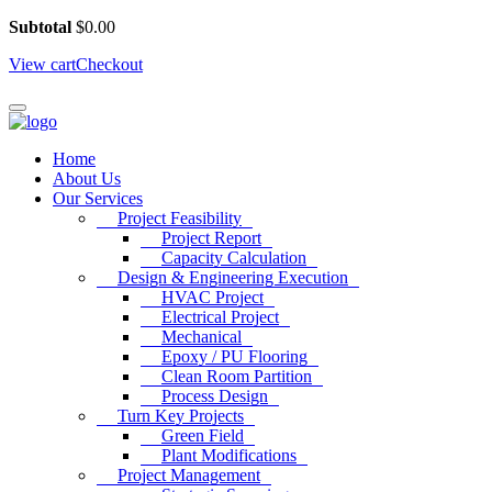
Subtotal
$
0.00
View cart
Checkout
Home
About Us
Our Services
Project Feasibility
Project Report
Capacity Calculation
Design & Engineering Execution
HVAC Project
Electrical Project
Mechanical
Epoxy / PU Flooring
Clean Room Partition
Process Design
Turn Key Projects
Green Field
Plant Modifications
Project Management