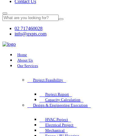
Contact Us
02 717460028
info@qxpts.com
Home
About Us
Our Services
Project Feasibility
Project Report
Capacity Calculation
Design & Engineering Execution
HVAC Project
Electrical Project
Mechanical
Epoxy / PU Flooring