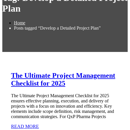
Plan
Home
Posts tagged “Develop a Detailed Project Plan”
The Ultimate Project Management
Checklist for 2025
The Ultimate Project Management Checklist for 2025
ensures effective planning, execution, and delivery of
projects with a focus on innovation and efficiency. Key
elements include scope definition, risk management, and
communication strategies. For QxP Pharma Projects
READ MORE