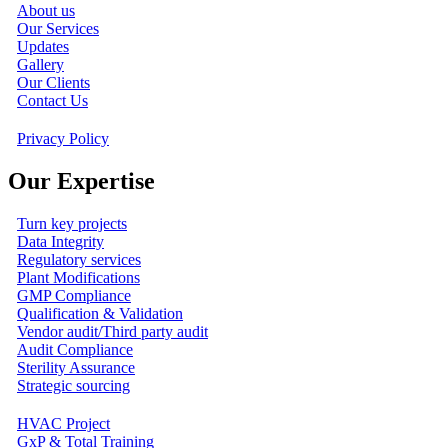
About us
Our Services
Updates
Gallery
Our Clients
Contact Us
Privacy Policy
Our Expertise
Turn key projects
Data Integrity
Regulatory services
Plant Modifications
GMP Compliance
Qualification & Validation
Vendor audit/Third party audit
Audit Compliance
Sterility Assurance
Strategic sourcing
HVAC Project
GxP & Total Training