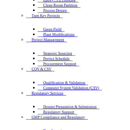
Clean Room Partition
Process Design
Turn Key Projects
Green Field
Plant Modifications
Project Management
Strategic Sourcing
Project Schedule
Procurement Support
CQV & CSV
Qualification & Validation
Computer System Validation (CSV)
Regulatory Services
Dossier Preparation & Submission
Regulatory Support
GMP Compliance and Regulatory