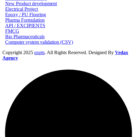
New Product development
Electrical Project
Epoxy / PU Flooring
Pharma Formulation
API / EXCIPIENTS
FMCG
Bio Pharmaceuticals
Computer system validation (CSV)
Copyright
2025
qxpts
. All Rights Reserved. Designed By
Vedax
Agency