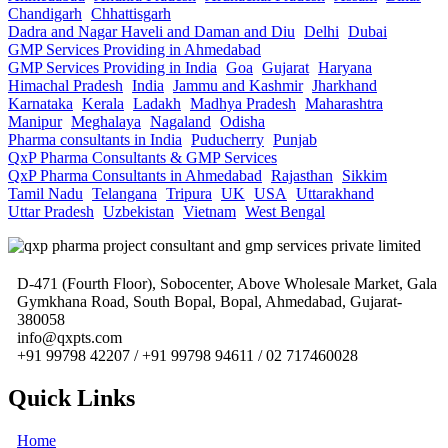
Chandigarh
Chhattisgarh
Dadra and Nagar Haveli and Daman and Diu
Delhi
Dubai
GMP Services Providing in Ahmedabad
GMP Services Providing in India
Goa
Gujarat
Haryana
Himachal Pradesh
India
Jammu and Kashmir
Jharkhand
Karnataka
Kerala
Ladakh
Madhya Pradesh
Maharashtra
Manipur
Meghalaya
Nagaland
Odisha
Pharma consultants in India
Puducherry
Punjab
QxP Pharma Consultants & GMP Services
QxP Pharma Consultants in Ahmedabad
Rajasthan
Sikkim
Tamil Nadu
Telangana
Tripura
UK
USA
Uttarakhand
Uttar Pradesh
Uzbekistan
Vietnam
West Bengal
D-471 (Fourth Floor), Sobocenter, Above Wholesale Market, Gala
Gymkhana Road, South Bopal, Bopal, Ahmedabad, Gujarat-
380058
info@qxpts.com
+91 99798 42207 / +91 99798 94611 / 02 717460028
Quick Links
Home