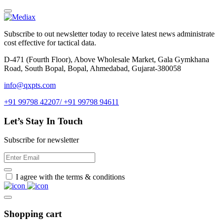
Subscribe to out newsletter today to receive latest news administrate
cost effective for tactical data.
D-471 (Fourth Floor), Above Wholesale Market, Gala Gymkhana
Road, South Bopal, Bopal, Ahmedabad, Gujarat-380058
info@qxpts.com
+91 99798 42207/ +91 99798 94611
Let’s Stay In Touch
Subscribe for newsletter
I agree with the terms & conditions
Shopping cart