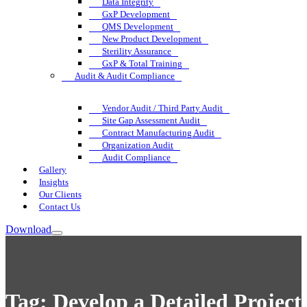
Data Integrity
GxP Development
QMS Development
New Product Development
Sterility Assurance
GxP & Total Training
Audit & Audit Compliance
Vendor Audit / Third Party Audit
Site Gap Assessment Audit
Contract Manufacturing Audit
Organization Audit
Audit Compliance
Gallery
Insights
Our Clients
Contact Us
Download
Tag:
Develop a Detailed Project