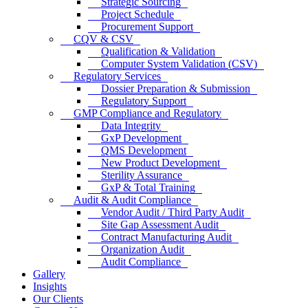
Strategic Sourcing
Project Schedule
Procurement Support
CQV & CSV
Qualification & Validation
Computer System Validation (CSV)
Regulatory Services
Dossier Preparation & Submission
Regulatory Support
GMP Compliance and Regulatory
Data Integrity
GxP Development
QMS Development
New Product Development
Sterility Assurance
GxP & Total Training
Audit & Audit Compliance
Vendor Audit / Third Party Audit
Site Gap Assessment Audit
Contract Manufacturing Audit
Organization Audit
Audit Compliance
Gallery
Insights
Our Clients