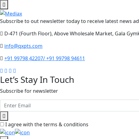
Subscribe to out newsletter today to receive latest news adm
D-471 (Fourth Floor), Above Wholesale Market, Gala Gym
info@qxpts.com
+91 99798 42207/ +91 99798 94611
Let’s Stay In Touch
Subscribe for newsletter
I agree with the terms & conditions