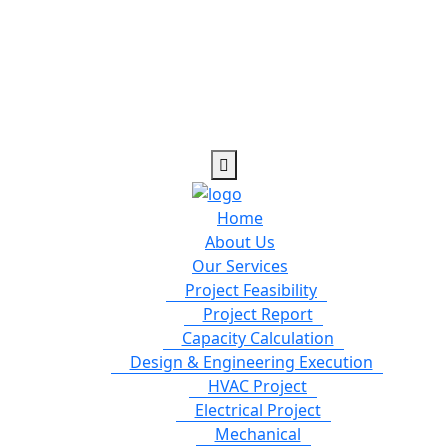
Home
About Us
Our Services
Project Feasibility
Project Report
Capacity Calculation
Design & Engineering Execution
HVAC Project
Electrical Project
Mechanical