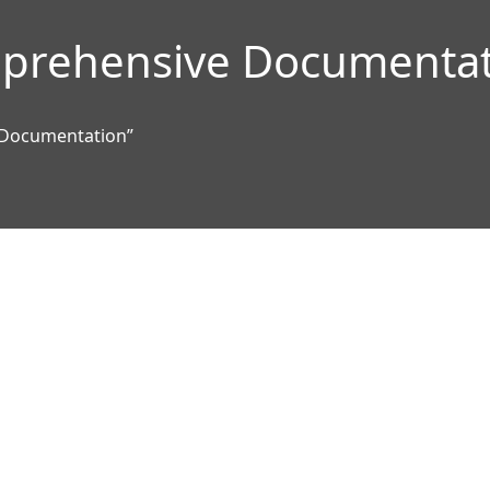
prehensive Documentat
 Documentation”