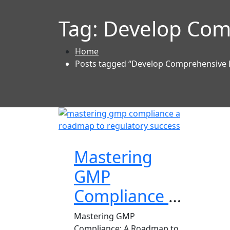
Tag:
Develop Com
Home
Posts tagged “Develop Comprehensive
Mastering
GMP
Compliance a
Roadmap to
Mastering GMP
Compliance: A Roadmap to