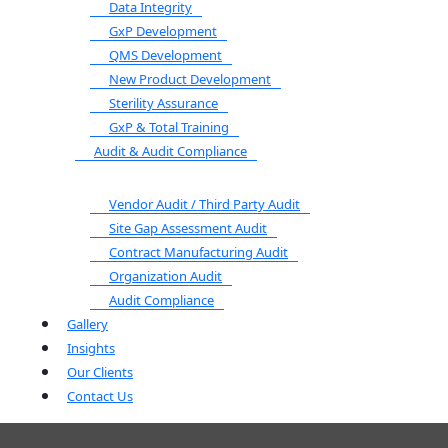
Data Integrity
GxP Development
QMS Development
New Product Development
Sterility Assurance
GxP & Total Training
Audit & Audit Compliance
Vendor Audit / Third Party Audit
Site Gap Assessment Audit
Contract Manufacturing Audit
Organization Audit
Audit Compliance
Gallery
Insights
Our Clients
Contact Us