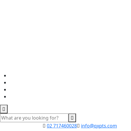
02 717460028
info@qxpts.com