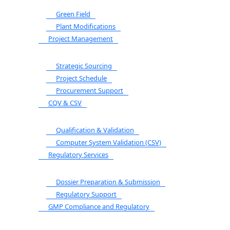
Green Field
Plant Modifications
Project Management
Strategic Sourcing
Project Schedule
Procurement Support
CQV & CSV
Qualification & Validation
Computer System Validation (CSV)
Regulatory Services
Dossier Preparation & Submission
Regulatory Support
GMP Compliance and Regulatory