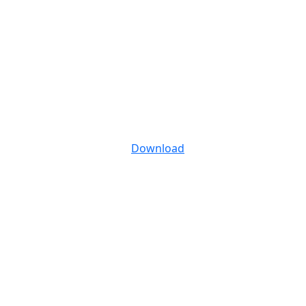
Download