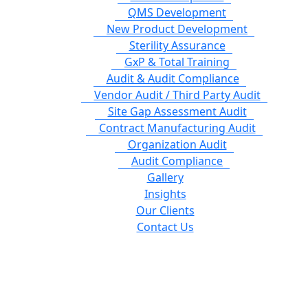
QMS Development
New Product Development
Sterility Assurance
GxP & Total Training
Audit & Audit Compliance
Vendor Audit / Third Party Audit
Site Gap Assessment Audit
Contract Manufacturing Audit
Organization Audit
Audit Compliance
Gallery
Insights
Our Clients
Contact Us