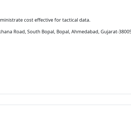
inistrate cost effective for tactical data.
khana Road, South Bopal, Bopal, Ahmedabad, Gujarat-3800