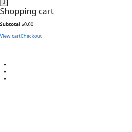
Shopping cart
Subtotal
$
0.00
View cart
Checkout