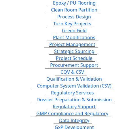
Epoxy / PU Flooring
Clean Room Partition
Process Design
Turn Key Projects
Green Field
Plant Modifications
Project Management
Strategic Sourcing
Project Schedule
Procurement Support
CQV & CSV
Qualification & Validation
Computer System Validation (CSV)
Regulatory Services
Dossier Preparation & Submission
Regulatory Support
GMP Compliance and Regulatory
Data Integrity
GxP Development