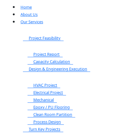
Home
About Us
Our Services
Project Feasibility
Project Report
Capacity Calculation
Design & Engineering Execution
HVAC Project
Electrical Project
Mechanical
Epoxy / PU Flooring
Clean Room Partition
Process Design
Turn Key Projects