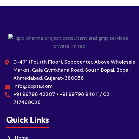
D-471 (Fourth Floor), Sobocenter, Above Wholesale
Market, Gala Gymkhana Road, South Bopal, Bopal,
Ahmedabad, Gujarat-380058
info@qxpts.com
+91 99798 42207 / +91 99798 94611 / 02
717460028
Quick Links
Home