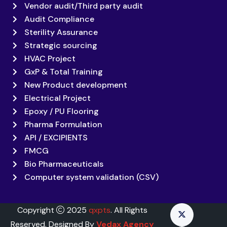
Vendor audit/Third party audit
Audit Compliance
Sterility Assurance
Strategic sourcing
HVAC Project
GxP & Total Training
New Product development
Electrical Project
Epoxy / PU Flooring
Pharma Formulation
API / EXCIPIENTS
FMCG
Bio Pharmaceuticals
Computer system validation (CSV)
Copyright
2025
qxpts
. All Rights
Reserved. Designed By
Vedax Agency