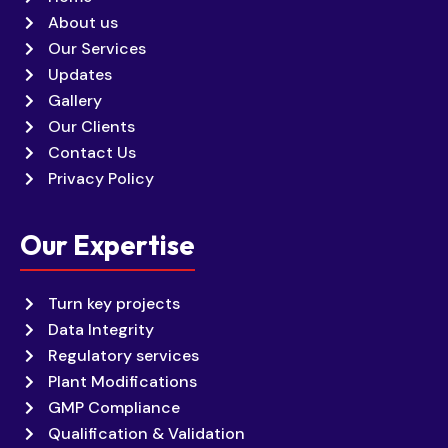
About us
Our Services
Updates
Gallery
Our Clients
Contact Us
Privacy Policy
Our Expertise
Turn key projects
Data Integrity
Regulatory services
Plant Modifications
GMP Compliance
Qualification & Validation