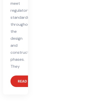
meet
regulatory
standards
throughout
the
design
and
construction
phases.
They
READ MORE