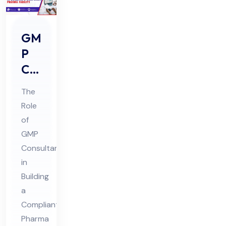
GM
P
Co
nsu
The
lta
Role
nts
of
Rol
GMP
e in
Consultants
Buil
in
din
Building
a
g a
Compliant
Co
Pharma
mpl