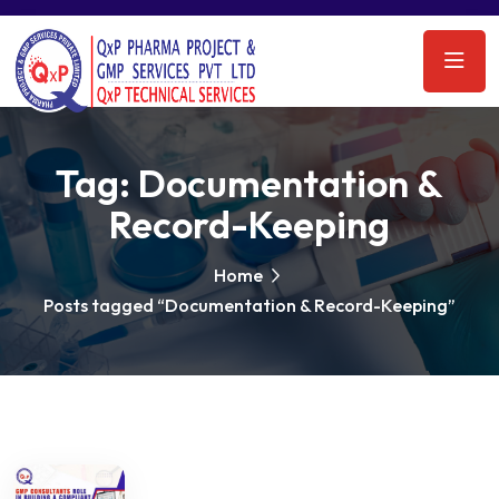
Tag:
Documentation &
Record-Keeping
Home
Posts tagged “Documentation & Record-Keeping”