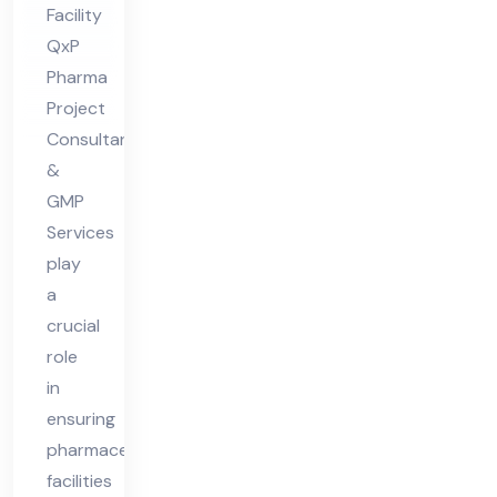
Facility
ian
QxP
t
Pharma
Ph
Project
ar
Consultants
ma
&
Fa
GMP
Services
cilit
play
y
a
crucial
role
in
ensuring
pharmaceutical
facilities