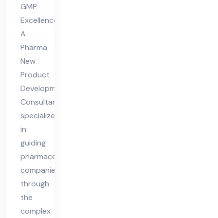
GMP
Co
Excellence
nsu
A
lta
Pharma
nt
New
Product
Development
Consultant
specializes
in
guiding
pharmaceutical
companies
through
the
complex