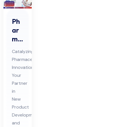
Ph
ar
ma
Ne
Catalyzing
w
Pharmaceutical
Pro
Innovation:
duc
Your
t
Partner
De
in
vel
New
Product
op
Development
me
and
nt