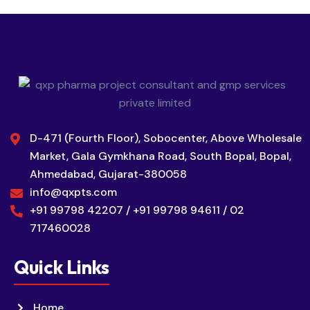
D-471 (Fourth Floor), Sobocenter, Above Wholesale
Market, Gala Gymkhana Road, South Bopal, Bopal,
Ahmedabad, Gujarat-380058
info@qxpts.com
+91 99798 42207 / +91 99798 94611 / 02
717460028
Quick Links
Home