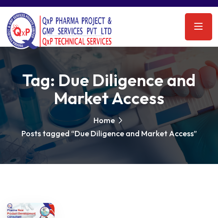
Tag:
Due Diligence and
Market Access
Home
Posts tagged “Due Diligence and Market Access”