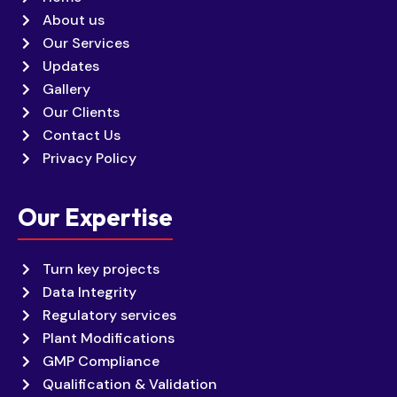
About us
Our Services
Updates
Gallery
Our Clients
Contact Us
Privacy Policy
Our Expertise
Turn key projects
Data Integrity
Regulatory services
Plant Modifications
GMP Compliance
Qualification & Validation