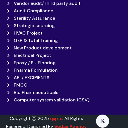
Vendor audit/Third party audit
Audit Compliance
Sterility Assurance
Strategic sourcing
HVAC Project
GxP & Total Training
New Product development
Electrical Project
Epoxy / PU Flooring
Pharma Formulation
API / EXCIPIENTS
FMCG
Bio Pharmaceuticals
Computer system validation (CSV)
Copyright
2025
qxpts
. All Rights
Reserved. Designed By
Vedax Agency