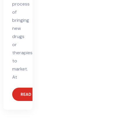
process
of
bringing
new
drugs
or
therapies
to
market.
At
READ MORE