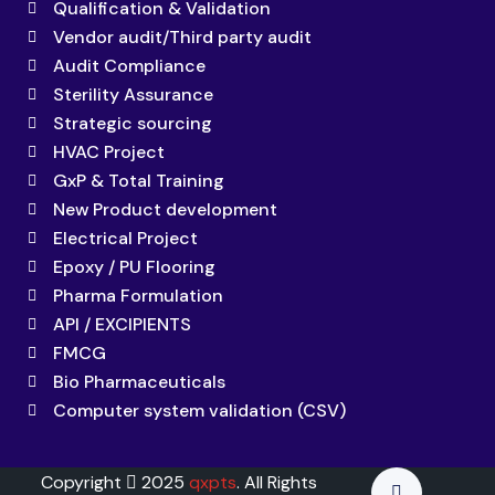
Qualification & Validation
Vendor audit/Third party audit
Audit Compliance
Sterility Assurance
Strategic sourcing
HVAC Project
GxP & Total Training
New Product development
Electrical Project
Epoxy / PU Flooring
Pharma Formulation
API / EXCIPIENTS
FMCG
Bio Pharmaceuticals
Computer system validation (CSV)
Copyright
2025
qxpts
. All Rights