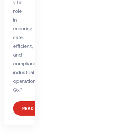
vital
role
in
ensuring
safe,
efficient,
and
compliant
industrial
operations.
QxP
READ MORE