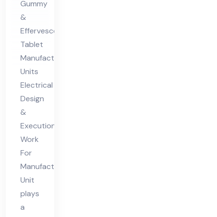
Gummy
For
&
Ma
Effervescent
nuf
Tablet
act
Manufacturing
uri
Units
ng
Electrical
Uni
Design
&
t
Execution
Work
For
Manufacturing
Unit
plays
a