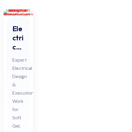
Ele
ctri
cal
De
Expert
sig
Electrical
n &
Design
Ex
&
ecu
Execution
tio
Work
n
for
Soft
Wo
Gel,
rk