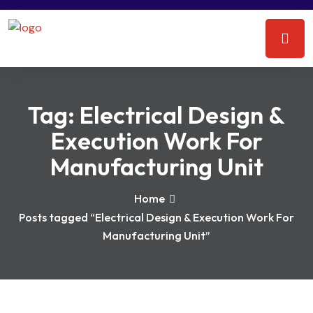
Tag:
Electrical Design &
Execution Work For
Manufacturing Unit
Home
Posts tagged “Electrical Design & Execution Work For
Manufacturing Unit”