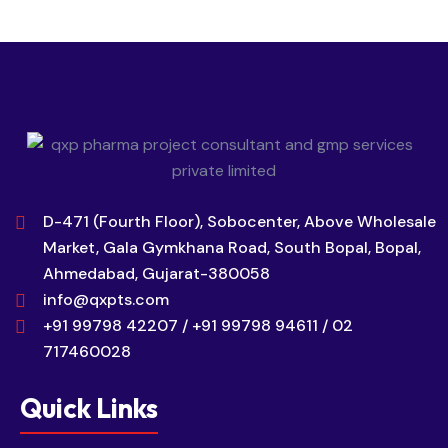
D-471 (Fourth Floor), Sobocenter, Above Wholesale
Market, Gala Gymkhana Road, South Bopal, Bopal,
Ahmedabad, Gujarat-380058
info@qxpts.com
+91 99798 42207 / +91 99798 94611 / 02
717460028
Quick Links