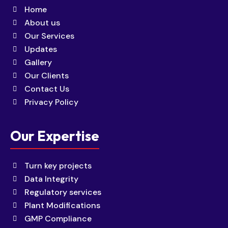
Home
About us
Our Services
Updates
Gallery
Our Clients
Contact Us
Privacy Policy
Our Expertise
Turn key projects
Data Integrity
Regulatory services
Plant Modifications
GMP Compliance