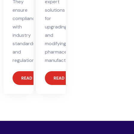
They
expert
ensure
solutions
compliance
for
with
upgrading
industry
and
standards
modifying
and
pharmaceutical
regulations,
manufacturing
READ MORE
READ MORE