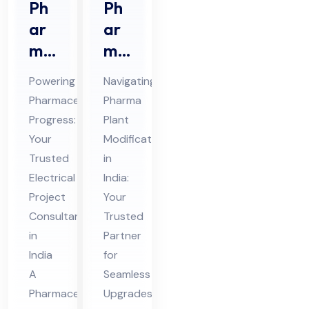
Ph
Ph
ar
ar
ma
ma
ceu
Pla
Powering
Navigating
tic
nt
Pharmaceutical
Pharma
al
Mo
Progress:
Plant
Ele
difi
Your
Modifications
ctri
cat
Trusted
in
cal
ion
Electrical
India:
Pro
Project
s
Your
Consultant
Trusted
jec
Co
in
Partner
t
nsu
India
for
Co
lta
A
Seamless
nsu
nt
Pharmaceutical
Upgrades
lta
in