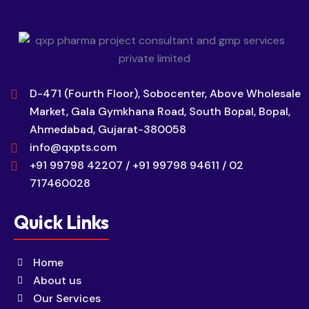
D-471 (Fourth Floor), Sobocenter, Above Wholesale
Market, Gala Gymkhana Road, South Bopal, Bopal,
Ahmedabad, Gujarat-380058
info@qxpts.com
+91 99798 42207 / +91 99798 94611 / 02
717460028
Quick Links
Home
About us
Our Services