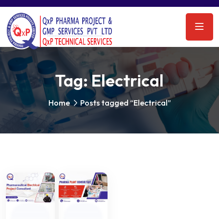
Tag:
Electrical
Home
Posts tagged “Electrical”