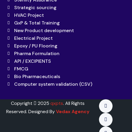
Strategic sourcing
HVAC Project
GxP & Total Training
New Product development
Electrical Project
Epoxy / PU Flooring
Pharma Formulation
API / EXCIPIENTS
FMCG
Bio Pharmaceuticals
Computer system validation (CSV)
Copyright
2025
qxpts
. All Rights
Reserved. Designed By
Vedax Agency