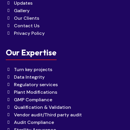
Updates
Gallery
Our Clients
Contact Us
Privacy Policy
Our Expertise
Turn key projects
Data Integrity
Regulatory services
Plant Modifications
GMP Compliance
Qualification & Validation
Vendor audit/Third party audit
Audit Compliance
Sterility Assurance