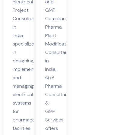
Electrical
and
nt
Ind
Project
GMP
in
ia
Consultant
Compliance
Ind
in
Pharma
ia
India
Plant
specializes
Modifications
in
Consultant
designing,
in
implementing,
India,
and
QxP
managing
Pharma
electrical
Consultant
systems
&
for
GMP
pharmaceutical
Services
facilities.
offers