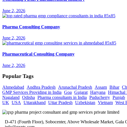
June 2, 2026
Pharma Consulting Company
June 2, 2026
Pharmaceutical Consulting Company
June 2, 2026
Popular Tags
Ahmedabad
Andhra Pradesh
Arunachal Pradesh
Assam
Bihar
Ch
GMP Services Providing in India
Goa
Gujarat
Haryana
Himachal 
Nagaland
Odisha
Pharma consultants in India
Puducherry
Punjab
UK
USA
Uttarakhand
Uttar Pradesh
Uzbekistan
Vietnam
West 
D-471 (Fourth Floor), Sobocenter, Above Wholesale Market, Gal
info@qxpts.com