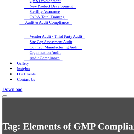
QMS Development
New Product Development
Sterility Assurance
GxP & Total Training
Audit & Audit Compliance
Vendor Audit / Third Party Audit
Site Gap Assessment Audit
Contract Manufacturing Audit
Organization Audit
Audit Compliance
Gallery
Insights
Our Clients
Contact Us
Download
Tag:
Elements of GMP Complia