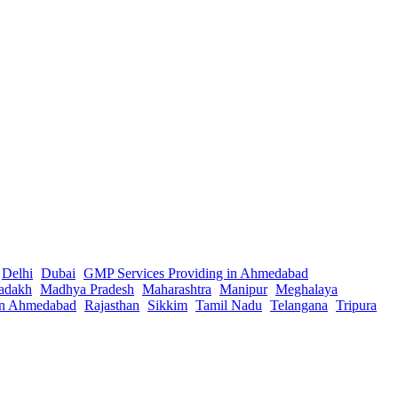
Delhi
Dubai
GMP Services Providing in Ahmedabad
adakh
Madhya Pradesh
Maharashtra
Manipur
Meghalaya
in Ahmedabad
Rajasthan
Sikkim
Tamil Nadu
Telangana
Tripura