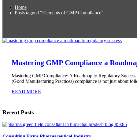
Home
Posts tagged “Elements of GMP Compliance”
Mastering GMP Compliance a Roadmap 
Mastering GMP Compliance: A Roadmap to Regulatory Success In t
(Good Manufacturing Practices) compliance is not just about fol
READ MORE
Recent Posts
Consulting Firms Pharmaceutical Industry