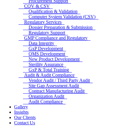
Procurement Support
CQV & CSV
Qualification & Validation
Computer System Validation (CSV)
Regulatory Services
Dossier Preparation & Submission
Regulatory Support
GMP Compliance and Regulatory
Data Integrity
GxP Development
QMS Development
New Product Development
Sterility Assurance
GxP & Total Training
Audit & Audit Compliance
Vendor Audit / Third Party Audit
Site Gap Assessment Audit
Contract Manufacturing Audit
Organization Audit
Audit Compliance
Gallery
Insights
Our Clients
Contact Us