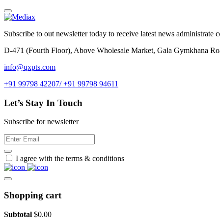
Subscribe to out newsletter today to receive latest news administrate cos
D-471 (Fourth Floor), Above Wholesale Market, Gala Gymkhana Ro
info@qxpts.com
+91 99798 42207/ +91 99798 94611
Let’s Stay In Touch
Subscribe for newsletter
I agree with the terms & conditions
Shopping cart
Subtotal
$
0.00