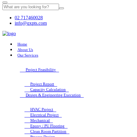
02 717460028
info@qxpts.com
Home
About Us
Our Services
Project Feasibility
Project Report
Capacity Calculation
Design & Engineering Execution
HVAC Project
Electrical Project
Mechanical
Epoxy / PU Flooring
Clean Room Partition
Process Design