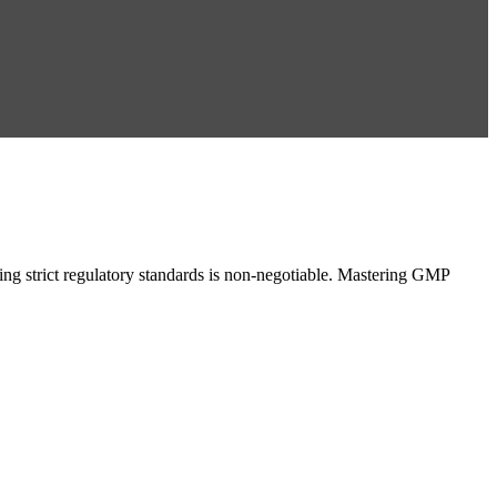
g strict regulatory standards is non-negotiable. Mastering GMP