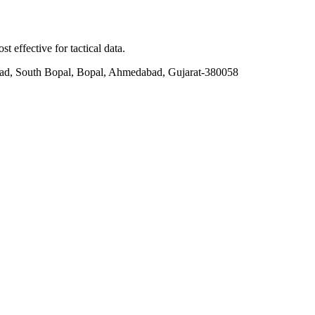
t effective for tactical data.
ad, South Bopal, Bopal, Ahmedabad, Gujarat-380058