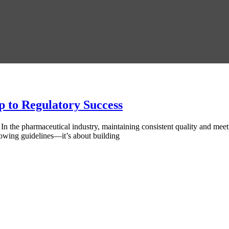
to Regulatory Success
he pharmaceutical industry, maintaining consistent quality and meetin
lowing guidelines—it’s about building