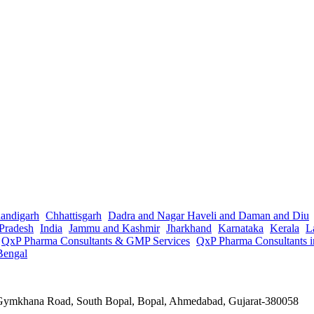
andigarh
Chhattisgarh
Dadra and Nagar Haveli and Daman and Diu
Pradesh
India
Jammu and Kashmir
Jharkhand
Karnataka
Kerala
L
QxP Pharma Consultants & GMP Services
QxP Pharma Consultants 
Bengal
a Gymkhana Road, South Bopal, Bopal, Ahmedabad, Gujarat-380058