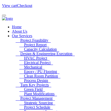
View cart
Checkout
Home
About Us
Our Services
Project Feasibility
Project Report
Capacity Calculation
Design & Engineering Execution
HVAC Project
Electrical Project
Mechanical
Epoxy / PU Flooring
Clean Room Partition
Process Design
Turn Key Projects
Green Field
Plant Modifications
Project Management
Strategic Sourcing
Project Schedule