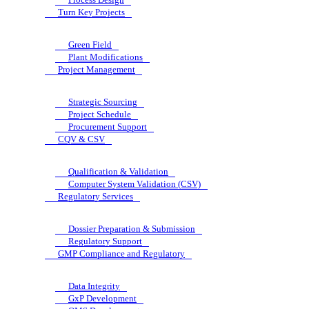
Turn Key Projects
Green Field
Plant Modifications
Project Management
Strategic Sourcing
Project Schedule
Procurement Support
CQV & CSV
Qualification & Validation
Computer System Validation (CSV)
Regulatory Services
Dossier Preparation & Submission
Regulatory Support
GMP Compliance and Regulatory
Data Integrity
GxP Development