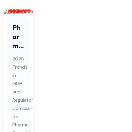
Ph
ar
ma
Co
2025
nsu
Trends
ltin
in
g
GMP
20
and
25
Regulatory
Tre
Compliance
for
nds
Pharma
in