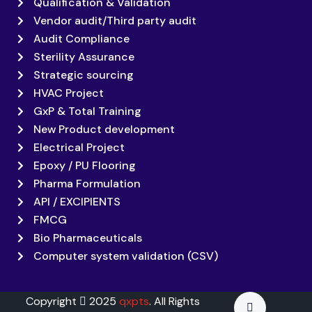
Qualification & Validation
Vendor audit/Third party audit
Audit Compliance
Sterility Assurance
Strategic sourcing
HVAC Project
GxP & Total Training
New Product development
Electrical Project
Epoxy / PU Flooring
Pharma Formulation
API / EXCIPIENTS
FMCG
Bio Pharmaceuticals
Computer system validation (CSV)
Copyright
2025
qxpts
. All Rights