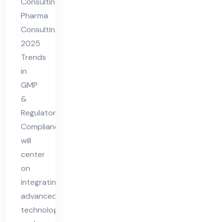
Consulting
GM
Pharma
P &
Consulting
Re
2025
gul
Trends
ato
in
ry
GMP
Co
&
Regulatory
mpl
Compliance
ian
will
ce
center
on
integrating
advanced
technologies