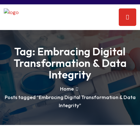
Tag:
Embracing Digital
Transformation & Data
Integrity
Home
Posts tagged “Embracing Digital Transformation & Data
Integrity”