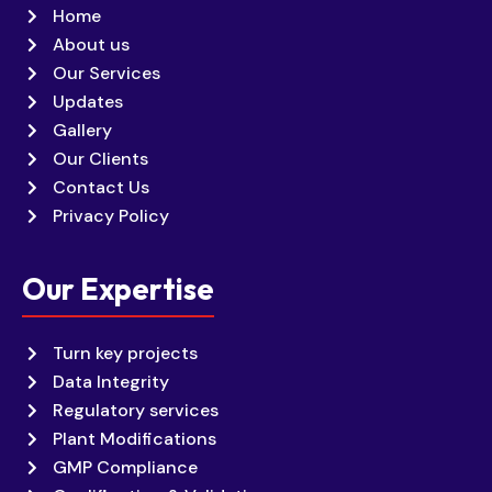
Home
About us
Our Services
Updates
Gallery
Our Clients
Contact Us
Privacy Policy
Our Expertise
Turn key projects
Data Integrity
Regulatory services
Plant Modifications
GMP Compliance