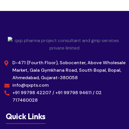
D-471 (Fourth Floor), Sobocenter, Above Wholesale
Market, Gala Gymkhana Road, South Bopal, Bopal,
Ahmedabad, Gujarat-380058
info@qxpts.com
+91 99798 42207 / +91 99798 94611 / 02
717460028
Quick Links