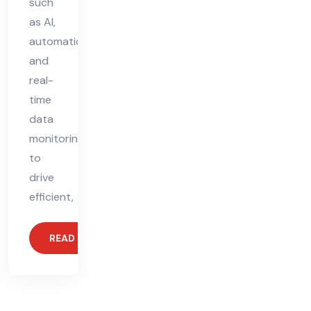
such
as AI,
automation,
and
real-
time
data
monitoring
to
drive
efficient,
READ MORE