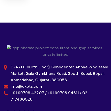
D-471 (Fourth Floor), Sobocenter, Above Wholesale
Market, Gala Gymkhana Road, South Bopal, Bopal,
Ahmedabad, Gujarat-380058
info@qxpts.com
+91 99798 42207 / +91 99798 94611 / 02
717460028