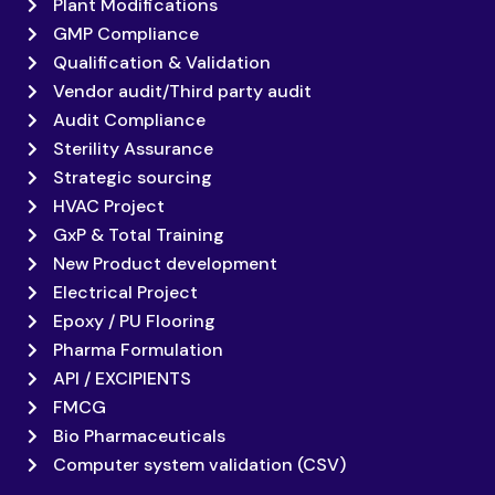
Plant Modifications
GMP Compliance
Qualification & Validation
Vendor audit/Third party audit
Audit Compliance
Sterility Assurance
Strategic sourcing
HVAC Project
GxP & Total Training
New Product development
Electrical Project
Epoxy / PU Flooring
Pharma Formulation
API / EXCIPIENTS
FMCG
Bio Pharmaceuticals
Computer system validation (CSV)