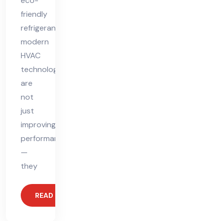
eco-
friendly
refrigerants,
modern
HVAC
technologies
are
not
just
improving
performance
—
they
READ MORE