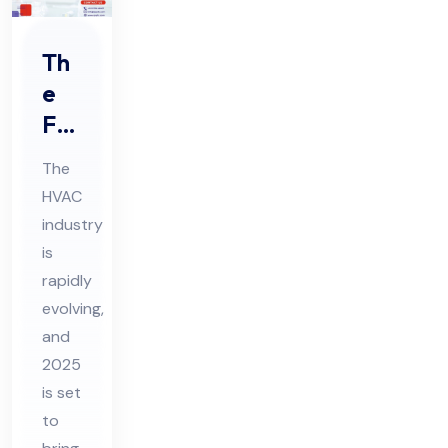
Th
e
Fut
ure
The
of
HVAC
HV
industry
AC
is
Tre
rapidly
nds
evolving,
to
and
2025
Wa
is set
tch
to
in