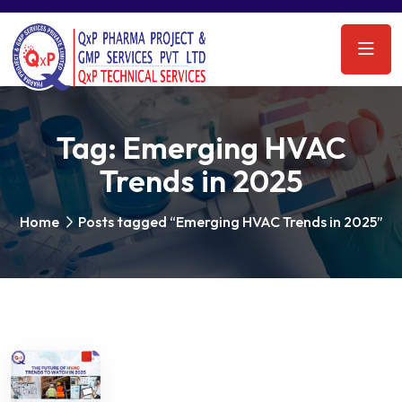
Tag:
Emerging HVAC
Trends in 2025
Home
Posts tagged “Emerging HVAC Trends in 2025”