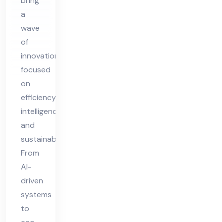
bring
20
a
25
wave
of
innovation
focused
on
efficiency,
intelligence,
and
sustainability.
From
AI-
driven
systems
to