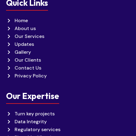
Quick Links
Home
About us
Our Services
Updates
Gallery
Our Clients
Contact Us
Privacy Policy
Our Expertise
Turn key projects
Data Integrity
Regulatory services