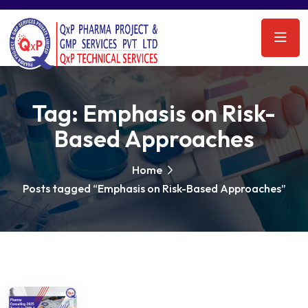
Tag:
Emphasis on Risk-
Based Approaches
Home
Posts tagged “Emphasis on Risk-Based Approaches”