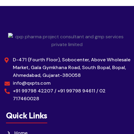
D-471 (Fourth Floor), Sobocenter, Above Wholesale
Market, Gala Gymkhana Road, South Bopal, Bopal,
Ahmedabad, Gujarat-380058
info@qxpts.com
+91 99798 42207 / +91 99798 94611 / 02
717460028
Quick Links
Home