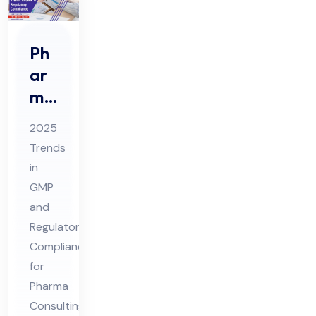
Ph
ar
ma
Co
2025
nsu
Trends
ltin
in
g
GMP
20
and
25
Regulatory
Tre
Compliance
for
nds
Pharma
in
Consulting
GM