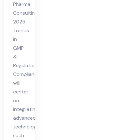
Pharma
P &
Consulting
Re
2025
gul
Trends
ato
in
ry
GMP
Co
&
Regulatory
mpl
Compliance
ian
will
ce
center
on
integrating
advanced
technologies
such