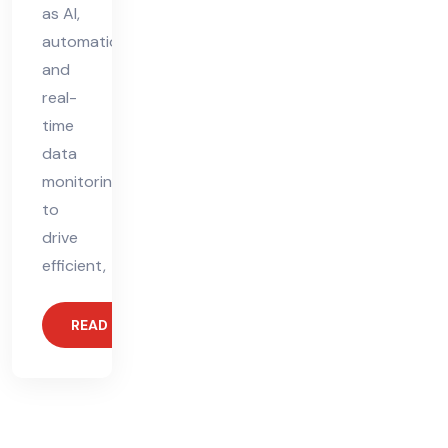
as AI,
automation,
and
real-
time
data
monitoring
to
drive
efficient,
READ MORE