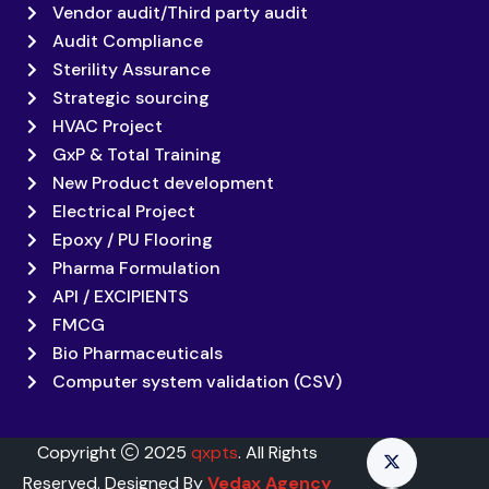
Vendor audit/Third party audit
Audit Compliance
Sterility Assurance
Strategic sourcing
HVAC Project
GxP & Total Training
New Product development
Electrical Project
Epoxy / PU Flooring
Pharma Formulation
API / EXCIPIENTS
FMCG
Bio Pharmaceuticals
Computer system validation (CSV)
Copyright
2025
qxpts
. All Rights
Reserved. Designed By
Vedax Agency