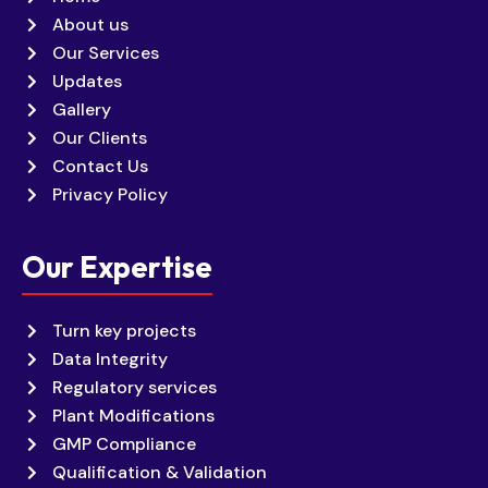
About us
Our Services
Updates
Gallery
Our Clients
Contact Us
Privacy Policy
Our Expertise
Turn key projects
Data Integrity
Regulatory services
Plant Modifications
GMP Compliance
Qualification & Validation