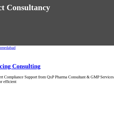
t Consultancy
cing Consulting
pert Compliance Support from QxP Pharma Consultant & GMP Services 
 efficient