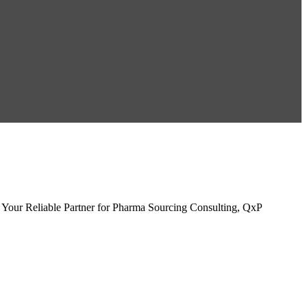
Your Reliable Partner for Pharma Sourcing Consulting, QxP