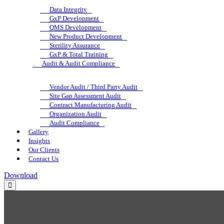
Data Integrity
GxP Development
QMS Development
New Product Development
Sterility Assurance
GxP & Total Training
Audit & Audit Compliance
Vendor Audit / Third Party Audit
Site Gap Assessment Audit
Contract Manufacturing Audit
Organization Audit
Audit Compliance
Gallery
Insights
Our Clients
Contact Us
Download