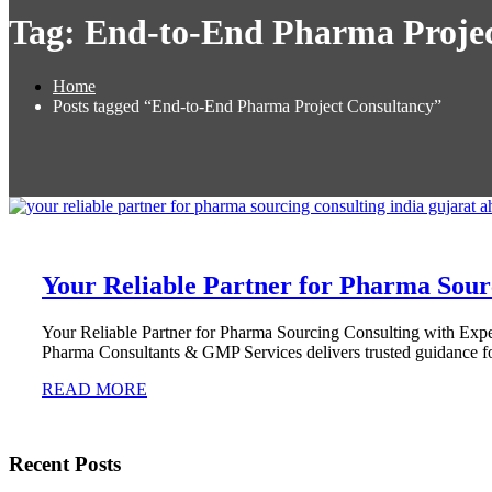
Tag:
End-to-End Pharma Projec
Home
Posts tagged “End-to-End Pharma Project Consultancy”
Your Reliable Partner for Pharma Sour
Your Reliable Partner for Pharma Sourcing Consulting with Ex
Pharma Consultants & GMP Services delivers trusted guidance for
READ MORE
Recent Posts