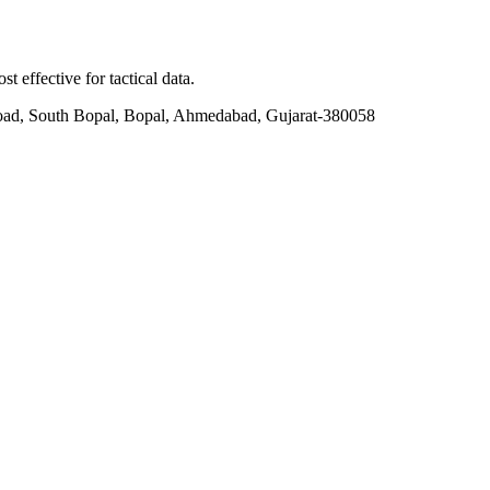
t effective for tactical data.
ad, South Bopal, Bopal, Ahmedabad, Gujarat-380058