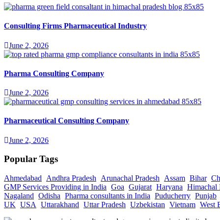
Consulting Firms Pharmaceutical Industry
June 2, 2026
Pharma Consulting Company
June 2, 2026
Pharmaceutical Consulting Company
June 2, 2026
Popular Tags
Ahmedabad
Andhra Pradesh
Arunachal Pradesh
Assam
Bihar
Ch
GMP Services Providing in India
Goa
Gujarat
Haryana
Himachal 
Nagaland
Odisha
Pharma consultants in India
Puducherry
Punjab
UK
USA
Uttarakhand
Uttar Pradesh
Uzbekistan
Vietnam
West 