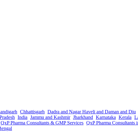
andigarh
Chhattisgarh
Dadra and Nagar Haveli and Daman and Diu
Pradesh
India
Jammu and Kashmir
Jharkhand
Karnataka
Kerala
L
QxP Pharma Consultants & GMP Services
QxP Pharma Consultants 
Bengal