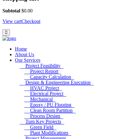
Subtotal
$
0.00
View cart
Checkout
Home
About Us
Our Services
Project Feasibility
Project Report
Capacity Calculation
Design & Engineering Execution
HVAC Project
Electrical Project
Mechanical
Epoxy / PU Flooring
Clean Room Partition
Process Design
Turn Key Projects
Green Field
Plant Modifications
Project Management