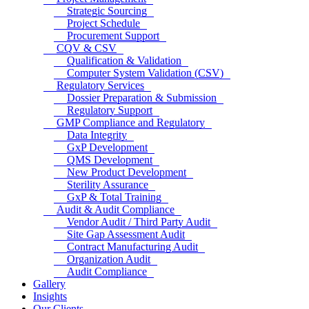
Strategic Sourcing
Project Schedule
Procurement Support
CQV & CSV
Qualification & Validation
Computer System Validation (CSV)
Regulatory Services
Dossier Preparation & Submission
Regulatory Support
GMP Compliance and Regulatory
Data Integrity
GxP Development
QMS Development
New Product Development
Sterility Assurance
GxP & Total Training
Audit & Audit Compliance
Vendor Audit / Third Party Audit
Site Gap Assessment Audit
Contract Manufacturing Audit
Organization Audit
Audit Compliance
Gallery
Insights
Our Clients