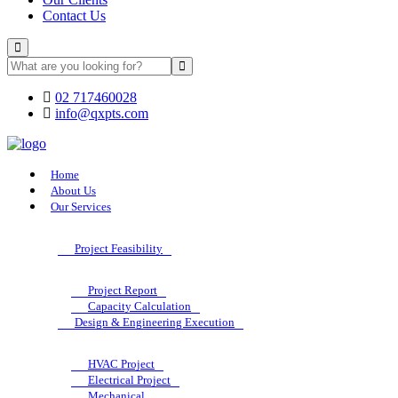
Contact Us
02 717460028
info@qxpts.com
Home
About Us
Our Services
Project Feasibility
Project Report
Capacity Calculation
Design & Engineering Execution
HVAC Project
Electrical Project
Mechanical