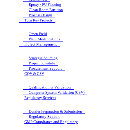
Epoxy / PU Flooring
Clean Room Partition
Process Design
Turn Key Projects
Green Field
Plant Modifications
Project Management
Strategic Sourcing
Project Schedule
Procurement Support
CQV & CSV
Qualification & Validation
Computer System Validation (CSV)
Regulatory Services
Dossier Preparation & Submission
Regulatory Support
GMP Compliance and Regulatory