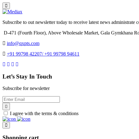
Subscribe to out newsletter today to receive latest news administrate cos
D-471 (Fourth Floor), Above Wholesale Market, Gala Gymkhana Ro
info@qxpts.com
+91 99798 42207/ +91 99798 94611
Let’s Stay In Touch
Subscribe for newsletter
I agree with the terms & conditions
Shopping cart