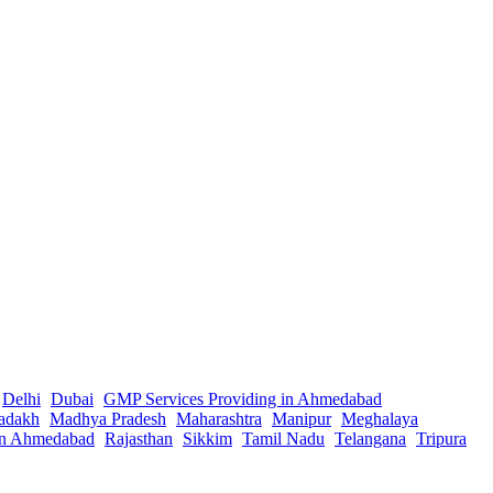
Delhi
Dubai
GMP Services Providing in Ahmedabad
adakh
Madhya Pradesh
Maharashtra
Manipur
Meghalaya
in Ahmedabad
Rajasthan
Sikkim
Tamil Nadu
Telangana
Tripura