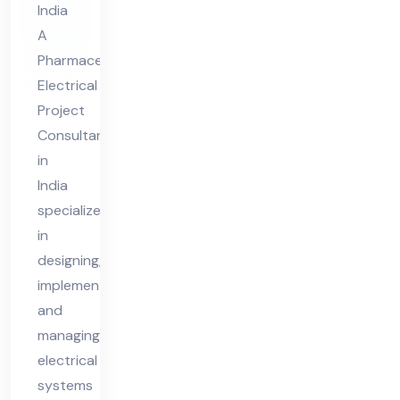
India
Co
A
nsu
Pharmaceutical
lta
Electrical
nt
Project
in
Consultant
Ind
in
ia
India
specializes
in
designing,
implementing,
and
managing
electrical
systems