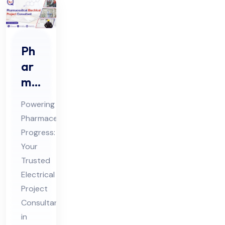
Ph
ar
ma
ceu
Powering
tic
Pharmaceutical
al
Progress:
Ele
Your
ctri
Trusted
cal
Electrical
Pro
Project
Consultant
jec
in
t