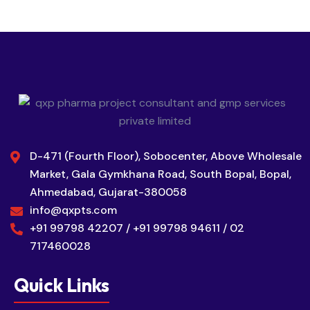
D-471 (Fourth Floor), Sobocenter, Above Wholesale
Market, Gala Gymkhana Road, South Bopal, Bopal,
Ahmedabad, Gujarat-380058
info@qxpts.com
+91 99798 42207 / +91 99798 94611 / 02
717460028
Quick Links