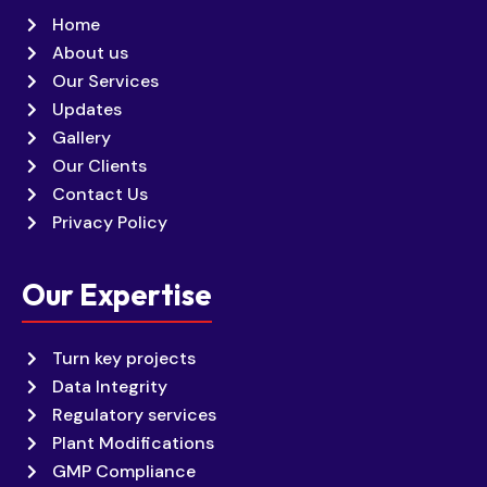
Home
About us
Our Services
Updates
Gallery
Our Clients
Contact Us
Privacy Policy
Our Expertise
Turn key projects
Data Integrity
Regulatory services
Plant Modifications
GMP Compliance