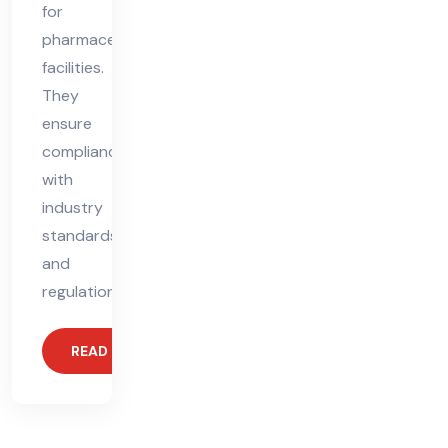
for
pharmaceutical
facilities.
They
ensure
compliance
with
industry
standards
and
regulations,
READ MORE