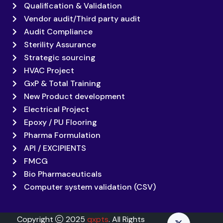
Qualification & Validation
Vendor audit/Third party audit
Audit Compliance
Sterility Assurance
Strategic sourcing
HVAC Project
GxP & Total Training
New Product development
Electrical Project
Epoxy / PU Flooring
Pharma Formulation
API / EXCIPIENTS
FMCG
Bio Pharmaceuticals
Computer system validation (CSV)
Copyright
2025
qxpts
. All Rights