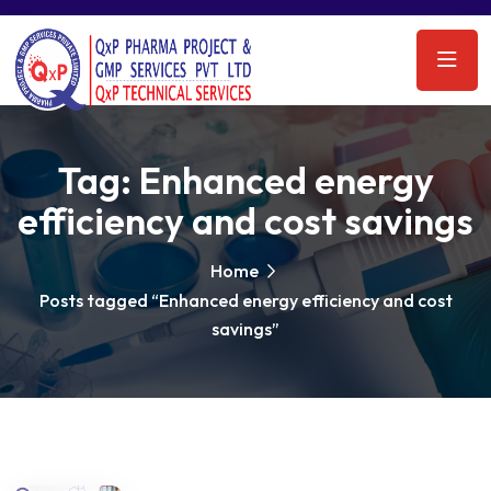
Tag:
Enhanced energy
efficiency and cost savings
Home
Posts tagged “Enhanced energy efficiency and cost
savings”