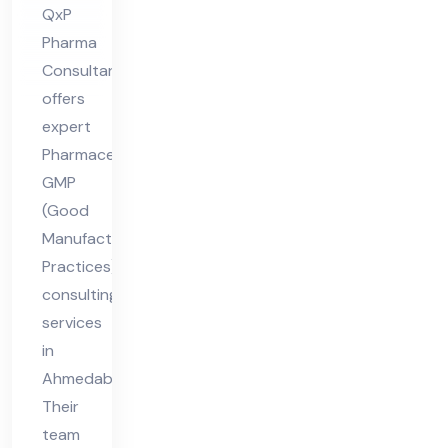
vic
QxP
es
Pharma
in
Consultant
Ah
offers
me
expert
da
Pharmaceutical
GMP
ba
(Good
d
Manufacturing
Practices)
consulting
services
in
Ahmedabad.
Their
team