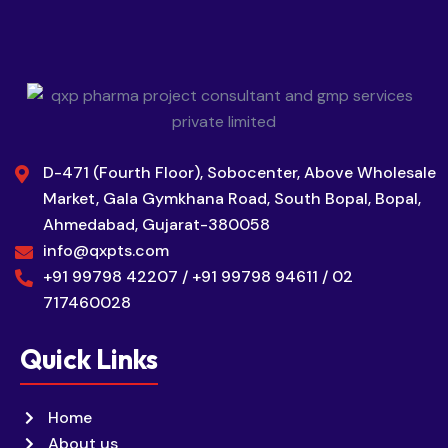
D-471 (Fourth Floor), Sobocenter, Above Wholesale
Market, Gala Gymkhana Road, South Bopal, Bopal,
Ahmedabad, Gujarat-380058
info@qxpts.com
+91 99798 42207 / +91 99798 94611 / 02
717460028
Quick Links
Home
About us