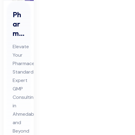
Ph
ar
ma
ceu
Elevate
tic
Your
al
Pharmaceutical
GM
Standards:
P
Expert
Co
GMP
nsu
Consulting
in
ltin
Ahmedabad
g
and
Ser
Beyond