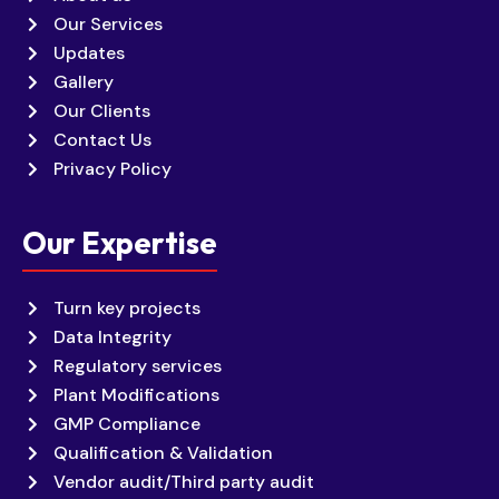
Our Services
Updates
Gallery
Our Clients
Contact Us
Privacy Policy
Our Expertise
Turn key projects
Data Integrity
Regulatory services
Plant Modifications
GMP Compliance
Qualification & Validation
Vendor audit/Third party audit