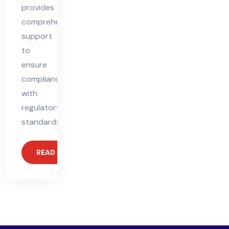
provides
comprehensive
support
to
ensure
compliance
with
regulatory
standards,
READ MORE