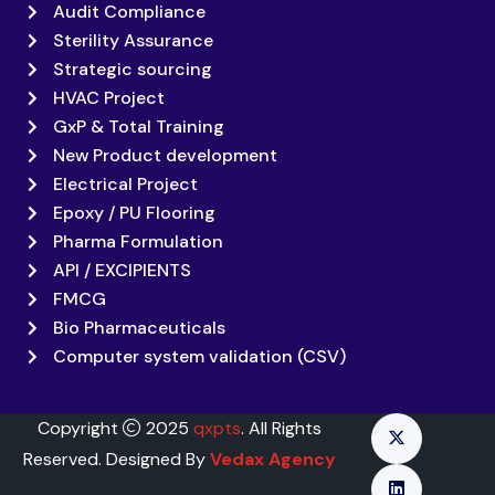
Audit Compliance
Sterility Assurance
Strategic sourcing
HVAC Project
GxP & Total Training
New Product development
Electrical Project
Epoxy / PU Flooring
Pharma Formulation
API / EXCIPIENTS
FMCG
Bio Pharmaceuticals
Computer system validation (CSV)
Copyright
2025
qxpts
. All Rights
Reserved. Designed By
Vedax Agency