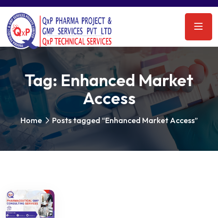
Tag:
Enhanced Market
Access
Home
Posts tagged “Enhanced Market Access”