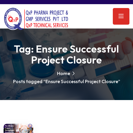
Tag:
Ensure Successful
Project Closure
Home
Posts tagged “Ensure Successful Project Closure”