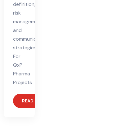
definition,
risk
management,
and
communication
strategies.
For
QxP
Pharma
Projects
READ MORE