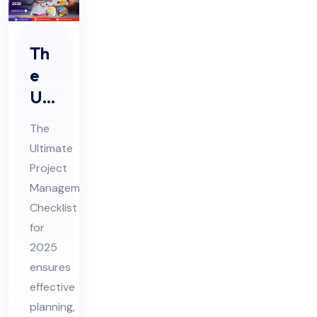
Th
e
Ulti
ma
The
te
Ultimate
Pro
Project
jec
Management
t
Checklist
Ma
for
na
2025
ensures
ge
effective
me
planning,
nt