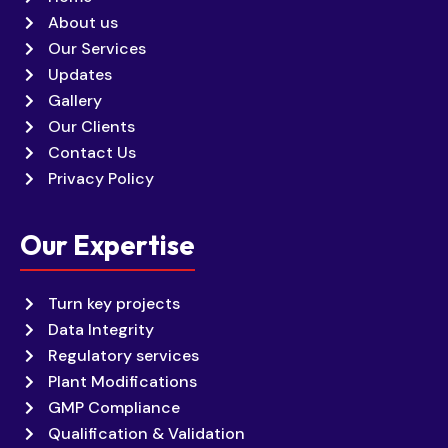
About us
Our Services
Updates
Gallery
Our Clients
Contact Us
Privacy Policy
Our Expertise
Turn key projects
Data Integrity
Regulatory services
Plant Modifications
GMP Compliance
Qualification & Validation