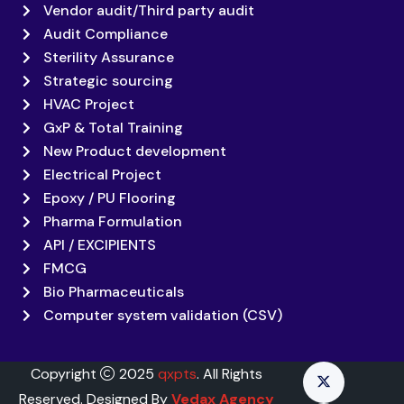
Vendor audit/Third party audit
Audit Compliance
Sterility Assurance
Strategic sourcing
HVAC Project
GxP & Total Training
New Product development
Electrical Project
Epoxy / PU Flooring
Pharma Formulation
API / EXCIPIENTS
FMCG
Bio Pharmaceuticals
Computer system validation (CSV)
Copyright
2025
qxpts
. All Rights
Reserved. Designed By
Vedax Agency