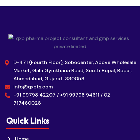
D-471 (Fourth Floor), Sobocenter, Above Wholesale
Market, Gala Gymkhana Road, South Bopal, Bopal,
Ahmedabad, Gujarat-380058
info@qxpts.com
+91 99798 42207 / +91 99798 94611 / 02
717460028
Quick Links
Home