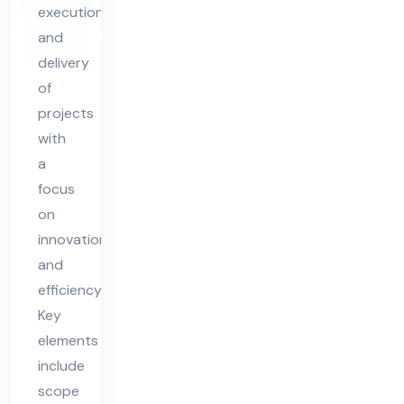
execution,
Ch
and
eck
delivery
list
of
for
projects
20
with
25
a
focus
on
innovation
and
efficiency.
Key
elements
include
scope