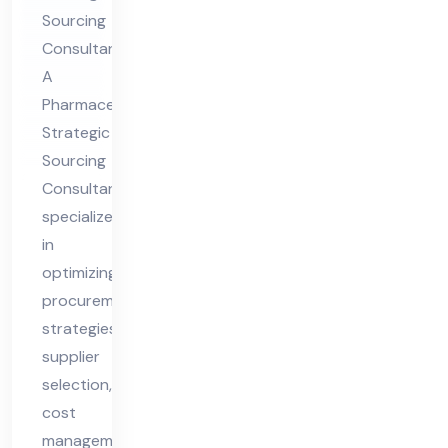
rcin
Sourcing
g
Consultant
Co
A
nsu
Pharmaceutical
lta
Strategic
nt
Sourcing
Consultant
specializes
in
optimizing
procurement
strategies,
supplier
selection,
cost
management,