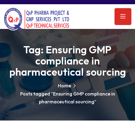
Tag:
Ensuring GMP
compliance in
pharmaceutical sourcing
Home
Posts tagged “Ensuring GMP compliance in
pharmaceutical sourcing”