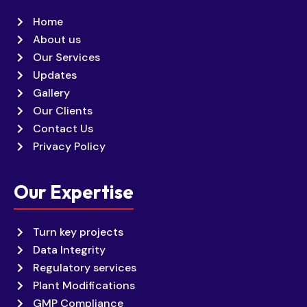
Home
About us
Our Services
Updates
Gallery
Our Clients
Contact Us
Privacy Policy
Our Expertise
Turn key projects
Data Integrity
Regulatory services
Plant Modifications
GMP Compliance