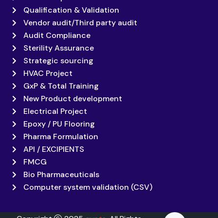
Qualification & Validation
Vendor audit/Third party audit
Audit Compliance
Sterility Assurance
Strategic sourcing
HVAC Project
GxP & Total Training
New Product development
Electrical Project
Epoxy / PU Flooring
Pharma Formulation
API / EXCIPIENTS
FMCG
Bio Pharmaceuticals
Computer system validation (CSV)