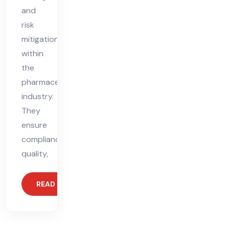
and
risk
mitigation
within
the
pharmaceutical
industry.
They
ensure
compliance,
quality,
READ MORE