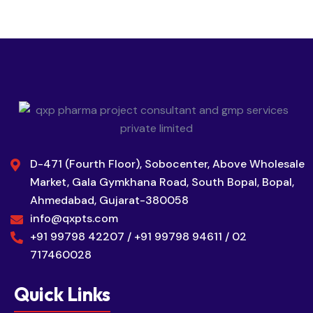
D-471 (Fourth Floor), Sobocenter, Above Wholesale
Market, Gala Gymkhana Road, South Bopal, Bopal,
Ahmedabad, Gujarat-380058
info@qxpts.com
+91 99798 42207 / +91 99798 94611 / 02
717460028
Quick Links