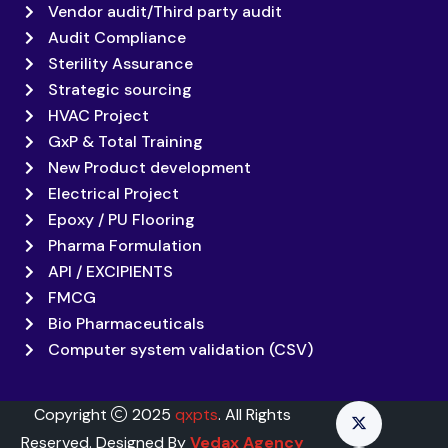
Vendor audit/Third party audit
Audit Compliance
Sterility Assurance
Strategic sourcing
HVAC Project
GxP & Total Training
New Product development
Electrical Project
Epoxy / PU Flooring
Pharma Formulation
API / EXCIPIENTS
FMCG
Bio Pharmaceuticals
Computer system validation (CSV)
Copyright
2025
qxpts
. All Rights
Reserved. Designed By
Vedax Agency