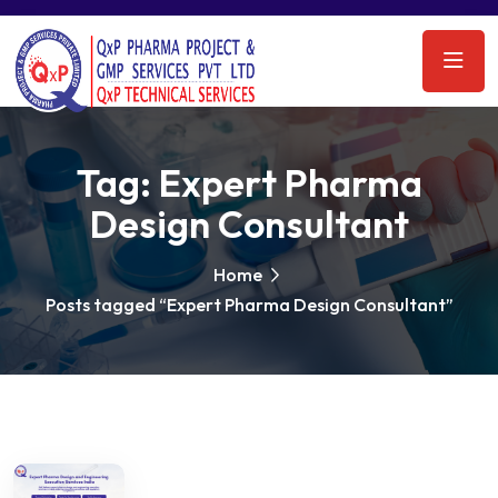
Tag:
Expert Pharma
Design Consultant
Home
Posts tagged “Expert Pharma Design Consultant”