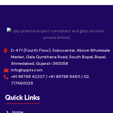
D-471 (Fourth Floor), Sobocenter, Above Wholesale
Market, Gala Gymkhana Road, South Bopal, Bopal,
Ahmedabad, Gujarat-380058
info@qxpts.com
+91 99798 42207 / +91 99798 94611 / 02
717460028
Quick Links
Home