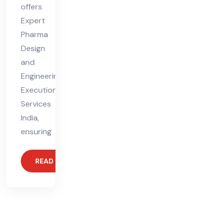
offers
Expert
Pharma
Design
and
Engineering
Execution
Services
India,
ensuring
READ MORE