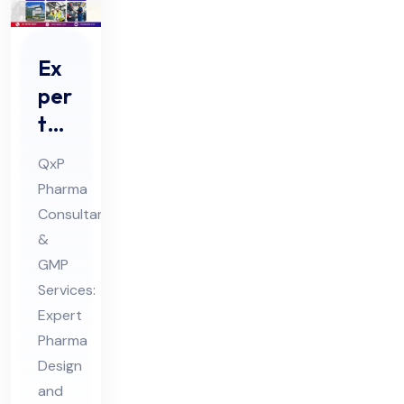
Ex
per
t
Ph
QxP
ar
Pharma
ma
Consultants
De
&
sig
GMP
n
Services:
an
Expert
Pharma
d
Design
En
and
gin