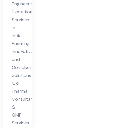
Engineering
eer
Execution
ing
Services
Ex
in
ecu
India
tio
Ensuring
n
Innovative
and
Ser
Compliant
vic
Solutions
es
QxP
Ind
Pharma
ia
Consultants
&
GMP
Services