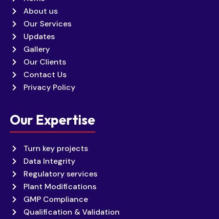
About us
Our Services
Updates
Gallery
Our Clients
Contact Us
Privacy Policy
Our Expertise
Turn key projects
Data Integrity
Regulatory services
Plant Modifications
GMP Compliance
Qualification & Validation