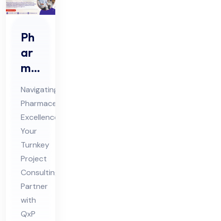
Ph
ar
ma
Tur
Navigating
nke
Pharmaceutical
y
Excellence:
Pro
Your
jec
Turnkey
t
Project
Co
Consulting
Partner
nsu
with
ltin
QxP
g