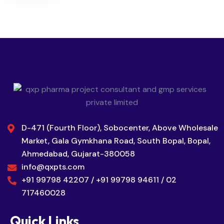
D-471 (Fourth Floor), Sobocenter, Above Wholesale
Market, Gala Gymkhana Road, South Bopal, Bopal,
Ahmedabad, Gujarat-380058
info@qxpts.com
+91 99798 42207 / +91 99798 94611 / 02
717460028
Quick Links