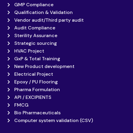
GMP Compliance
Qualification & Validation
Vendor audit/Third party audit
Audit Compliance
Sterility Assurance
Strategic sourcing
HVAC Project
GxP & Total Training
New Product development
Electrical Project
Epoxy / PU Flooring
Pharma Formulation
API / EXCIPIENTS
FMCG
Bio Pharmaceuticals
Computer system validation (CSV)