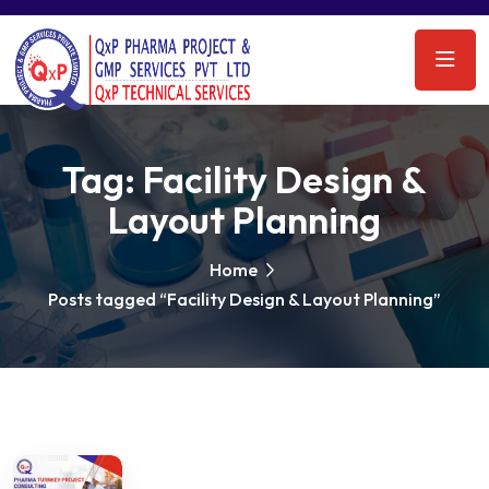
Tag:
Facility Design &
Layout Planning
Home
Posts tagged “Facility Design & Layout Planning”