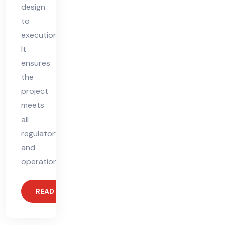
design
to
execution.
It
ensures
the
project
meets
all
regulatory
and
operational
READ MORE