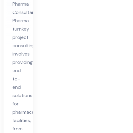
Pharma
Consultants
Pharma
turnkey
project
consulting
involves
providing
end-
to-
end
solutions
for
pharmaceutical
facilities,
from