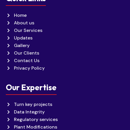
Home
About us
Our Services
Updates
Gallery
Our Clients
Contact Us
Privacy Policy
Our Expertise
Turn key projects
Data Integrity
Regulatory services
Plant Modifications