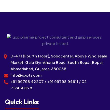
D-471 (Fourth Floor), Sobocenter, Above Wholesale
Market, Gala Gymkhana Road, South Bopal, Bopal,
Ahmedabad, Gujarat-380058
info@qxpts.com
+91 99798 42207 / +91 99798 94611 / 02
717460028
Quick Links