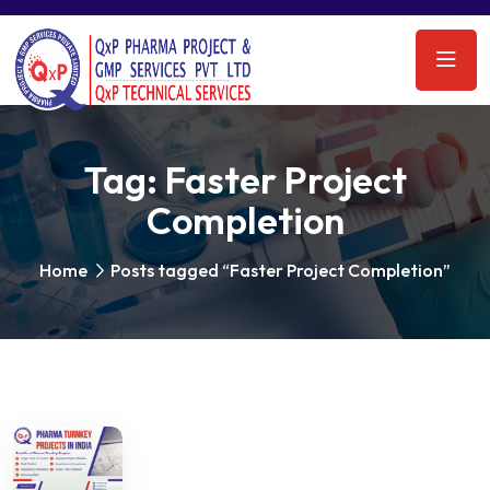
Tag:
Faster Project
Completion
Home
Posts tagged “Faster Project Completion”