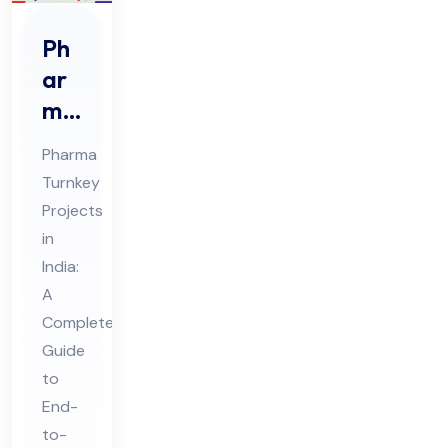
Ph
ar
ma
Tur
Pharma
nke
Turnkey
y
Projects
Pro
in
jec
India:
ts
A
in
Complete
Guide
Ind
to
ia
End-
to-