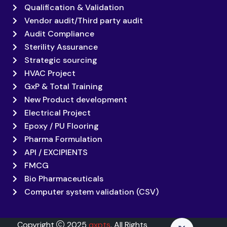
Qualification & Validation
Vendor audit/Third party audit
Audit Compliance
Sterility Assurance
Strategic sourcing
HVAC Project
GxP & Total Training
New Product development
Electrical Project
Epoxy / PU Flooring
Pharma Formulation
API / EXCIPIENTS
FMCG
Bio Pharmaceuticals
Computer system validation (CSV)
Copyright
2025
qxpts
. All Rights