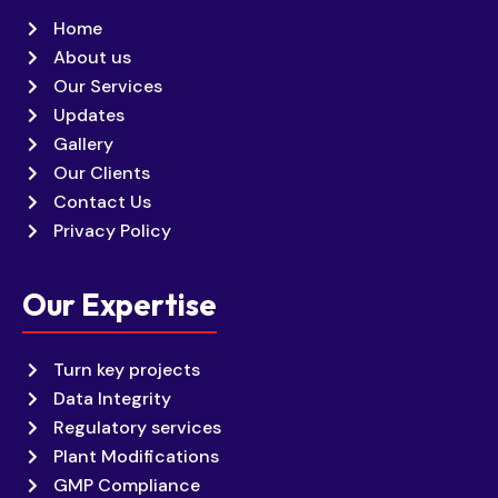
Home
About us
Our Services
Updates
Gallery
Our Clients
Contact Us
Privacy Policy
Our Expertise
Turn key projects
Data Integrity
Regulatory services
Plant Modifications
GMP Compliance