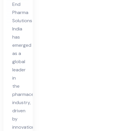
End
Pharma
Solutions
India
has
emerged
as a
global
leader
in
the
pharmaceutical
industry,
driven
by
innovation,