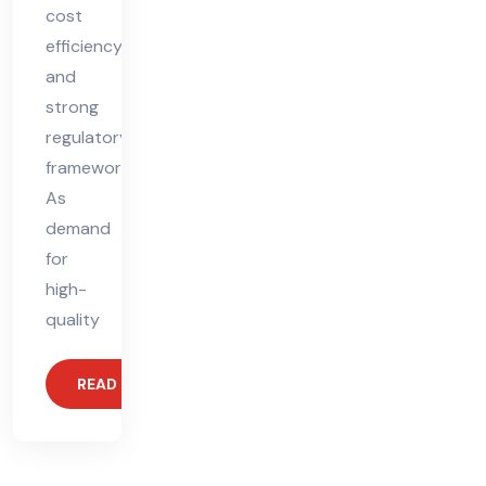
cost
efficiency,
and
strong
regulatory
frameworks.
As
demand
for
high-
quality
READ MORE