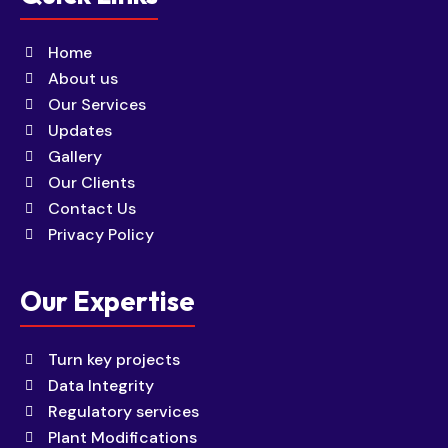
Home
About us
Our Services
Updates
Gallery
Our Clients
Contact Us
Privacy Policy
Our Expertise
Turn key projects
Data Integrity
Regulatory services
Plant Modifications