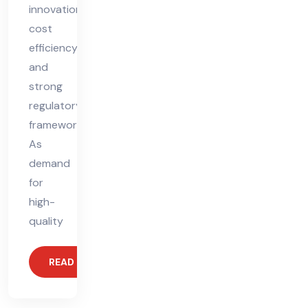
innovation,
cost
efficiency,
and
strong
regulatory
frameworks.
As
demand
for
high-
quality
READ MORE