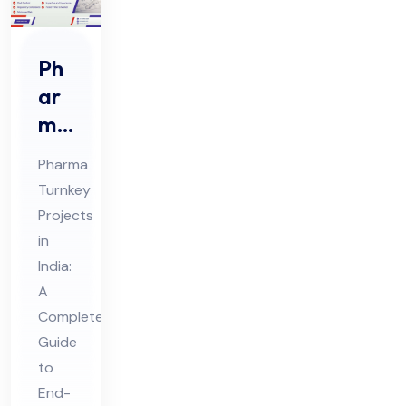
Ph
ar
ma
Tur
Pharma
nke
Turnkey
y
Projects
Pro
in
jec
India:
ts
A
in
Complete
Guide
Ind
to
ia
End-