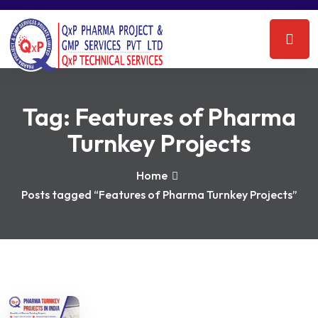
Tag:
Features of Pharma
Turnkey Projects
Home
Posts tagged “Features of Pharma Turnkey Projects”