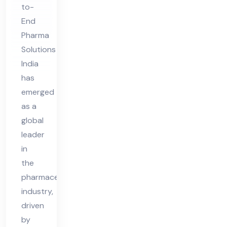
to-
End
Pharma
Solutions
India
has
emerged
as a
global
leader
in
the
pharmaceutical
industry,
driven
by