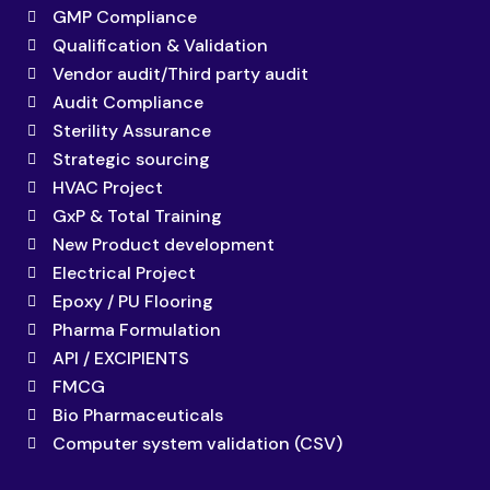
GMP Compliance
Qualification & Validation
Vendor audit/Third party audit
Audit Compliance
Sterility Assurance
Strategic sourcing
HVAC Project
GxP & Total Training
New Product development
Electrical Project
Epoxy / PU Flooring
Pharma Formulation
API / EXCIPIENTS
FMCG
Bio Pharmaceuticals
Computer system validation (CSV)