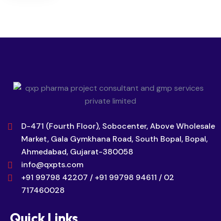
D-471 (Fourth Floor), Sobocenter, Above Wholesale
Market, Gala Gymkhana Road, South Bopal, Bopal,
Ahmedabad, Gujarat-380058
info@qxpts.com
+91 99798 42207 / +91 99798 94611 / 02
717460028
Quick Links