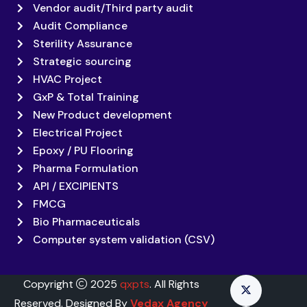
Vendor audit/Third party audit
Audit Compliance
Sterility Assurance
Strategic sourcing
HVAC Project
GxP & Total Training
New Product development
Electrical Project
Epoxy / PU Flooring
Pharma Formulation
API / EXCIPIENTS
FMCG
Bio Pharmaceuticals
Computer system validation (CSV)
Copyright
2025
qxpts
. All Rights
Reserved. Designed By
Vedax Agency