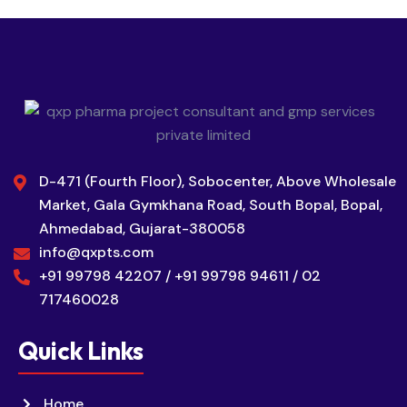
D-471 (Fourth Floor), Sobocenter, Above Wholesale
Market, Gala Gymkhana Road, South Bopal, Bopal,
Ahmedabad, Gujarat-380058
info@qxpts.com
+91 99798 42207 / +91 99798 94611 / 02
717460028
Quick Links
Home