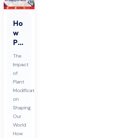
Ho
w
Pla
nt
The
Mo
Impact
difi
of
cat
Plant
ion
Modifications
s
on
Are
Shaping
Our
Sh
World
api
How
ng