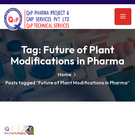
Tag:
Future of Plant
Modifications in Pharma
Home
Posts tagged “Future of Plant Modifications in Pharma”