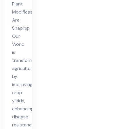
Plant
Ou
Modifications
r
Are
Wo
Shaping
rld
Our
World
is
transforming
agriculture
by
improving
crop
yields,
enhancing
disease
resistance,