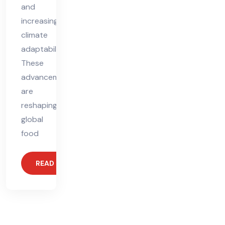
and
increasing
climate
adaptability.
These
advancements
are
reshaping
global
food
READ MORE