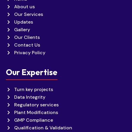
About us
Our Services
Updates
Gallery
Our Clients
Contact Us
Privacy Policy
Our Expertise
Turn key projects
Data Integrity
Regulatory services
Plant Modifications
GMP Compliance
Qualification & Validation