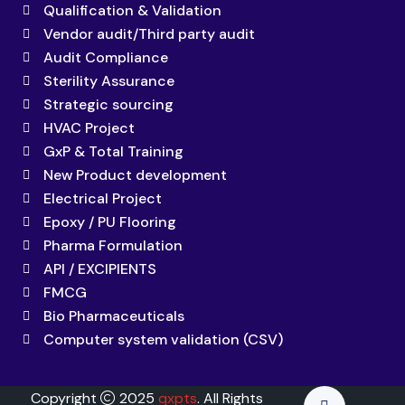
Qualification & Validation
Vendor audit/Third party audit
Audit Compliance
Sterility Assurance
Strategic sourcing
HVAC Project
GxP & Total Training
New Product development
Electrical Project
Epoxy / PU Flooring
Pharma Formulation
API / EXCIPIENTS
FMCG
Bio Pharmaceuticals
Computer system validation (CSV)
Copyright
2025
qxpts
. All Rights