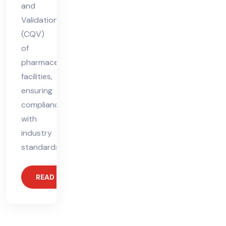
and
Validation
(CQV)
of
pharmaceutical
facilities,
ensuring
compliance
with
industry
standards.
READ MORE