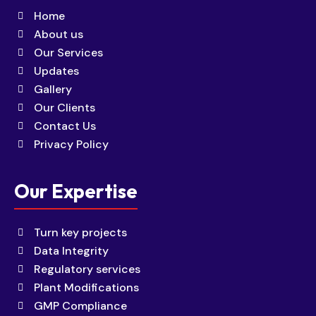
Home
About us
Our Services
Updates
Gallery
Our Clients
Contact Us
Privacy Policy
Our Expertise
Turn key projects
Data Integrity
Regulatory services
Plant Modifications
GMP Compliance