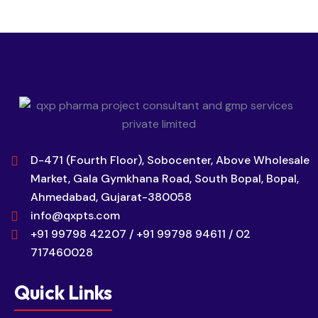
D-471 (Fourth Floor), Sobocenter, Above Wholesale
Market, Gala Gymkhana Road, South Bopal, Bopal,
Ahmedabad, Gujarat-380058
info@qxpts.com
+91 99798 42207 / +91 99798 94611 / 02
717460028
Quick Links