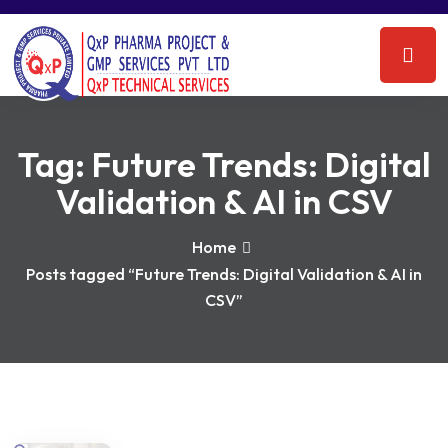
Tag:
Future Trends: Digital
Validation & AI in CSV
Home
Posts tagged “Future Trends: Digital Validation & AI in
CSV”