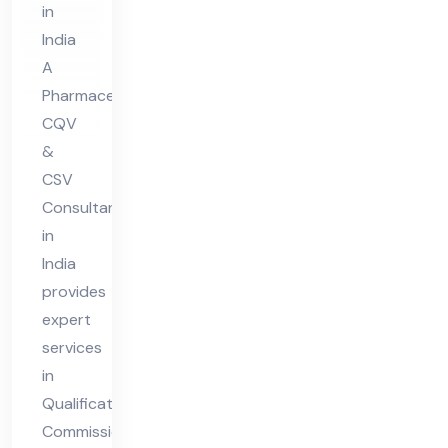
in
lta
India
nt
A
in
Pharmaceutical
Ind
CQV
ia
&
CSV
Consultant
in
India
provides
expert
services
in
Qualification,
Commissioning,