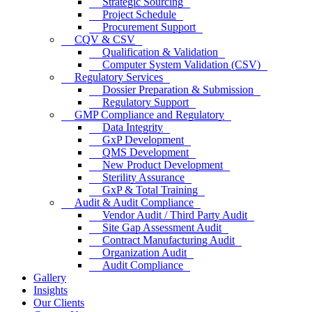
Strategic Sourcing
Project Schedule
Procurement Support
CQV & CSV
Qualification & Validation
Computer System Validation (CSV)
Regulatory Services
Dossier Preparation & Submission
Regulatory Support
GMP Compliance and Regulatory
Data Integrity
GxP Development
QMS Development
New Product Development
Sterility Assurance
GxP & Total Training
Audit & Audit Compliance
Vendor Audit / Third Party Audit
Site Gap Assessment Audit
Contract Manufacturing Audit
Organization Audit
Audit Compliance
Gallery
Insights
Our Clients