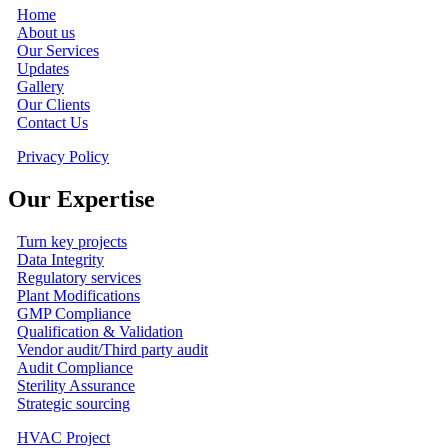
Home
About us
Our Services
Updates
Gallery
Our Clients
Contact Us
Privacy Policy
Our Expertise
Turn key projects
Data Integrity
Regulatory services
Plant Modifications
GMP Compliance
Qualification & Validation
Vendor audit/Third party audit
Audit Compliance
Sterility Assurance
Strategic sourcing
HVAC Project