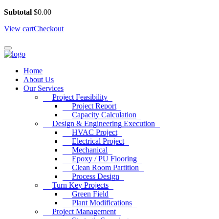
Subtotal
$
0.00
View cart
Checkout
Home
About Us
Our Services
Project Feasibility
Project Report
Capacity Calculation
Design & Engineering Execution
HVAC Project
Electrical Project
Mechanical
Epoxy / PU Flooring
Clean Room Partition
Process Design
Turn Key Projects
Green Field
Plant Modifications
Project Management