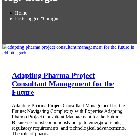
Home
Posts tagged “Giurgiu”
Adapting Pharma Project
Consultant Management for the
Future
Adapting Pharma Project Consultant Management for the
Future: Navigating Complexity with Expertise Adapting
Pharma Project Consultant Management for the Future:
Businesses must continuously adapt to emerging trends,
regulatory requirements, and technological advancements.
The role of pharma