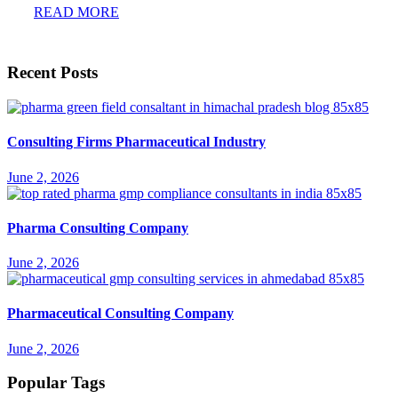
READ MORE
Recent Posts
Consulting Firms Pharmaceutical Industry
June 2, 2026
Pharma Consulting Company
June 2, 2026
Pharmaceutical Consulting Company
June 2, 2026
Popular Tags