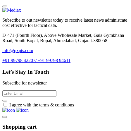
Subscribe to out newsletter today to receive latest news administrate
cost effective for tactical data.
D-471 (Fourth Floor), Above Wholesale Market, Gala Gymkhana
Road, South Bopal, Bopal, Ahmedabad, Gujarat-380058
info@qxpts.com
+91 99798 42207/ +91 99798 94611
Let’s Stay In Touch
Subscribe for newsletter
I agree with the terms & conditions
Shopping cart