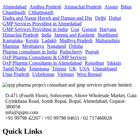
Ahmedabad
Andhra Pradesh
Arunachal Pradesh
Assam
Bihar
Chandigarh
Chhattisgarh
Dadra and Nagar Haveli and Daman and Diu
Delhi
Dubai
GMP Services Providing in Ahmedabad
GMP Services Providing in India
Goa
Gujarat
Haryana
Himachal Pradesh
India
Jammu and Kashmir
Jharkhand
Karnataka
Kerala
Ladakh
Madhya Pradesh
Maharashtra
Manipur
Meghalaya
Nagaland
Odisha
Pharma consultants in India
Puducherry
Punjab
QxP Pharma Consultants & GMP Services
QxP Pharma Consultants in Ahmedabad
Rajasthan
Sikkim
Tamil Nadu
Telangana
Tripura
UK
USA
Uttarakhand
Uttar Pradesh
Uzbekistan
Vietnam
West Bengal
D-471 (Fourth Floor), Sobocenter, Above Wholesale Market, Gala
Gymkhana Road, South Bopal, Bopal, Ahmedabad, Gujarat-
380058
info@qxpts.com
+91 99798 42207 / +91 99798 94611 / 02 717460028
Quick Links