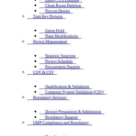
Clean Room Partition
Process Design
Turn Key Projects
Green Field
Plant Modifications
Project Management
Strategic Sourcing
Project Schedule
Procurement Support
CQV & CSV
Qualification & Validation
Computer System Validation (CSV)
Regulatory Services
Dossier Preparation & Submission
Regulatory Support
GMP Compliance and Regulatory