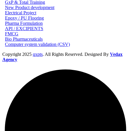
GxP & Total Training
New Product development
Electrical Project
Epoxy / PU Flooring
Pharma Formulation
API / EXCIPIENTS
FMCG
Bio Pharmaceuticals
Computer system validation (CSV)
Copyright
2025
qxpts
. All Rights Reserved. Designed By
Vedax
Agency