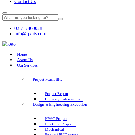
Contact Us
02 717460028
info@qxpts.com
Home
About Us
Our Services
Project Feasibility
Project Report
Capacity Calculation
Design & Engineering Execution
HVAC Project
Electrical Project
Mechanical
Epoxy / PU Flooring