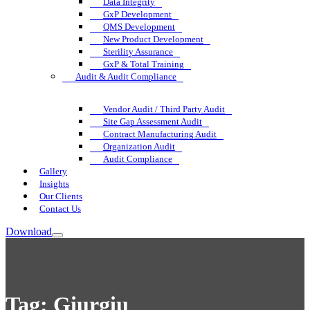
Data Integrity
GxP Development
QMS Development
New Product Development
Sterility Assurance
GxP & Total Training
Audit & Audit Compliance
Vendor Audit / Third Party Audit
Site Gap Assessment Audit
Contract Manufacturing Audit
Organization Audit
Audit Compliance
Gallery
Insights
Our Clients
Contact Us
Download
Tag:
Giurgiu