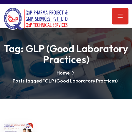
Tag:
GLP (Good Laboratory
Practices)
Home
Posts tagged “GLP (Good Laboratory Practices)”