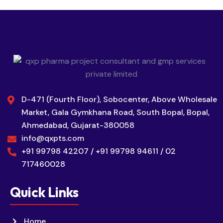
D-471 (Fourth Floor), Sobocenter, Above Wholesale
Market, Gala Gymkhana Road, South Bopal, Bopal,
Ahmedabad, Gujarat-380058
info@qxpts.com
+91 99798 42207 / +91 99798 94611 / 02
717460028
Quick Links
Home