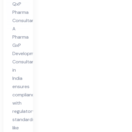
QxP
nt
Pharma
in
Consultants
Ind
A
ia
Pharma
GxP
Development
Consultant
in
India
ensures
compliance
with
regulatory
standards
like