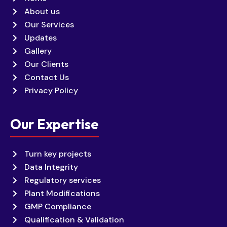
About us
Our Services
Updates
Gallery
Our Clients
Contact Us
Privacy Policy
Our Expertise
Turn key projects
Data Integrity
Regulatory services
Plant Modifications
GMP Compliance
Qualification & Validation