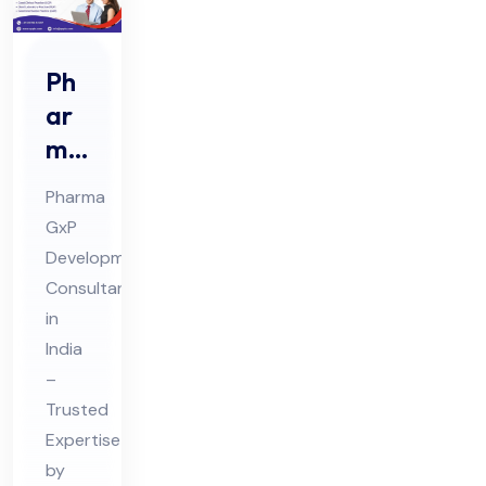
Ph
ar
ma
Gx
Pharma
P
GxP
De
Development
vel
Consultant
op
in
me
India
nt
–
Trusted
Co
Expertise
nsu
by
lta