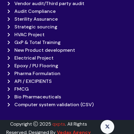
Vendor audit/Third party audit
Audit Compliance
Sterility Assurance
Strategic sourcing
HVAC Project
GxP & Total Training
New Product development
Electrical Project
Epoxy / PU Flooring
Pharma Formulation
API / EXCIPIENTS
FMCG
Bio Pharmaceuticals
Computer system validation (CSV)
Copyright
2025
qxpts
. All Rights
Reserved. Designed By
Vedax Agency