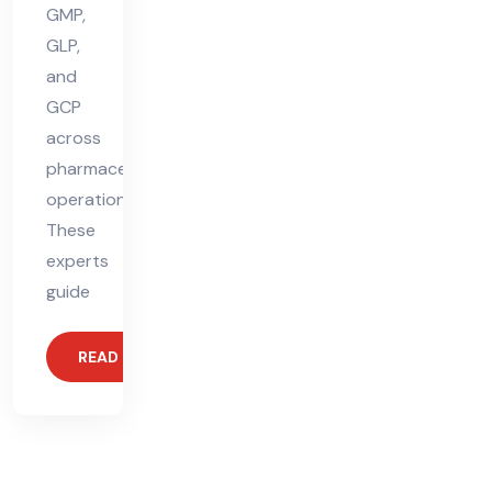
GMP,
GLP,
and
GCP
across
pharmaceutical
operations.
These
experts
guide
READ MORE