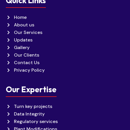
Quick Links
Home
About us
Our Services
Updates
Gallery
Our Clients
Contact Us
Privacy Policy
Our Expertise
Turn key projects
Data Integrity
Regulatory services
Plant Modifications