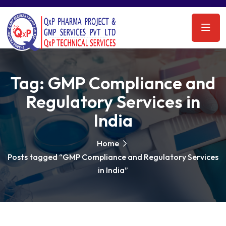
Tag:
GMP Compliance and
Regulatory Services in
India
Home
Posts tagged “GMP Compliance and Regulatory Services
in India”