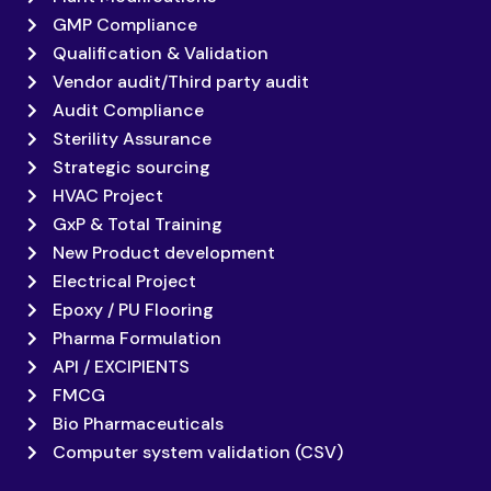
GMP Compliance
Qualification & Validation
Vendor audit/Third party audit
Audit Compliance
Sterility Assurance
Strategic sourcing
HVAC Project
GxP & Total Training
New Product development
Electrical Project
Epoxy / PU Flooring
Pharma Formulation
API / EXCIPIENTS
FMCG
Bio Pharmaceuticals
Computer system validation (CSV)