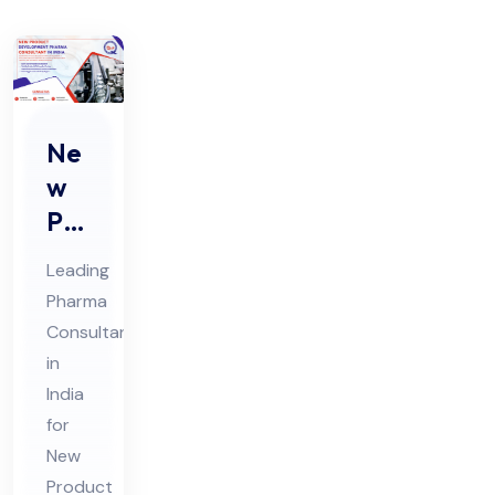
Ne
w
Pro
duc
Leading
t
Pharma
De
Consultant
vel
in
op
India
me
for
nt
New
Product