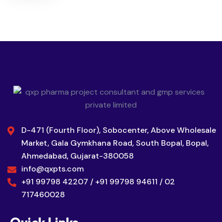
D-471 (Fourth Floor), Sobocenter, Above Wholesale
Market, Gala Gymkhana Road, South Bopal, Bopal,
Ahmedabad, Gujarat-380058
info@qxpts.com
+91 99798 42207 / +91 99798 94611 / 02
717460028