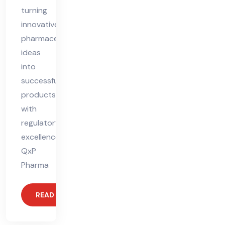
turning
innovative
pharmaceutical
ideas
into
successful
products
with
regulatory
excellence.
QxP
Pharma
READ MORE