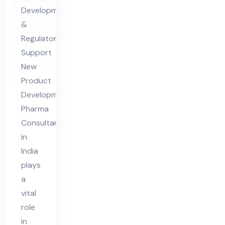
Ph
Development
ar
&
ma
Regulatory
Co
Support
nsu
New
lta
Product
nt
Development
in
Pharma
Ind
Consultant
in
ia
India
plays
a
vital
role
in