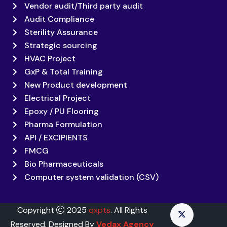
Vendor audit/Third party audit
Audit Compliance
Sterility Assurance
Strategic sourcing
HVAC Project
GxP & Total Training
New Product development
Electrical Project
Epoxy / PU Flooring
Pharma Formulation
API / EXCIPIENTS
FMCG
Bio Pharmaceuticals
Computer system validation (CSV)
Copyright
2025
qxpts
. All Rights
Reserved. Designed By
Vedax Agency