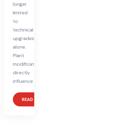
longer
limited
to
technical
upgrades
alone.
Plant
modifications
directly
influence
READ MORE