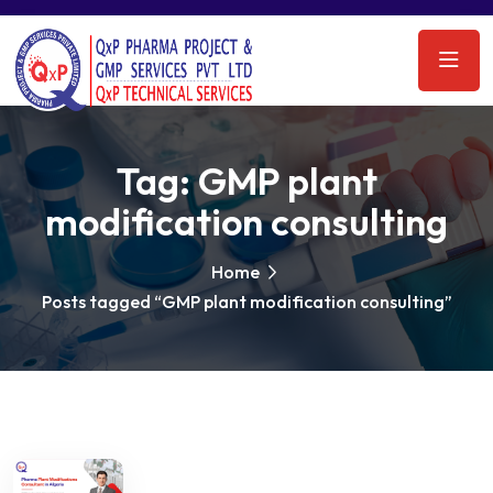
Tag:
GMP plant
modification consulting
Home
Posts tagged “GMP plant modification consulting”