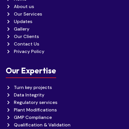
About us
Our Services
Updates
Gallery
Our Clients
Contact Us
Privacy Policy
Our Expertise
Turn key projects
Data Integrity
Regulatory services
Plant Modifications
GMP Compliance
Qualification & Validation