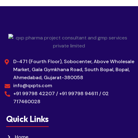
D-471 (Fourth Floor), Sobocenter, Above Wholesale
Market, Gala Gymkhana Road, South Bopal, Bopal,
Ahmedabad, Gujarat-380058
info@qxpts.com
+91 99798 42207 / +91 99798 94611 / 02
717460028
Quick Links
Home