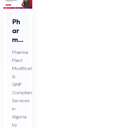
Ph
ar
ma
Pla
Pharma
nt
Plant
Mo
Modification
difi
&
cat
GMP
ion
Compliance
s
Services
in
Co
Algeria
nsu
by
lta