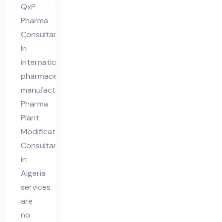
QxP
nt
Pharma
in
Consultant
Alg
In
eri
international
a
pharmaceutical
manufacturing,
Pharma
Plant
Modifications
Consultant
in
Algeria
services
are
no