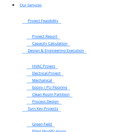
Our Services
Project Feasibility
Project Report
Capacity Calculation
Design & Engineering Execution
HVAC Project
Electrical Project
Mechanical
Epoxy / PU Flooring
Clean Room Partition
Process Design
Turn Key Projects
Green Field
Plant Modifications