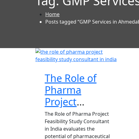
Tag:
GMP Services
Home
Posts tagged “GMP Services in Ahmedab
The Role of
Pharma
Project
Feasibility
The Role of Pharma Project
Feasibility Study Consultant
Study
in India evaluates the
Consultant in India
potential of pharmaceutical