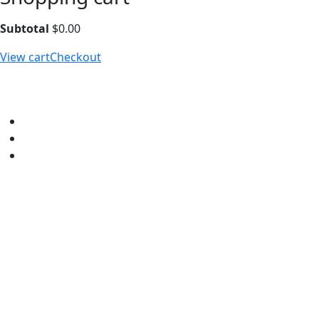
Subtotal
$
0.00
View cart
Checkout