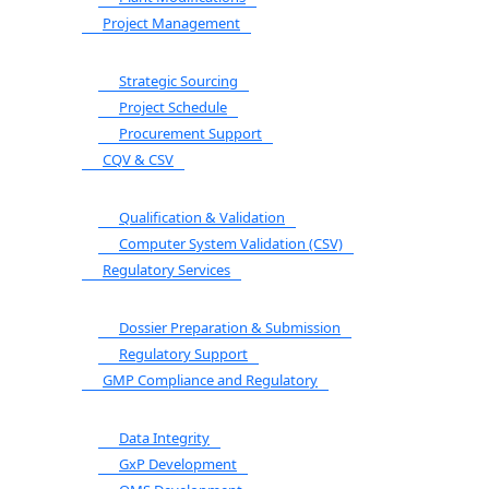
Project Management
Strategic Sourcing
Project Schedule
Procurement Support
CQV & CSV
Qualification & Validation
Computer System Validation (CSV)
Regulatory Services
Dossier Preparation & Submission
Regulatory Support
GMP Compliance and Regulatory
Data Integrity
GxP Development