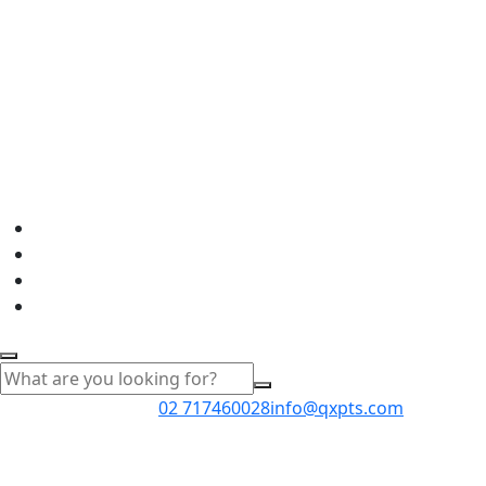
02 717460028
info@qxpts.com