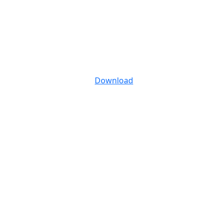
Download