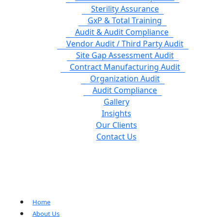
Sterility Assurance
GxP & Total Training
Audit & Audit Compliance
Vendor Audit / Third Party Audit
Site Gap Assessment Audit
Contract Manufacturing Audit
Organization Audit
Audit Compliance
Gallery
Insights
Our Clients
Contact Us
Home
About Us