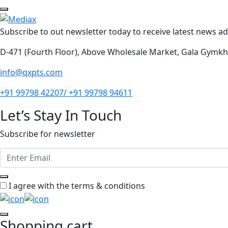
Subscribe to out newsletter today to receive latest news adm
D-471 (Fourth Floor), Above Wholesale Market, Gala Gymk
info@qxpts.com
+91 99798 42207/ +91 99798 94611
Let’s Stay In Touch
Subscribe for newsletter
I agree with the terms & conditions
Shopping cart