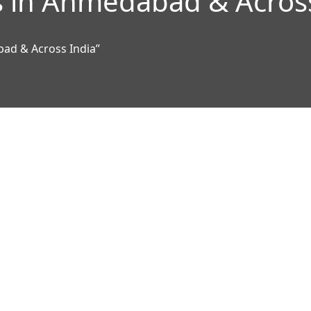
 in Ahmedabad & Across
ad & Across India”