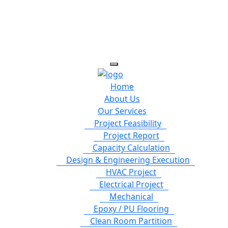
Home
About Us
Our Services
Project Feasibility
Project Report
Capacity Calculation
Design & Engineering Execution
HVAC Project
Electrical Project
Mechanical
Epoxy / PU Flooring
Clean Room Partition