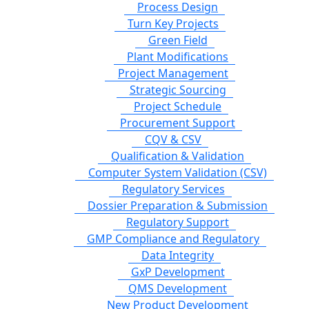
Process Design
Turn Key Projects
Green Field
Plant Modifications
Project Management
Strategic Sourcing
Project Schedule
Procurement Support
CQV & CSV
Qualification & Validation
Computer System Validation (CSV)
Regulatory Services
Dossier Preparation & Submission
Regulatory Support
GMP Compliance and Regulatory
Data Integrity
GxP Development
QMS Development
New Product Development