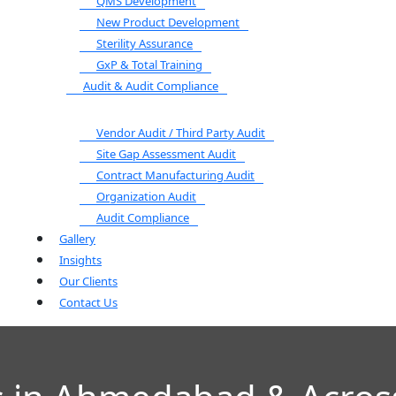
QMS Development
New Product Development
Sterility Assurance
GxP & Total Training
Audit & Audit Compliance
Vendor Audit / Third Party Audit
Site Gap Assessment Audit
Contract Manufacturing Audit
Organization Audit
Audit Compliance
Gallery
Insights
Our Clients
Contact Us