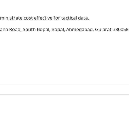
inistrate cost effective for tactical data.
hana Road, South Bopal, Bopal, Ahmedabad, Gujarat-380058