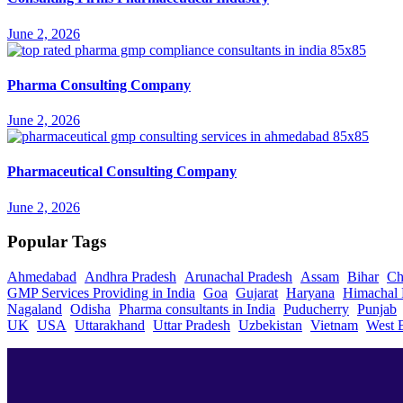
June 2, 2026
Pharma Consulting Company
June 2, 2026
Pharmaceutical Consulting Company
June 2, 2026
Popular Tags
Ahmedabad
Andhra Pradesh
Arunachal Pradesh
Assam
Bihar
Ch
GMP Services Providing in India
Goa
Gujarat
Haryana
Himachal 
Nagaland
Odisha
Pharma consultants in India
Puducherry
Punjab
UK
USA
Uttarakhand
Uttar Pradesh
Uzbekistan
Vietnam
West 