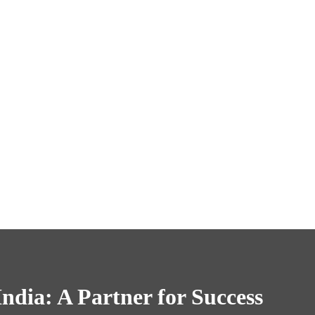
ndia: A Partner for Success