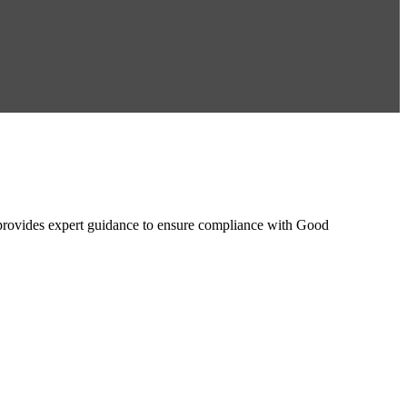
ovides expert guidance to ensure compliance with Good