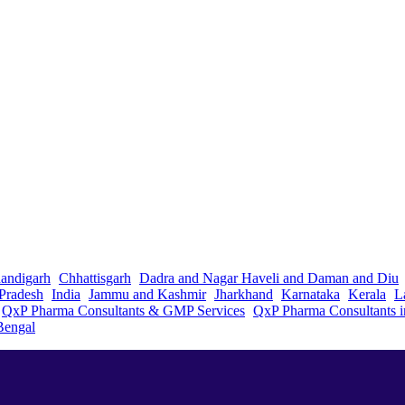
andigarh
Chhattisgarh
Dadra and Nagar Haveli and Daman and Diu
Pradesh
India
Jammu and Kashmir
Jharkhand
Karnataka
Kerala
L
QxP Pharma Consultants & GMP Services
QxP Pharma Consultants 
Bengal