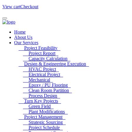
View cart
Checkout
Home
About Us
Our Services
Project Feasibility
Project Report
Capacity Calculation
Design & Engineering Execution
HVAC Project
Electrical Project
Mechanical
Epoxy / PU Flooring
Clean Room Partition
Process Design
Turn Key Projects
Green Field
Plant Modifications
Project Management
Strategic Sourcing
Project Schedule