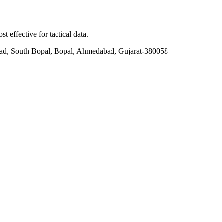
t effective for tactical data.
ad, South Bopal, Bopal, Ahmedabad, Gujarat-380058