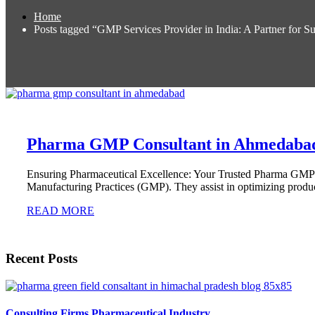
Home
Posts tagged “GMP Services Provider in India: A Partner for S
Pharma GMP Consultant in Ahmedaba
Ensuring Pharmaceutical Excellence: Your Trusted Pharma GMP
Manufacturing Practices (GMP). They assist in optimizing produc
READ MORE
Recent Posts
Consulting Firms Pharmaceutical Industry