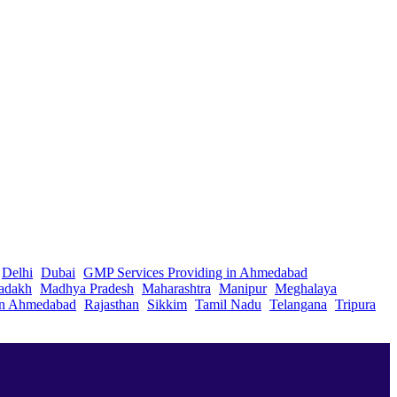
Delhi
Dubai
GMP Services Providing in Ahmedabad
adakh
Madhya Pradesh
Maharashtra
Manipur
Meghalaya
in Ahmedabad
Rajasthan
Sikkim
Tamil Nadu
Telangana
Tripura