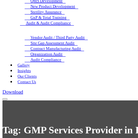
QMS Development
New Product Development
Sterility Assurance
GxP & Total Training
Audit & Audit Compliance
Vendor Audit / Third Party Audit
Site Gap Assessment Audit
Contract Manufacturing Audit
Organization Audit
Audit Compliance
Gallery
Insights
Our Clients
Contact Us
Download
Tag:
GMP Services Provider in I