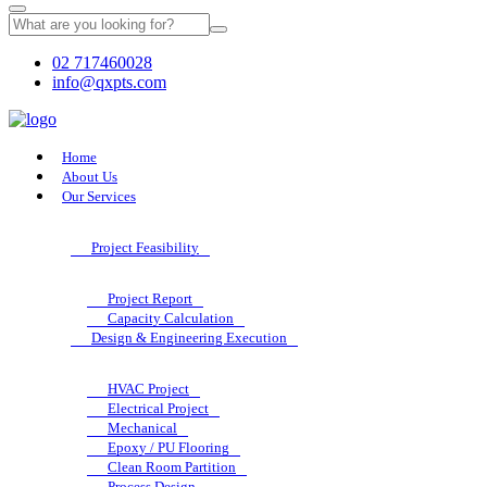
02 717460028
info@qxpts.com
Home
About Us
Our Services
Project Feasibility
Project Report
Capacity Calculation
Design & Engineering Execution
HVAC Project
Electrical Project
Mechanical
Epoxy / PU Flooring
Clean Room Partition
Process Design