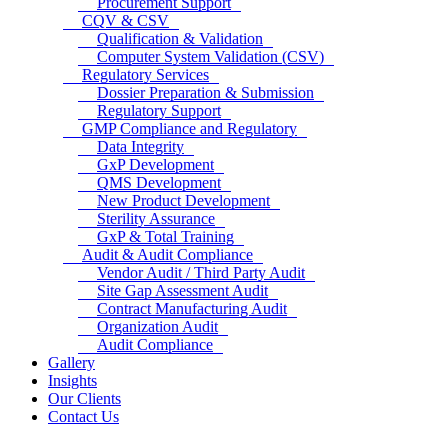
Procurement Support
CQV & CSV
Qualification & Validation
Computer System Validation (CSV)
Regulatory Services
Dossier Preparation & Submission
Regulatory Support
GMP Compliance and Regulatory
Data Integrity
GxP Development
QMS Development
New Product Development
Sterility Assurance
GxP & Total Training
Audit & Audit Compliance
Vendor Audit / Third Party Audit
Site Gap Assessment Audit
Contract Manufacturing Audit
Organization Audit
Audit Compliance
Gallery
Insights
Our Clients
Contact Us