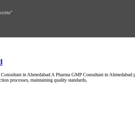
uccess”
d
 Consultant in Ahmedabad A Pharma GMP Consultant in Ahmedabad pr
tion processes, maintaining quality standards,