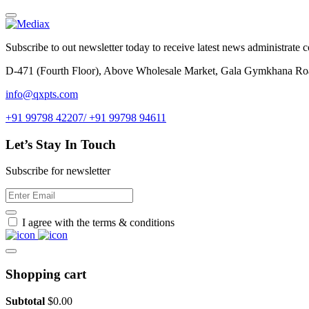
Subscribe to out newsletter today to receive latest news administrate cos
D-471 (Fourth Floor), Above Wholesale Market, Gala Gymkhana Ro
info@qxpts.com
+91 99798 42207/ +91 99798 94611
Let’s Stay In Touch
Subscribe for newsletter
I agree with the terms & conditions
Shopping cart
Subtotal
$
0.00