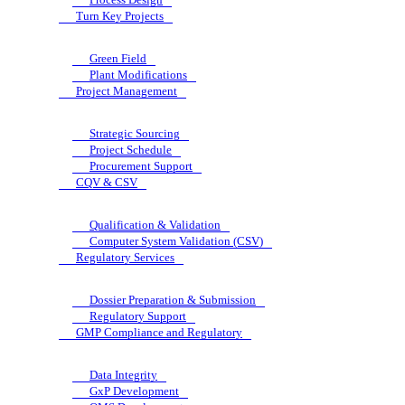
Turn Key Projects
Green Field
Plant Modifications
Project Management
Strategic Sourcing
Project Schedule
Procurement Support
CQV & CSV
Qualification & Validation
Computer System Validation (CSV)
Regulatory Services
Dossier Preparation & Submission
Regulatory Support
GMP Compliance and Regulatory
Data Integrity
GxP Development