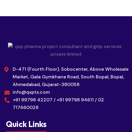
D-471 (Fourth Floor), Sobocenter, Above Wholesale
Market, Gala Gymkhana Road, South Bopal, Bopal,
Ahmedabad, Gujarat-380058
info@qxpts.com
+91 99798 42207 / +91 99798 94611 / 02
717460028
Quick Links