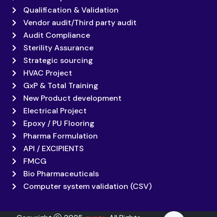
Qualification & Validation
Vendor audit/Third party audit
Audit Compliance
Sterility Assurance
Strategic sourcing
HVAC Project
GxP & Total Training
New Product development
Electrical Project
Epoxy / PU Flooring
Pharma Formulation
API / EXCIPIENTS
FMCG
Bio Pharmaceuticals
Computer system validation (CSV)