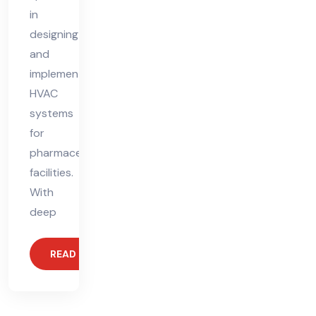
in
designing
and
implementing
HVAC
systems
for
pharmaceutical
facilities.
With
deep
READ MORE