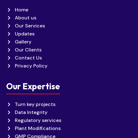
Home
About us
Our Services
Updates
Gallery
Our Clients
Contact Us
Privacy Policy
Our Expertise
Turn key projects
Data Integrity
Regulatory services
Plant Modifications
GMP Compliance