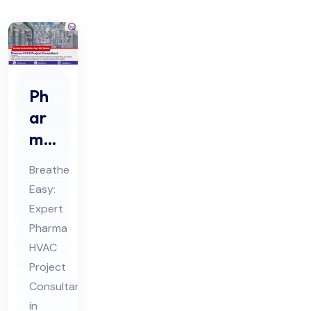
Ph
ar
ma
HV
Breathe
AC
Easy:
Pro
Expert
jec
Pharma
t
HVAC
Co
Project
nsu
Consultants
in