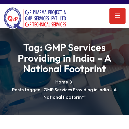
Tag:
GMP Services
Providing in India – A
National Footprint
Home
Posts tagged “GMP Services Providing in India – A
National Footprint”