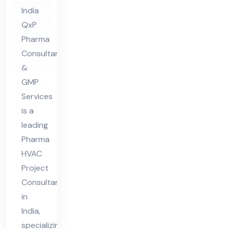
lta
India
nt
QxP
in
Pharma
Ind
Consultant
ia
&
GMP
Services
is a
leading
Pharma
HVAC
Project
Consultant
in
India,
specializing