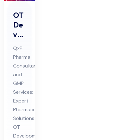
OT
De
vel
op
QxP
me
Pharma
nt
Consultant
&
and
Co
GMP
mpl
Services:
ete
Expert
Pharmaceutical
Ho
Solutions
spi
OT
tal
Development