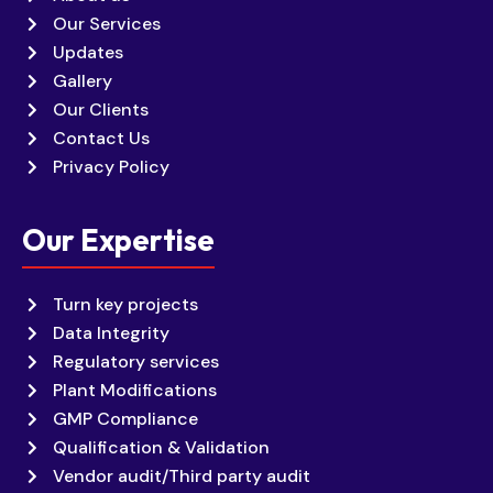
Our Services
Updates
Gallery
Our Clients
Contact Us
Privacy Policy
Our Expertise
Turn key projects
Data Integrity
Regulatory services
Plant Modifications
GMP Compliance
Qualification & Validation
Vendor audit/Third party audit