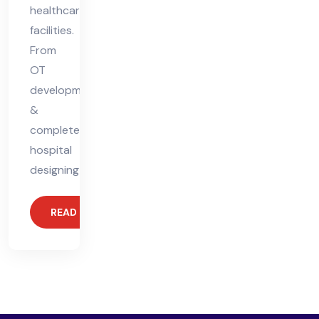
healthcare
facilities.
From
OT
development
&
complete
hospital
designing
READ MORE