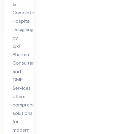
De
&
sig
Complete
nin
Hospital
g
Designing
by
QxP
Pharma
Consultant
and
GMP
Services
offers
comprehensive
solutions
for
modern