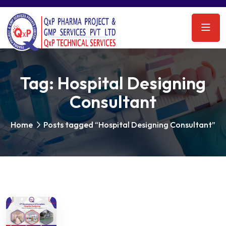
Tag:
Hospital Designing
Consultant
Home
Posts tagged “Hospital Designing Consultant”