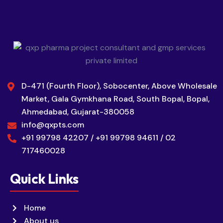
D-471 (Fourth Floor), Sobocenter, Above Wholesale
Market, Gala Gymkhana Road, South Bopal, Bopal,
Ahmedabad, Gujarat-380058
info@qxpts.com
+91 99798 42207 / +91 99798 94611 / 02
717460028
Quick Links
Home
About us