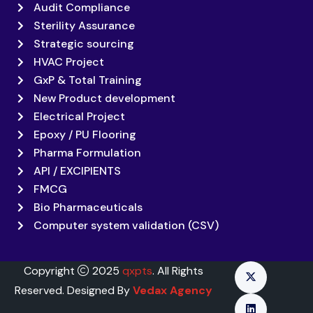
Audit Compliance
Sterility Assurance
Strategic sourcing
HVAC Project
GxP & Total Training
New Product development
Electrical Project
Epoxy / PU Flooring
Pharma Formulation
API / EXCIPIENTS
FMCG
Bio Pharmaceuticals
Computer system validation (CSV)
Copyright
2025
qxpts
. All Rights
Reserved. Designed By
Vedax Agency