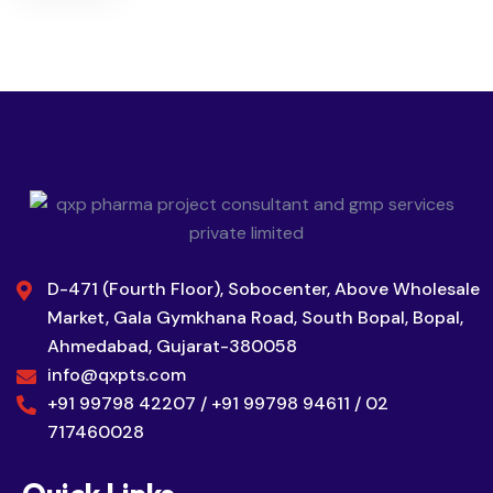
D-471 (Fourth Floor), Sobocenter, Above Wholesale
Market, Gala Gymkhana Road, South Bopal, Bopal,
Ahmedabad, Gujarat-380058
info@qxpts.com
+91 99798 42207 / +91 99798 94611 / 02
717460028