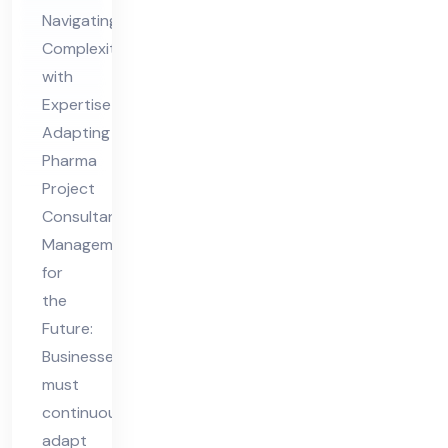
nsu
Navigating
lta
Complexity
nt
with
Ma
Expertise
na
Adapting
ge
Pharma
me
Project
nt
Consultant
for
Management
for
the
the
Fut
Future:
ure
Businesses
must
continuously
adapt