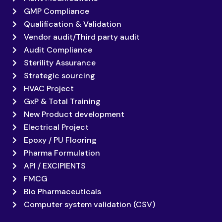
GMP Compliance
Qualification & Validation
Vendor audit/Third party audit
Audit Compliance
Sterility Assurance
Strategic sourcing
HVAC Project
GxP & Total Training
New Product development
Electrical Project
Epoxy / PU Flooring
Pharma Formulation
API / EXCIPIENTS
FMCG
Bio Pharmaceuticals
Computer system validation (CSV)