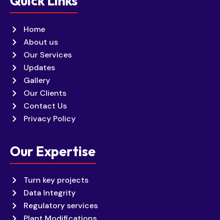
Quick Links
Home
About us
Our Services
Updates
Gallery
Our Clients
Contact Us
Privacy Policy
Our Expertise
Turn key projects
Data Integrity
Regulatory services
Plant Modifications