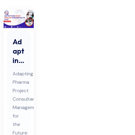
Ad
apt
ing
Ph
Adapting
ar
Pharma
ma
Project
Pro
Consultant
jec
Management
t
for
Co
the
Future: