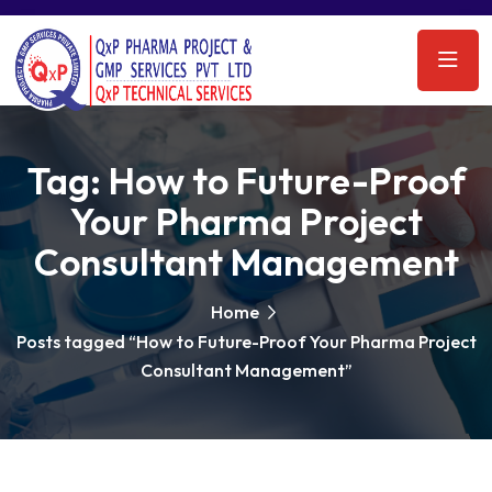
Tag:
How to Future-Proof
Your Pharma Project
Consultant Management
Home
Posts tagged “How to Future-Proof Your Pharma Project
Consultant Management”