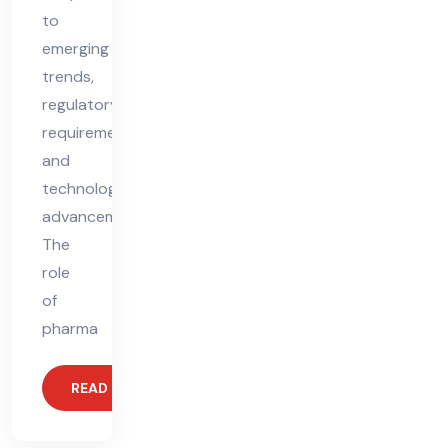
to
emerging
trends,
regulatory
requirements,
and
technological
advancements.
The
role
of
pharma
READ MORE