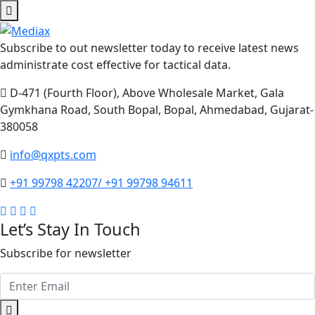
Subscribe to out newsletter today to receive latest news
administrate cost effective for tactical data.
D-471 (Fourth Floor), Above Wholesale Market, Gala
Gymkhana Road, South Bopal, Bopal, Ahmedabad, Gujarat-
380058
info@qxpts.com
+91 99798 42207/ +91 99798 94611
Let’s Stay In Touch
Subscribe for newsletter