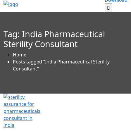
Download
Tag:
India Pharmaceutical
Sterility Consultant
Home
Posts tagged “India Pharmaceutical Sterility
Consultant”