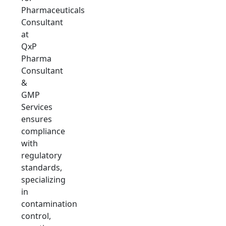
Pharmaceuticals
Consultant
at
QxP
Pharma
Consultant
&
GMP
Services
ensures
compliance
with
regulatory
standards,
specializing
in
contamination
control,