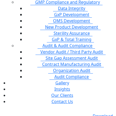
GMP Compliance and Regulatory
Data Integrity
GxP Development
QMS Development
New Product Development
Sterility Assurance
GxP & Total Training
Audit & Audit Compliance
Vendor Audit / Third Party Audit
Site Gap Assessment Audit
Contract Manufacturing Audit
Organization Audit
Audit Compliance
Gallery
Insights
Our Clients
Contact Us