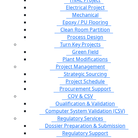
HVAC Project
Electrical Project
Mechanical
Epoxy / PU Flooring
Clean Room Partition
Process Design
Turn Key Projects
Green Field
Plant Modifications
Project Management
Strategic Sourcing
Project Schedule
Procurement Support
CQV & CSV
Qualification & Validation
Computer System Validation (CSV)
Regulatory Services
Dossier Preparation & Submission
Regulatory Support