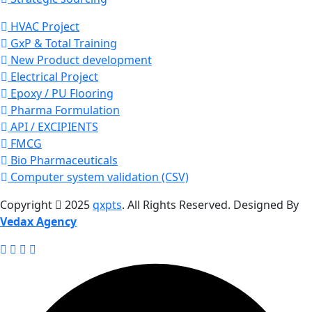
HVAC Project
GxP & Total Training
New Product development
Electrical Project
Epoxy / PU Flooring
Pharma Formulation
API / EXCIPIENTS
FMCG
Bio Pharmaceuticals
Computer system validation (CSV)
Copyright
2025
qxpts
. All Rights Reserved. Designed By
Vedax Agency