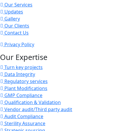
Our Services
Updates
Gallery
Our Clients
Contact Us
Privacy Policy
Our Expertise
Turn key projects
Data Integrity
Regulatory services
Plant Modifications
GMP Compliance
Qualification & Validation
Vendor audit/Third party audit
Audit Compliance
Sterility Assurance
Strategic sourcing