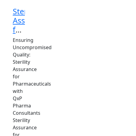
Sterility
Assurance
for
Pharmaceuticals
Ensuring
Consultant
Uncompromised
Quality:
Sterility
Assurance
for
Pharmaceuticals
with
QxP
Pharma
Consultants
Sterility
Assurance
for