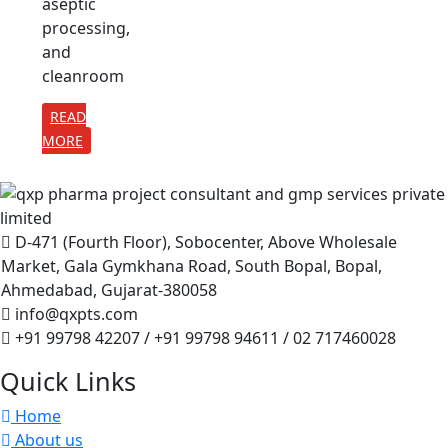
aseptic
processing,
and
cleanroom
READ
MORE
D-471 (Fourth Floor), Sobocenter, Above Wholesale
Market, Gala Gymkhana Road, South Bopal, Bopal,
Ahmedabad, Gujarat-380058
info@qxpts.com
+91 99798 42207 / +91 99798 94611 / 02 717460028
Quick Links
Home
About us