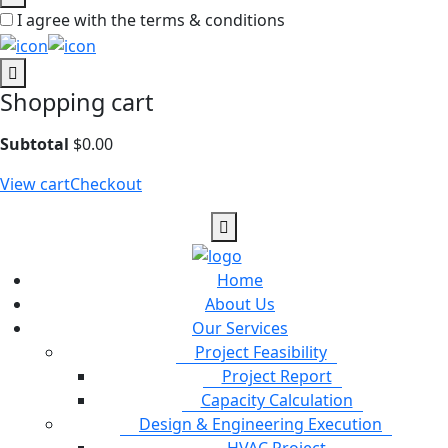
I agree with the terms & conditions
Shopping cart
Subtotal
$
0.00
View cart
Checkout
Home
About Us
Our Services
Project Feasibility
Project Report
Capacity Calculation
Design & Engineering Execution