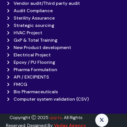
Vendor audit/Third party audit
Audit Compliance
Sterility Assurance
Strategic sourcing
HVAC Project
GxP & Total Training
New Product development
Electrical Project
Epoxy / PU Flooring
Pharma Formulation
API / EXCIPIENTS
FMCG
Bio Pharmaceuticals
Computer system validation (CSV)
Copyright
2025
qxpts
. All Rights
Reserved. Designed By
Vedax Agency