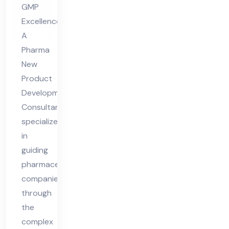
GMP
Co
Excellence
nsu
A
lta
Pharma
nt
New
Product
Development
Consultant
specializes
in
guiding
pharmaceutical
companies
through
the
complex