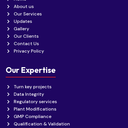
About us
Our Services
Updates
Gallery
Our Clients
Contact Us
Privacy Policy
Our Expertise
Turn key projects
Data Integrity
Regulatory services
Plant Modifications
GMP Compliance
Qualification & Validation