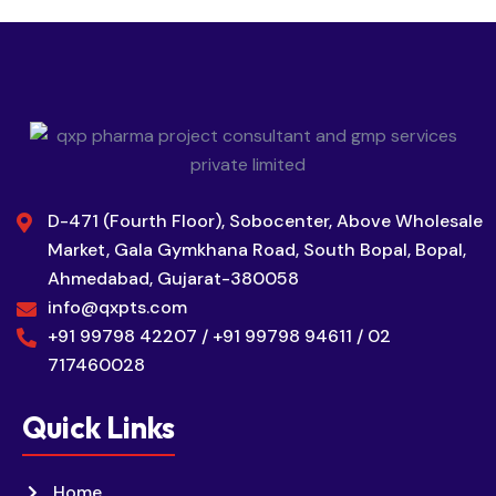
D-471 (Fourth Floor), Sobocenter, Above Wholesale
Market, Gala Gymkhana Road, South Bopal, Bopal,
Ahmedabad, Gujarat-380058
info@qxpts.com
+91 99798 42207 / +91 99798 94611 / 02
717460028
Quick Links
Home