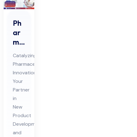
Ph
ar
ma
Ne
Catalyzing
w
Pharmaceutical
Pro
Innovation:
duc
Your
t
Partner
De
in
vel
New
Product
op
Development
me
and
nt