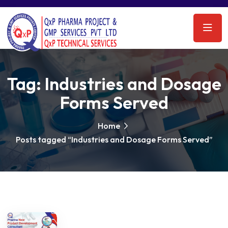
Tag:
Industries and Dosage
Forms Served
Home
Posts tagged “Industries and Dosage Forms Served”