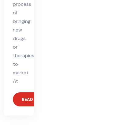
process
of
bringing
new
drugs
or
therapies
to
market.
At
READ MORE