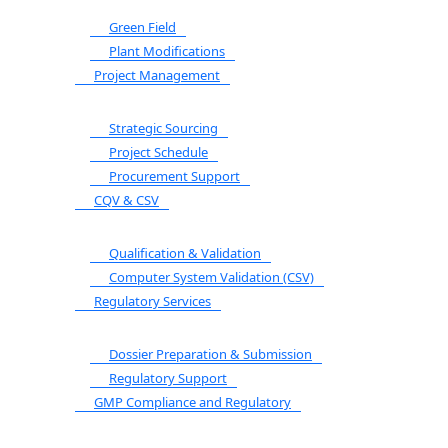
Green Field
Plant Modifications
Project Management
Strategic Sourcing
Project Schedule
Procurement Support
CQV & CSV
Qualification & Validation
Computer System Validation (CSV)
Regulatory Services
Dossier Preparation & Submission
Regulatory Support
GMP Compliance and Regulatory