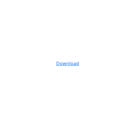
Download