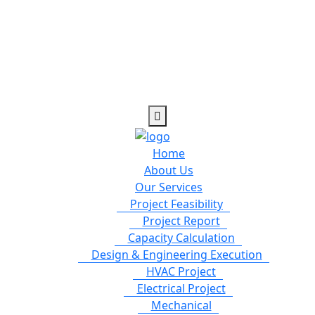
Home
About Us
Our Services
Project Feasibility
Project Report
Capacity Calculation
Design & Engineering Execution
HVAC Project
Electrical Project
Mechanical