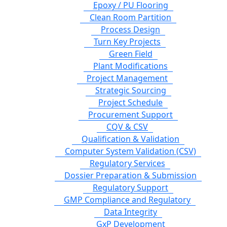
Epoxy / PU Flooring
Clean Room Partition
Process Design
Turn Key Projects
Green Field
Plant Modifications
Project Management
Strategic Sourcing
Project Schedule
Procurement Support
CQV & CSV
Qualification & Validation
Computer System Validation (CSV)
Regulatory Services
Dossier Preparation & Submission
Regulatory Support
GMP Compliance and Regulatory
Data Integrity
GxP Development