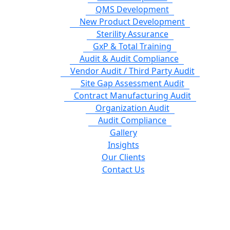
QMS Development
New Product Development
Sterility Assurance
GxP & Total Training
Audit & Audit Compliance
Vendor Audit / Third Party Audit
Site Gap Assessment Audit
Contract Manufacturing Audit
Organization Audit
Audit Compliance
Gallery
Insights
Our Clients
Contact Us