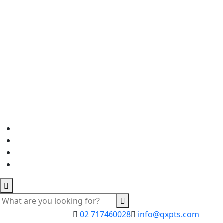
02 717460028
info@qxpts.com