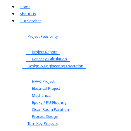
Home
About Us
Our Services
Project Feasibility
Project Report
Capacity Calculation
Design & Engineering Execution
HVAC Project
Electrical Project
Mechanical
Epoxy / PU Flooring
Clean Room Partition
Process Design
Turn Key Projects