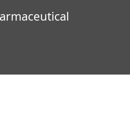
armaceutical