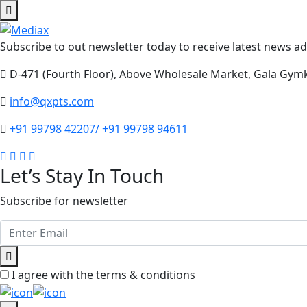
Subscribe to out newsletter today to receive latest news adm
D-471 (Fourth Floor), Above Wholesale Market, Gala Gym
info@qxpts.com
+91 99798 42207/ +91 99798 94611
Let’s Stay In Touch
Subscribe for newsletter
I agree with the terms & conditions