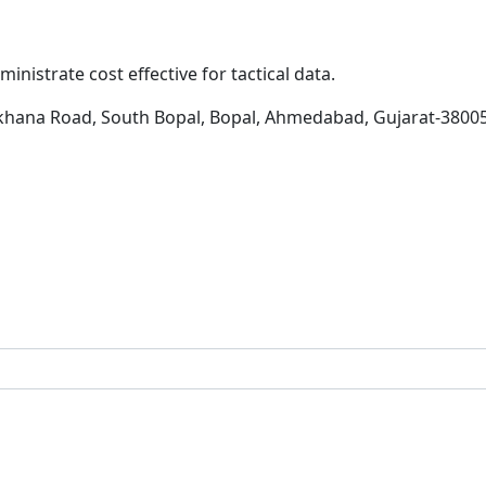
inistrate cost effective for tactical data.
khana Road, South Bopal, Bopal, Ahmedabad, Gujarat-3800