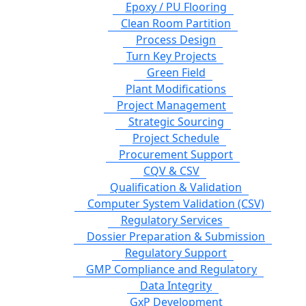
Epoxy / PU Flooring
Clean Room Partition
Process Design
Turn Key Projects
Green Field
Plant Modifications
Project Management
Strategic Sourcing
Project Schedule
Procurement Support
CQV & CSV
Qualification & Validation
Computer System Validation (CSV)
Regulatory Services
Dossier Preparation & Submission
Regulatory Support
GMP Compliance and Regulatory
Data Integrity
GxP Development