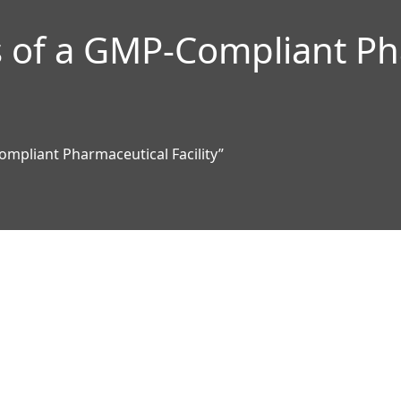
 of a GMP-Compliant Ph
mpliant Pharmaceutical Facility”