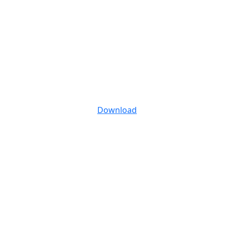
Download