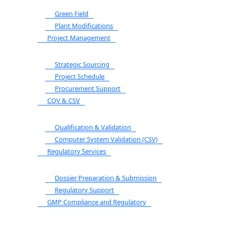
Green Field
Plant Modifications
Project Management
Strategic Sourcing
Project Schedule
Procurement Support
CQV & CSV
Qualification & Validation
Computer System Validation (CSV)
Regulatory Services
Dossier Preparation & Submission
Regulatory Support
GMP Compliance and Regulatory