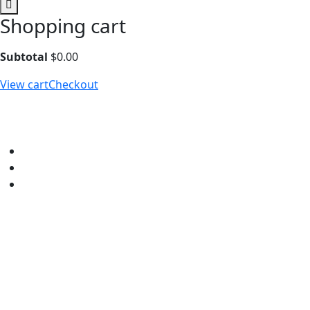
Shopping cart
Subtotal
$
0.00
View cart
Checkout