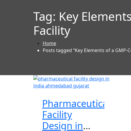
Tag:
Key Elements
Facility
Home
Posts tagged “Key Elements of a GMP-Co
Pharmaceutical
Facility
Design in