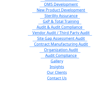
QMS Development
New Product Development
Sterility Assurance
GxP & Total Training
Audit & Audit Compliance
Vendor Audit / Third Party Audit
Site Gap Assessment Audit
Contract Manufacturing Audit
Organization Audit
Audit Compliance
Gallery
Insights
Our Clients
Contact Us