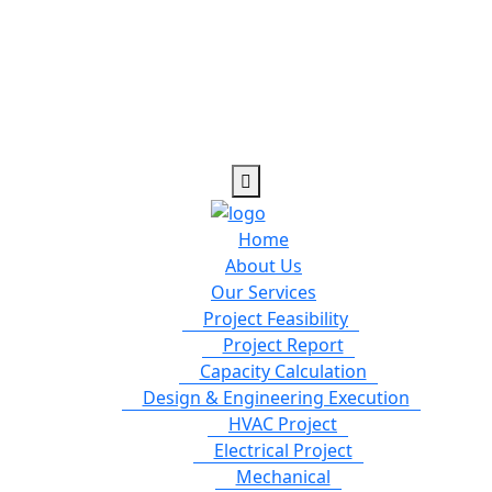
Home
About Us
Our Services
Project Feasibility
Project Report
Capacity Calculation
Design & Engineering Execution
HVAC Project
Electrical Project
Mechanical