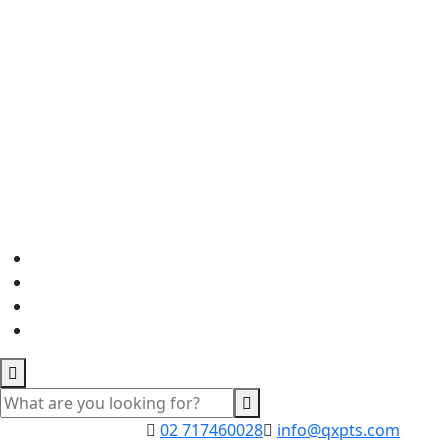
02 717460028
info@qxpts.com