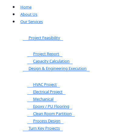
Home
About Us
Our Services
Project Feasibility
Project Report
Capacity Calculation
Design & Engineering Execution
HVAC Project
Electrical Project
Mechanical
Epoxy / PU Flooring
Clean Room Partition
Process Design
Turn Key Projects