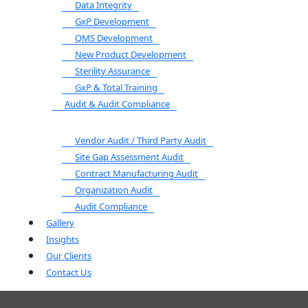
Data Integrity
GxP Development
QMS Development
New Product Development
Sterility Assurance
GxP & Total Training
Audit & Audit Compliance
Vendor Audit / Third Party Audit
Site Gap Assessment Audit
Contract Manufacturing Audit
Organization Audit
Audit Compliance
Gallery
Insights
Our Clients
Contact Us