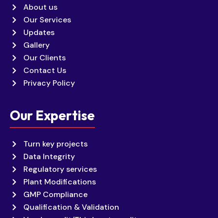
About us
Our Services
Updates
Gallery
Our Clients
Contact Us
Privacy Policy
Our Expertise
Turn key projects
Data Integrity
Regulatory services
Plant Modifications
GMP Compliance
Qualification & Validation