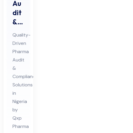
Au
dit
&
Au
Quality-
dit
Driven
Co
Pharma
mpl
Audit
ian
&
ce
Compliance
Ph
Solutions
in
ar
Nigeria
ma
by
Co
Qxp
nsu
Pharma
lta