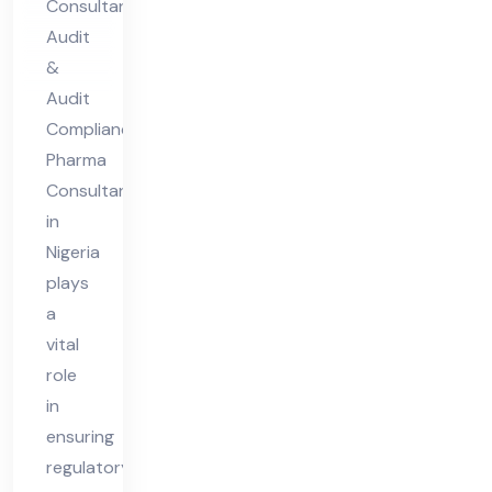
Consultant
nt
Audit
in
&
Nig
Audit
eri
Compliance
Pharma
a
Consultant
in
Nigeria
plays
a
vital
role
in
ensuring
regulatory