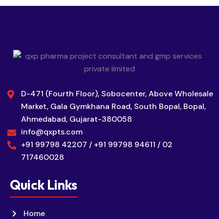
D-471 (Fourth Floor), Sobocenter, Above Wholesale
Market, Gala Gymkhana Road, South Bopal, Bopal,
Ahmedabad, Gujarat-380058
info@qxpts.com
+91 99798 42207 / +91 99798 94611 / 02
717460028
Quick Links
Home