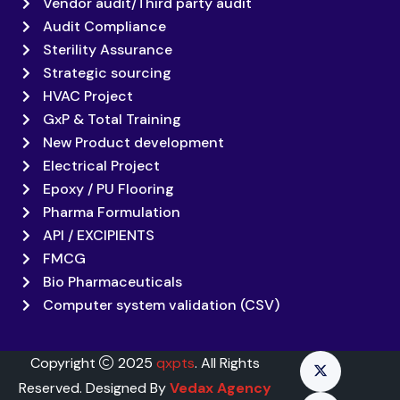
Vendor audit/Third party audit
Audit Compliance
Sterility Assurance
Strategic sourcing
HVAC Project
GxP & Total Training
New Product development
Electrical Project
Epoxy / PU Flooring
Pharma Formulation
API / EXCIPIENTS
FMCG
Bio Pharmaceuticals
Computer system validation (CSV)
Copyright
2025
qxpts
. All Rights
Reserved. Designed By
Vedax Agency