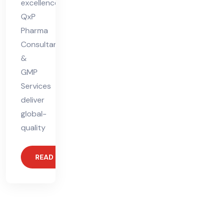
excellence.
QxP
Pharma
Consultants
&
GMP
Services
deliver
global-
quality
READ MORE