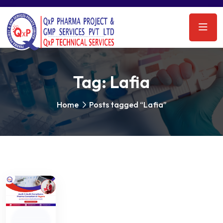
Tag:
Lafia
Home
Posts tagged “Lafia”