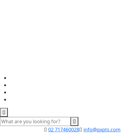
02 717460028
info@qxpts.com