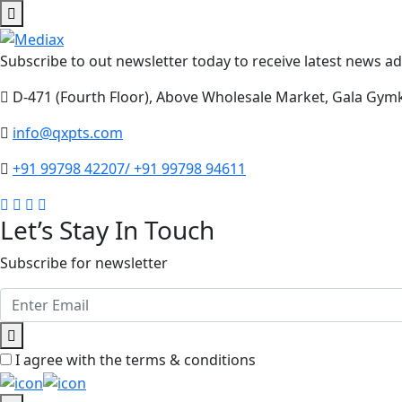
Subscribe to out newsletter today to receive latest news adm
D-471 (Fourth Floor), Above Wholesale Market, Gala Gym
info@qxpts.com
+91 99798 42207/ +91 99798 94611
Let’s Stay In Touch
Subscribe for newsletter
I agree with the terms & conditions