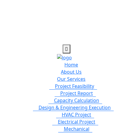
Home
About Us
Our Services
Project Feasibility
Project Report
Capacity Calculation
Design & Engineering Execution
HVAC Project
Electrical Project
Mechanical