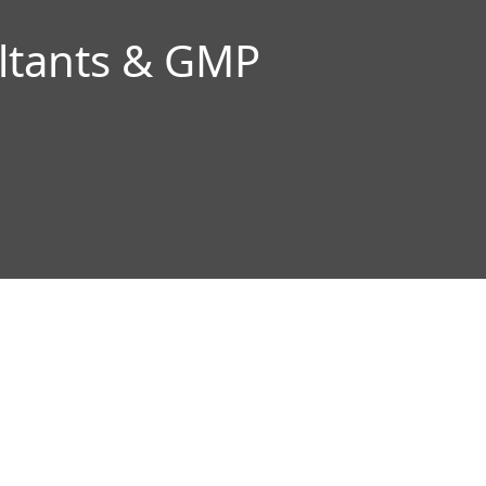
ltants & GMP