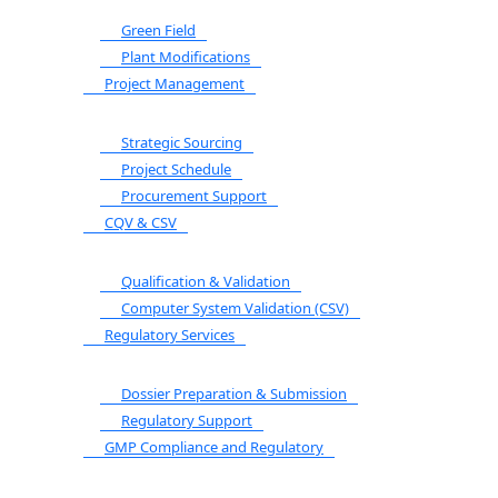
Green Field
Plant Modifications
Project Management
Strategic Sourcing
Project Schedule
Procurement Support
CQV & CSV
Qualification & Validation
Computer System Validation (CSV)
Regulatory Services
Dossier Preparation & Submission
Regulatory Support
GMP Compliance and Regulatory