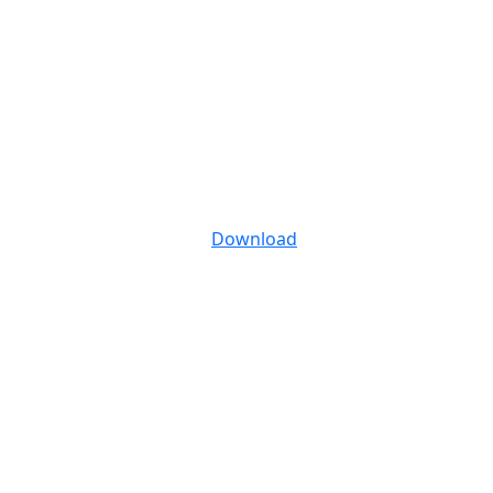
Download