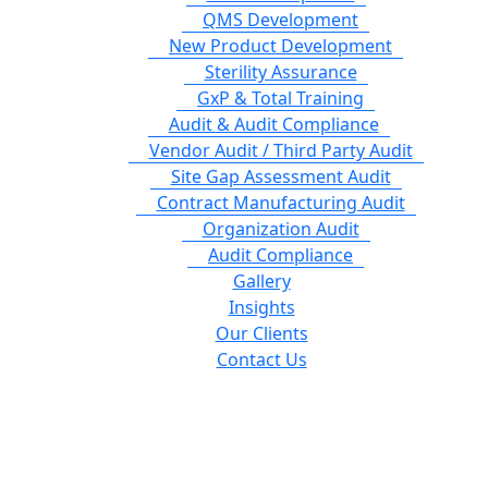
QMS Development
New Product Development
Sterility Assurance
GxP & Total Training
Audit & Audit Compliance
Vendor Audit / Third Party Audit
Site Gap Assessment Audit
Contract Manufacturing Audit
Organization Audit
Audit Compliance
Gallery
Insights
Our Clients
Contact Us