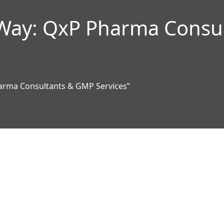
 Way: QxP Pharma Consu
arma Consultants & GMP Services”