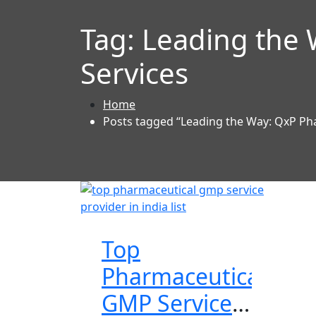
Tag:
Leading the
Services
Home
Posts tagged “Leading the Way: QxP Ph
Top
Pharmaceutical
GMP Services