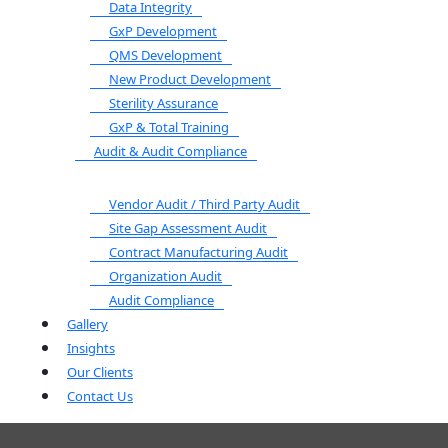
Data Integrity
GxP Development
QMS Development
New Product Development
Sterility Assurance
GxP & Total Training
Audit & Audit Compliance
Vendor Audit / Third Party Audit
Site Gap Assessment Audit
Contract Manufacturing Audit
Organization Audit
Audit Compliance
Gallery
Insights
Our Clients
Contact Us