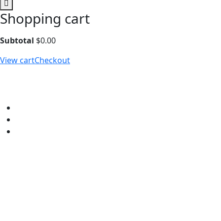
Shopping cart
Subtotal
$
0.00
View cart
Checkout