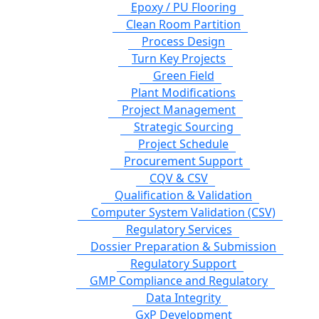
Epoxy / PU Flooring
Clean Room Partition
Process Design
Turn Key Projects
Green Field
Plant Modifications
Project Management
Strategic Sourcing
Project Schedule
Procurement Support
CQV & CSV
Qualification & Validation
Computer System Validation (CSV)
Regulatory Services
Dossier Preparation & Submission
Regulatory Support
GMP Compliance and Regulatory
Data Integrity
GxP Development