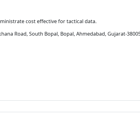
inistrate cost effective for tactical data.
khana Road, South Bopal, Bopal, Ahmedabad, Gujarat-3800