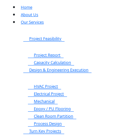
Home
About Us
Our Services
Project Feasibility
Project Report
Capacity Calculation
Design & Engineering Execution
HVAC Project
Electrical Project
Mechanical
Epoxy / PU Flooring
Clean Room Partition
Process Design
Turn Key Projects