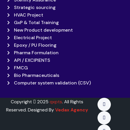
Strategic sourcing
HVAC Project
GxP & Total Training
New Product development
Electrical Project
Epoxy / PU Flooring
Pharma Formulation
API / EXCIPIENTS
FMCG
Bio Pharmaceuticals
Computer system validation (CSV)
Copyright
2025
qxpts
. All Rights
Reserved. Designed By
Vedax Agency