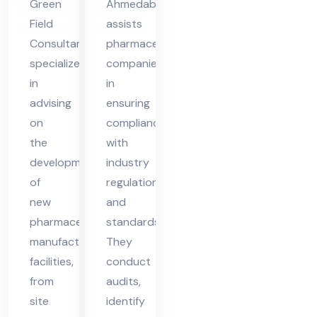
Green
Ahmedabad
me
Field
assists
da
Consultant
pharmaceutical
ba
specializes
companies
d
in
in
advising
ensuring
on
compliance
the
with
development
industry
of
regulations
new
and
pharmaceutical
standards.
manufacturing
They
facilities,
conduct
from
audits,
site
identify