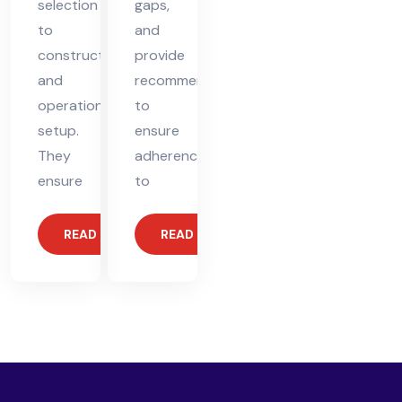
selection
gaps,
to
and
construction
provide
and
recommendations
operational
to
setup.
ensure
They
adherence
ensure
to
READ MORE
READ MORE