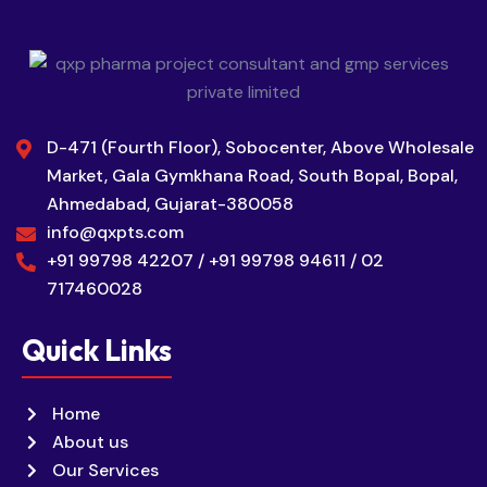
D-471 (Fourth Floor), Sobocenter, Above Wholesale
Market, Gala Gymkhana Road, South Bopal, Bopal,
Ahmedabad, Gujarat-380058
info@qxpts.com
+91 99798 42207 / +91 99798 94611 / 02
717460028
Quick Links
Home
About us
Our Services