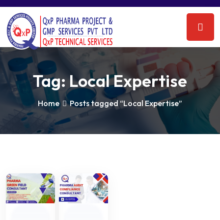
Tag:
Local Expertise
Home
Posts tagged “Local Expertise”