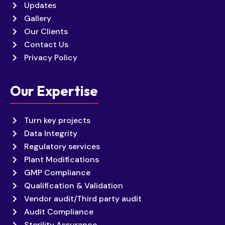
Updates
Gallery
Our Clients
Contact Us
Privacy Policy
Our Expertise
Turn key projects
Data Integrity
Regulatory services
Plant Modifications
GMP Compliance
Qualification & Validation
Vendor audit/Third party audit
Audit Compliance
Sterility Assurance