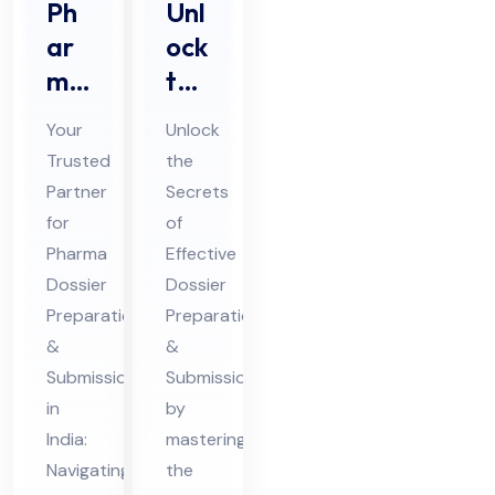
Ph
Unl
ar
ock
ma
the
Do
Sec
Your
Unlock
ssi
ret
Trusted
the
er
s of
Partner
Secrets
Pre
Eff
for
of
par
ect
Pharma
Effective
ati
ive
Dossier
Dossier
on
Preparation
Do
Preparation
&
&
&
ssi
Submission
Submission
Sub
er
in
by
mis
Pre
India:
mastering
sio
par
Navigating
the
n
ati