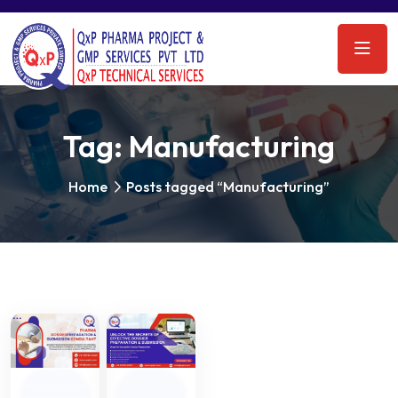
Tag:
Manufacturing
Home
Posts tagged “Manufacturing”