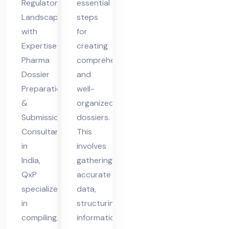
Regulatory
essential
Co
on
Landscapes
steps
nsu
&
with
for
lta
Sub
Expertise
creating
nt
mis
Pharma
comprehensive
Dossier
and
in
sio
Preparation
well-
Ind
n
&
organized
ia
Submission
dossiers.
Consultant
This
in
involves
India,
gathering
QxP
accurate
specializes
data,
in
structuring
compiling,
information