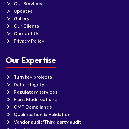
Our Services
Updates
Gallery
Our Clients
Contact Us
Privacy Policy
Our Expertise
Turn key projects
Data Integrity
Regulatory services
Plant Modifications
GMP Compliance
Qualification & Validation
Vendor audit/Third party audit