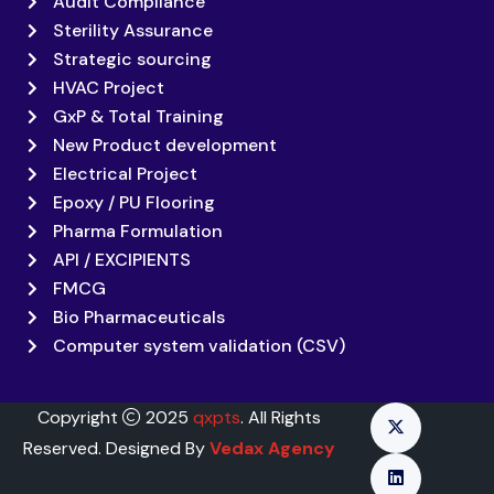
Audit Compliance
Sterility Assurance
Strategic sourcing
HVAC Project
GxP & Total Training
New Product development
Electrical Project
Epoxy / PU Flooring
Pharma Formulation
API / EXCIPIENTS
FMCG
Bio Pharmaceuticals
Computer system validation (CSV)
Copyright
2025
qxpts
. All Rights
Reserved. Designed By
Vedax Agency