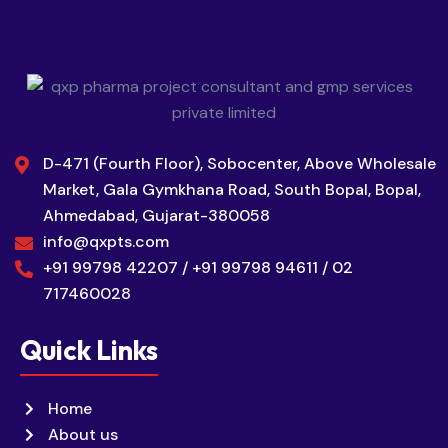
D-471 (Fourth Floor), Sobocenter, Above Wholesale
Market, Gala Gymkhana Road, South Bopal, Bopal,
Ahmedabad, Gujarat-380058
info@qxpts.com
+91 99798 42207 / +91 99798 94611 / 02
717460028
Quick Links
Home
About us