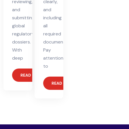
reviewing,
clearly,
and
and
submitting
including
global
all
regulatory
required
dossiers.
documents.
With
Pay
deep
attention
to
READ MORE
READ MORE