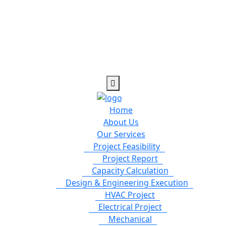
Home
About Us
Our Services
Project Feasibility
Project Report
Capacity Calculation
Design & Engineering Execution
HVAC Project
Electrical Project
Mechanical