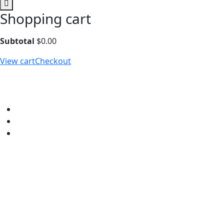
Shopping cart
Subtotal
$
0.00
View cart
Checkout