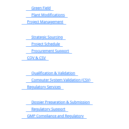
Green Field
Plant Modifications
Project Management
Strategic Sourcing
Project Schedule
Procurement Support
CQV & CSV
Qualification & Validation
Computer System Validation (CSV)
Regulatory Services
Dossier Preparation & Submission
Regulatory Support
GMP Compliance and Regulatory