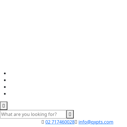
02 717460028
info@qxpts.com