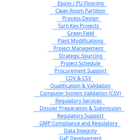
Epoxy / PU Flooring
Clean Room Partition
Process Design
Turn Key Projects
Green Field
Plant Modifications
Project Management
Strategic Sourcing
Project Schedule
Procurement Support
CQV & CSV
Qualification & Validation
Computer System Validation (CSV)
Regulatory Services
Dossier Preparation & Submission
Regulatory Support
GMP Compliance and Regulatory
Data Integrity
GxP Development