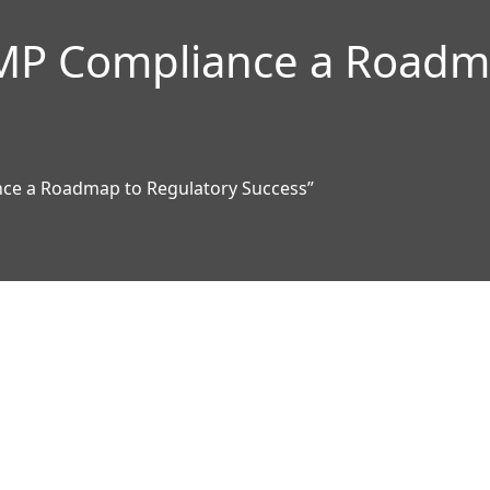
MP Compliance a Roadma
ce a Roadmap to Regulatory Success”