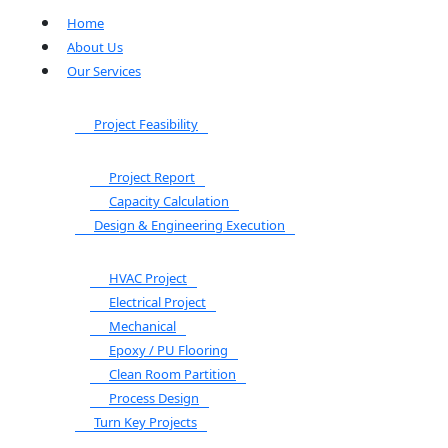
Home
About Us
Our Services
Project Feasibility
Project Report
Capacity Calculation
Design & Engineering Execution
HVAC Project
Electrical Project
Mechanical
Epoxy / PU Flooring
Clean Room Partition
Process Design
Turn Key Projects