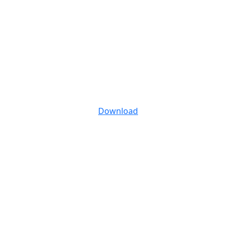
Download