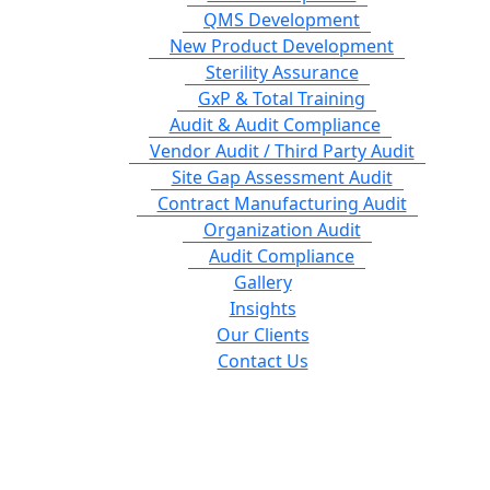
QMS Development
New Product Development
Sterility Assurance
GxP & Total Training
Audit & Audit Compliance
Vendor Audit / Third Party Audit
Site Gap Assessment Audit
Contract Manufacturing Audit
Organization Audit
Audit Compliance
Gallery
Insights
Our Clients
Contact Us