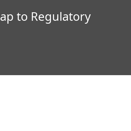
p to Regulatory