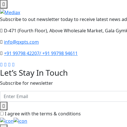
Subscribe to out newsletter today to receive latest news adm
D-471 (Fourth Floor), Above Wholesale Market, Gala Gym
info@qxpts.com
+91 99798 42207/ +91 99798 94611
Let’s Stay In Touch
Subscribe for newsletter
I agree with the terms & conditions