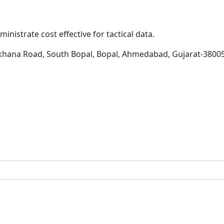
inistrate cost effective for tactical data.
khana Road, South Bopal, Bopal, Ahmedabad, Gujarat-3800