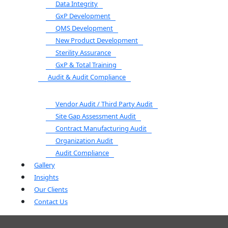
Data Integrity
GxP Development
QMS Development
New Product Development
Sterility Assurance
GxP & Total Training
Audit & Audit Compliance
Vendor Audit / Third Party Audit
Site Gap Assessment Audit
Contract Manufacturing Audit
Organization Audit
Audit Compliance
Gallery
Insights
Our Clients
Contact Us