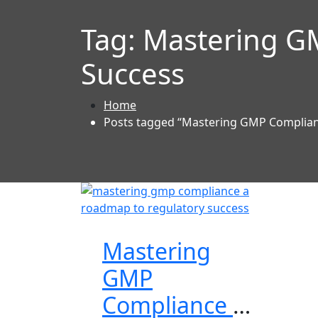
Tag:
Mastering G
Success
Home
Posts tagged “Mastering GMP Complian
Mastering
GMP
Compliance a