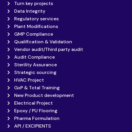
Turn key projects
Data Integrity
Regulatory services
Plant Modifications
GMP Compliance
Qualification & Validation
Vendor audit/Third party audit
Audit Compliance
Sterility Assurance
Strategic sourcing
HVAC Project
GxP & Total Training
New Product development
Electrical Project
Epoxy / PU Flooring
Pharma Formulation
API / EXCIPIENTS