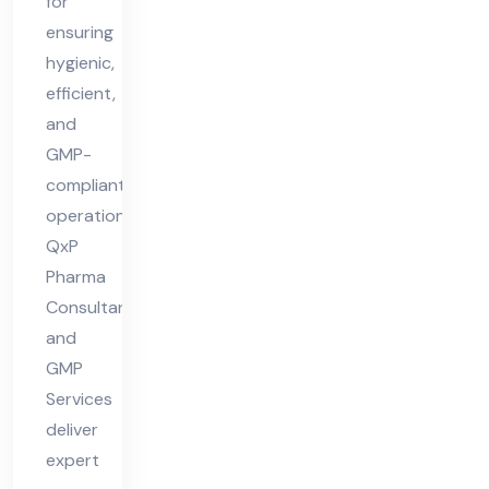
for
ensuring
hygienic,
efficient,
and
GMP-
compliant
operations.
QxP
Pharma
Consultant
and
GMP
Services
deliver
expert