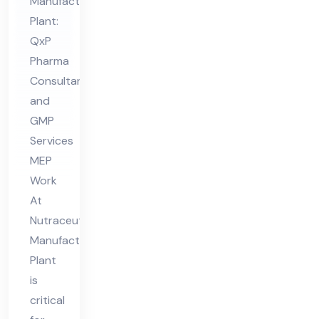
Ma
Manufacturing
Plant:
nuf
QxP
act
Pharma
uri
Consultant
ng
and
Pla
GMP
nt
Services
MEP
Work
At
Nutraceutical
Manufacturing
Plant
is
critical