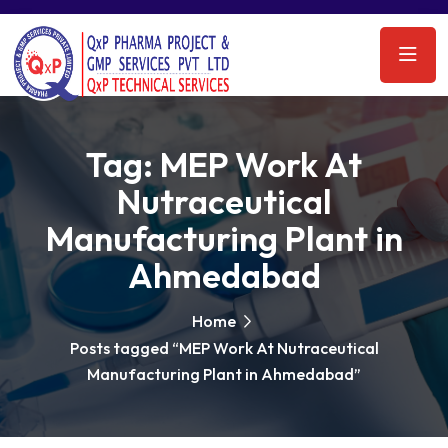
Tag:
MEP Work At
Nutraceutical
Manufacturing Plant in
Ahmedabad
Home
Posts tagged “MEP Work At Nutraceutical
Manufacturing Plant in Ahmedabad”