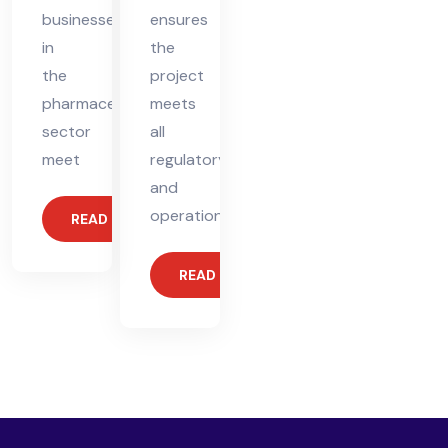
businesses
ensures
in
the
the
project
pharmaceutical
meets
sector
all
meet
regulatory
and
operational
READ MORE
READ MORE