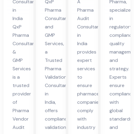
Consultant
QxP
A
Pharma,
Co
Ind
in
Pharma
Pharma
specialize
nsu
ia
India
Consultant
Audit
in
lta
QxP
and
Consultant
regulatory
nt
Pharma
GMP
in
compliance
Consultant
Services,
India
quality
in
&
a
provides
managemen
Ind
GMP
Trusted
expert
and
ia
Services
Pharma
services
strategy.
is a
Validation
to
Experts
trusted
Consultant
ensure
ensure
provider
in
pharmaceutical
complianc
of
India,
companies
with
Pharma
offers
comply
global
Vendor
compliance,
with
standards
Audit
validation,
industry
and