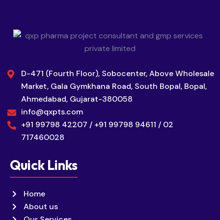
D-471 (Fourth Floor), Sobocenter, Above Wholesale
Market, Gala Gymkhana Road, South Bopal, Bopal,
Ahmedabad, Gujarat-380058
info@qxpts.com
+91 99798 42207 / +91 99798 94611 / 02
717460028
Quick Links
Home
About us
Our Services