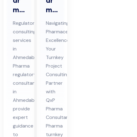
ar
ar
ma
ma
Re
Tur
Regulatory
Navigating
gul
nke
consulting
Pharmaceutical
ato
y
services
Excellence:
ry
Pro
in
Your
Co
jec
Ahmedabad
Turnkey
nsu
t
Pharma
Project
lta
regulatory
Co
Consulting
consultants
Partner
nts
nsu
in
with
in
ltin
Ahmedabad
QxP
Ah
g
provide
Pharma
me
expert
Consultants
da
guidance
Pharma
ba
to
turnkey