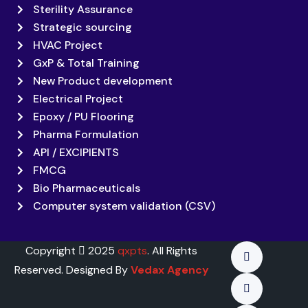
Sterility Assurance
Strategic sourcing
HVAC Project
GxP & Total Training
New Product development
Electrical Project
Epoxy / PU Flooring
Pharma Formulation
API / EXCIPIENTS
FMCG
Bio Pharmaceuticals
Computer system validation (CSV)
Copyright
2025
qxpts
. All Rights
Reserved. Designed By
Vedax Agency