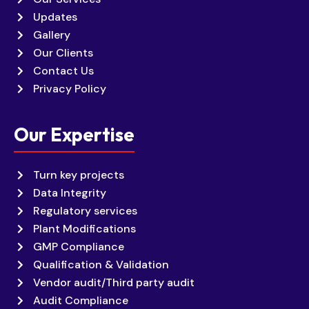
Updates
Gallery
Our Clients
Contact Us
Privacy Policy
Our Expertise
Turn key projects
Data Integrity
Regulatory services
Plant Modifications
GMP Compliance
Qualification & Validation
Vendor audit/Third party audit
Audit Compliance