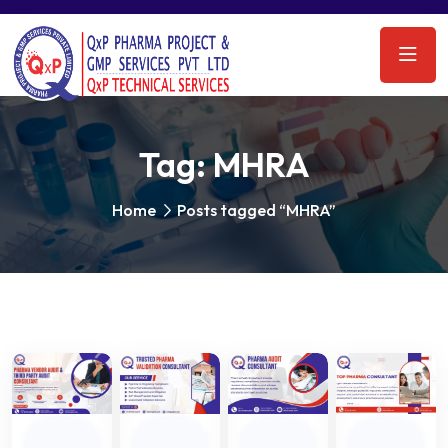
Tag:
MHRA
Home
Posts tagged “MHRA”