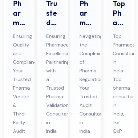
Ph
Tru
Ph
Top
ar
ste
ar
Ph
ma
d
ma
ar
Ve
Ph
Au
ma
Ensuring
Ensuring
Navigating
Top
nd
ar
dit
Co
Quality
Pharmaceutical
the
Pharmaceut
or
ma
Co
nsu
and
Excellence:
Complexities
Consultant
Au
Val
nsu
lta
Compliance:
Partnering
of
in
dit
ida
lta
nt
Your
with
Pharma
India
&
tio
nt
in
Trusted
a
Regulations:
Top
Thi
Pharma
n
Trusted
in
Your
Ind
pharma
Vendor
Pharma
Trusted
consultant
rd
Co
Ind
ia
&
Validation
Audit
in
Par
nsu
ia
Third-
Consultant
Consultant
India,
ty
lta
Party
in
in
like
Au
nt
Audit
India
India
QxP
dit
in