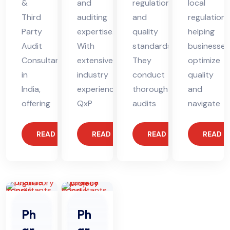
&
and
regulations
local
Third
auditing
and
regulations
Party
expertise.
quality
helping
Audit
With
standards.
businesses
Consultant
extensive
They
optimize
in
industry
conduct
quality
India,
experience,
thorough
and
offering
QxP
audits
navigate
READ MORE
READ MORE
READ MORE
READ 
Ph
Ph