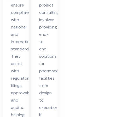
d
ensure
project
compliance
consulting
with
involves
national
providing
and
end-
international
to-
standards.
end
They
solutions
assist
for
with
pharmaceutical
regulatory
facilities,
filings,
from
approvals,
design
and
to
audits,
execution.
helping
It