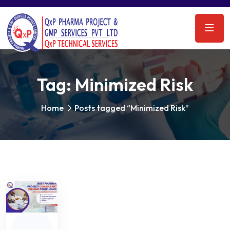
Tag:
Minimized Risk
Home
Posts tagged “Minimized Risk”