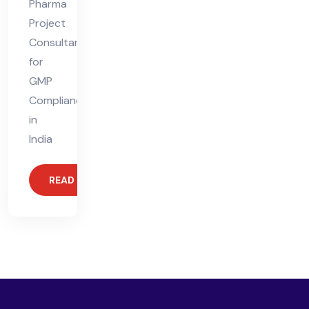
Pharma
Project
Consultant
for
GMP
Compliance
in
India
READ MORE