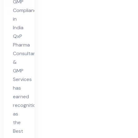
GMP
Co
Compliance
mpl
in
ian
India
ce
QxP
Pharma
in
Consultant
Ind
&
ia
GMP
Services
has
earned
recognition
as
the
Best