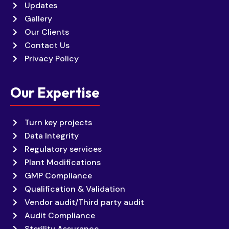
Updates
Gallery
Our Clients
Contact Us
Privacy Policy
Our Expertise
Turn key projects
Data Integrity
Regulatory services
Plant Modifications
GMP Compliance
Qualification & Validation
Vendor audit/Third party audit
Audit Compliance
Sterility Assurance