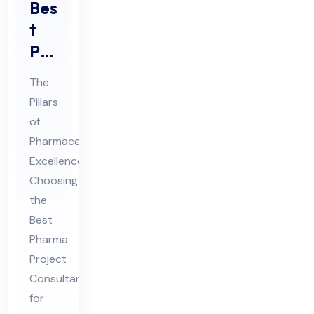
Bes
t
Ph
ar
The
ma
Pillars
Pro
of
jec
Pharmaceutical
t
Excellence:
Co
Choosing
nsu
the
Best
lta
Pharma
nt
Project
for
Consultant
GM
for
P