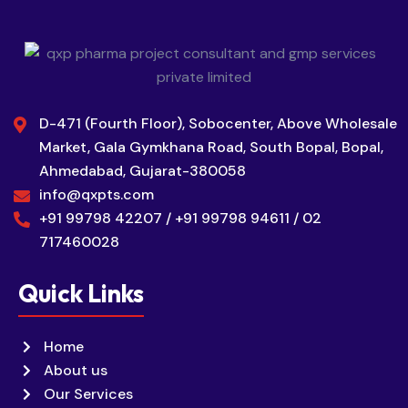
D-471 (Fourth Floor), Sobocenter, Above Wholesale
Market, Gala Gymkhana Road, South Bopal, Bopal,
Ahmedabad, Gujarat-380058
info@qxpts.com
+91 99798 42207 / +91 99798 94611 / 02
717460028
Quick Links
Home
About us
Our Services