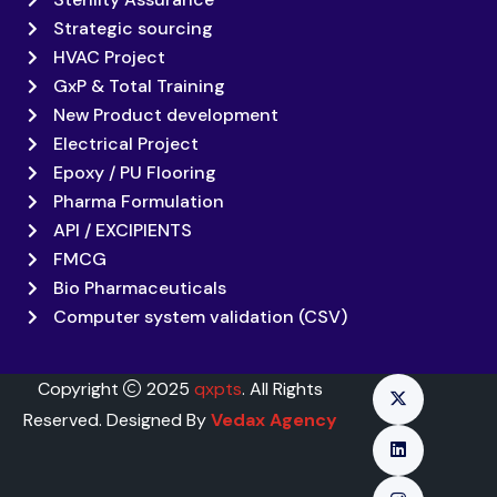
Strategic sourcing
HVAC Project
GxP & Total Training
New Product development
Electrical Project
Epoxy / PU Flooring
Pharma Formulation
API / EXCIPIENTS
FMCG
Bio Pharmaceuticals
Computer system validation (CSV)
Copyright
2025
qxpts
. All Rights
Reserved. Designed By
Vedax Agency