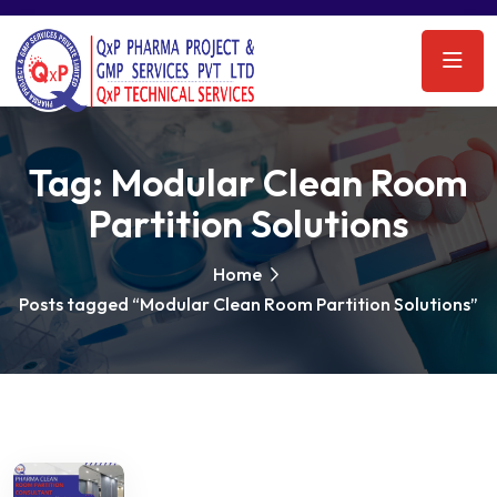
Tag:
Modular Clean Room
Partition Solutions
Home
Posts tagged “Modular Clean Room Partition Solutions”