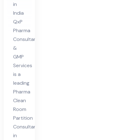
in
nt
India
in
QxP
Ind
Pharma
ia
Consultant
&
GMP
Services
is a
leading
Pharma
Clean
Room
Partition
Consultant
in