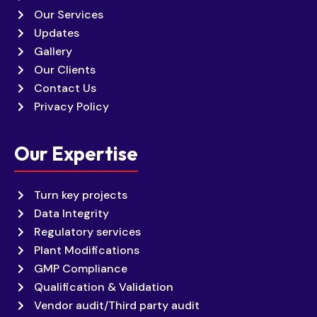
Our Services
Updates
Gallery
Our Clients
Contact Us
Privacy Policy
Our Expertise
Turn key projects
Data Integrity
Regulatory services
Plant Modifications
GMP Compliance
Qualification & Validation
Vendor audit/Third party audit