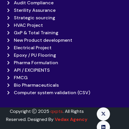
Audit Compliance
Sterility Assurance
Strategic sourcing
HVAC Project
GxP & Total Training
New Product development
Electrical Project
Epoxy / PU Flooring
Pharma Formulation
API / EXCIPIENTS
FMCG
Bio Pharmaceuticals
Computer system validation (CSV)
Copyright
2025
qxpts
. All Rights
Reserved. Designed By
Vedax Agency