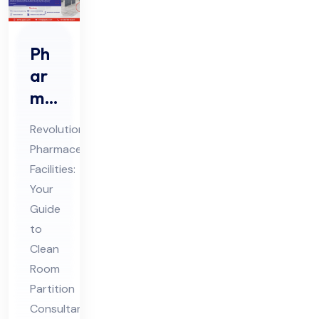
Ph
ar
ma
Cle
Revolutionizing
an
Pharmaceutical
Ro
Facilities:
om
Your
Par
Guide
titi
to
on
Clean
Room
Co
Partition
nsu
Consultants
lta