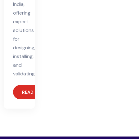
India,
offering
expert
solutions
for
designing,
installing,
and
validating
READ MORE