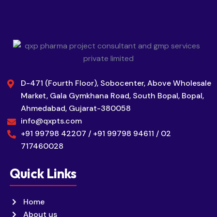
D-471 (Fourth Floor), Sobocenter, Above Wholesale
Market, Gala Gymkhana Road, South Bopal, Bopal,
Ahmedabad, Gujarat-380058
info@qxpts.com
+91 99798 42207 / +91 99798 94611 / 02
717460028
Quick Links
Home
About us