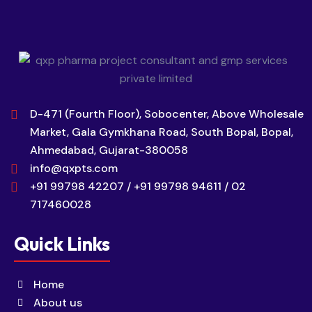
D-471 (Fourth Floor), Sobocenter, Above Wholesale
Market, Gala Gymkhana Road, South Bopal, Bopal,
Ahmedabad, Gujarat-380058
info@qxpts.com
+91 99798 42207 / +91 99798 94611 / 02
717460028
Quick Links
Home
About us