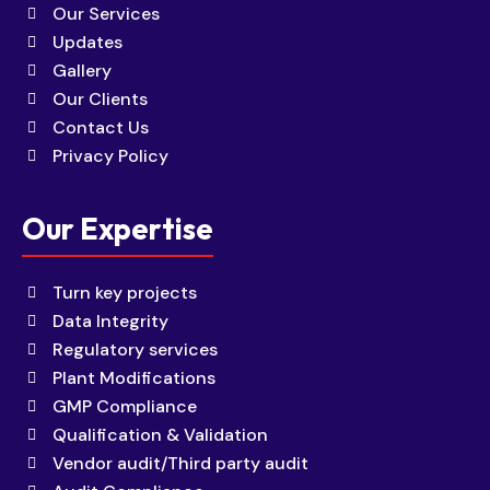
Our Services
Updates
Gallery
Our Clients
Contact Us
Privacy Policy
Our Expertise
Turn key projects
Data Integrity
Regulatory services
Plant Modifications
GMP Compliance
Qualification & Validation
Vendor audit/Third party audit