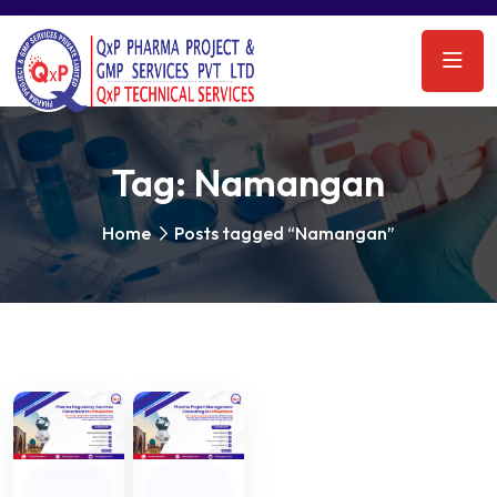
Tag:
Namangan
Home
Posts tagged “Namangan”