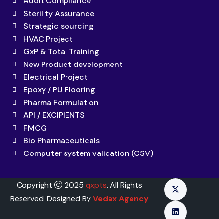
Audit Compliance
Sterility Assurance
Strategic sourcing
HVAC Project
GxP & Total Training
New Product development
Electrical Project
Epoxy / PU Flooring
Pharma Formulation
API / EXCIPIENTS
FMCG
Bio Pharmaceuticals
Computer system validation (CSV)
Copyright
2025
qxpts
. All Rights
Reserved. Designed By
Vedax Agency