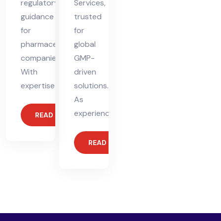
regulatory
Services,
guidance
trusted
for
for
pharmaceutical
global
companies.
GMP-
With
driven
expertise
solutions.
As
experienced
READ MORE
READ MORE