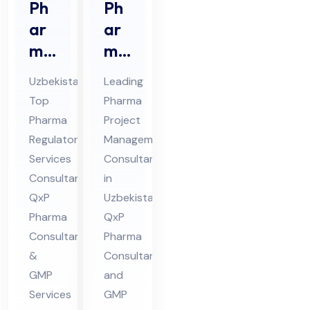
Ph
Ph
ar
ar
ma
ma
Re
Prj
Uzbekistan’s
Leading
gul
oec
Top
Pharma
ato
t
Pharma
Project
ry
Ma
Regulatory
Management
Ser
na
Services
Consultants
vic
ge
Consultant:
in
es
QxP
me
Uzbekistan:
Pharma
QxP
Co
nt
Consultants
Pharma
nsu
Co
&
Consultant
lta
nsu
GMP
and
nt
ltin
Services
GMP
in
g in