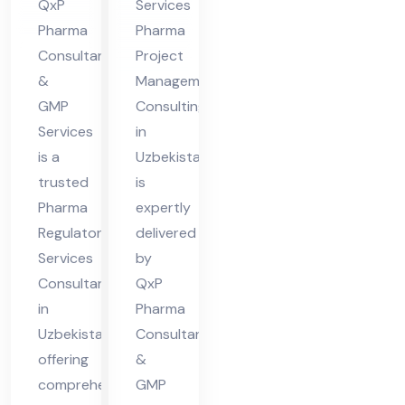
QxP
Services
Uz
Uz
Pharma
Pharma
bek
eb
Consultants
Project
ist
eki
&
Management
an
sta
GMP
Consulting
Services
in
n
is a
Uzbekistan
trusted
is
Pharma
expertly
Regulatory
delivered
Services
by
Consultant
QxP
in
Pharma
Uzbekistan,
Consultants
offering
&
comprehensive
GMP